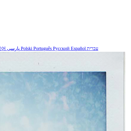
국어
پارسی
Polski
Português
Русский
Español
עברית