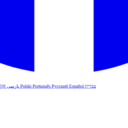
국어
پارسی
Polski
Português
Русский
Español
עברית