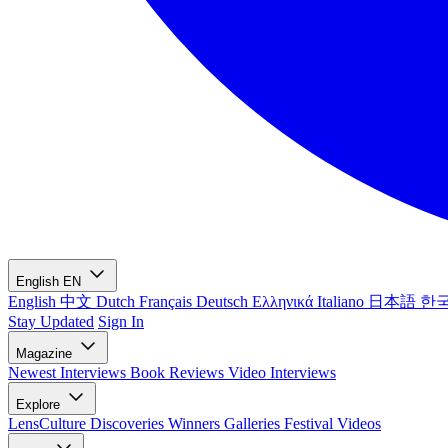
English
EN
English
中文
Dutch
Français
Deutsch
Ελληνικά
Italiano
日本語
한
Stay Updated
Sign In
Magazine
Newest
Interviews
Book Reviews
Video Interviews
Explore
LensCulture Discoveries
Winners Galleries
Festival Videos