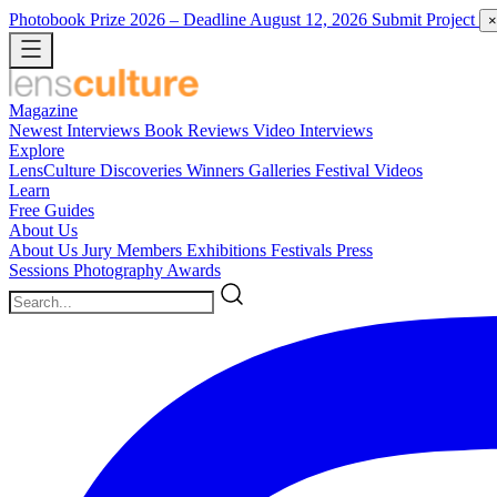
Photobook Prize 2026
– Deadline August 12, 2026
Submit Project
×
Magazine
Newest
Interviews
Book Reviews
Video Interviews
Explore
LensCulture Discoveries
Winners Galleries
Festival Videos
Learn
Free Guides
About Us
About Us
Jury Members
Exhibitions
Festivals
Press
Sessions
Photography Awards