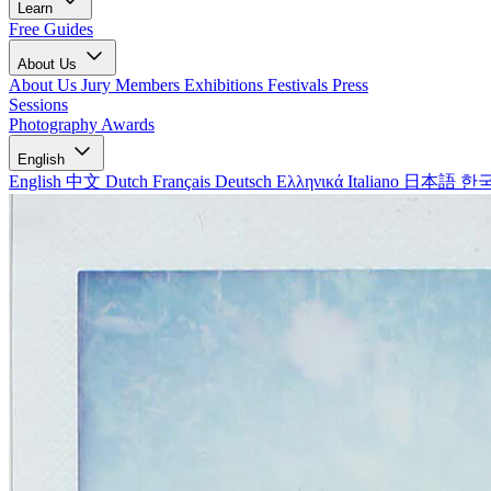
Learn
Free Guides
About Us
About Us
Jury Members
Exhibitions
Festivals
Press
Sessions
Photography Awards
English
English
中文
Dutch
Français
Deutsch
Ελληνικά
Italiano
日本語
한