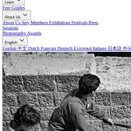
Learn
Free Guides
About Us
About Us
Jury Members
Exhibitions
Festivals
Press
Sessions
Photography Awards
English
English
中文
Dutch
Français
Deutsch
Ελληνικά
Italiano
日本語
한