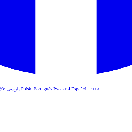
국어
پارسی
Polski
Português
Русский
Español
עברית