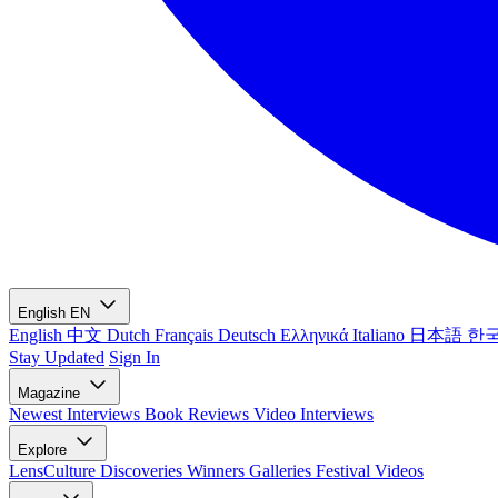
English
EN
English
中文
Dutch
Français
Deutsch
Ελληνικά
Italiano
日本語
한
Stay Updated
Sign In
Magazine
Newest
Interviews
Book Reviews
Video Interviews
Explore
LensCulture Discoveries
Winners Galleries
Festival Videos