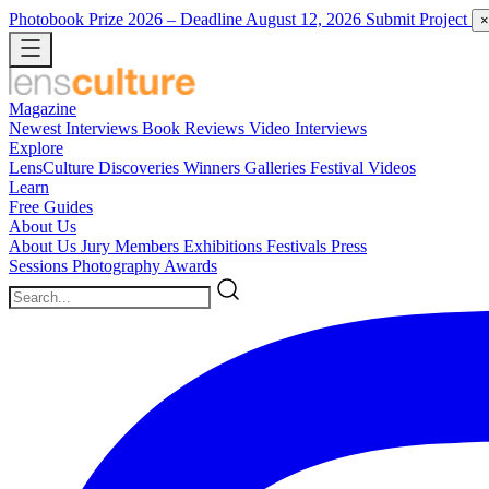
Photobook Prize 2026
– Deadline August 12, 2026
Submit Project
×
Magazine
Newest
Interviews
Book Reviews
Video Interviews
Explore
LensCulture Discoveries
Winners Galleries
Festival Videos
Learn
Free Guides
About Us
About Us
Jury Members
Exhibitions
Festivals
Press
Sessions
Photography Awards