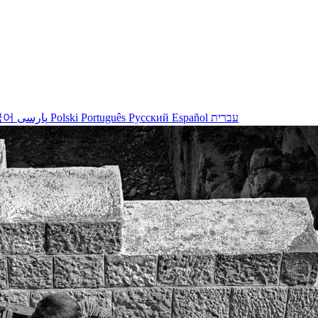
국어
پارسی
Polski
Português
Русский
Español
עברית