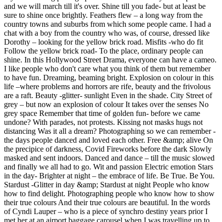
and we will march till it's over. Shine till you fade- but at least be
sure to shine once brightly. Feathers flew – a long way from the
country towns and suburbs from which some people came. I had a
chat with a boy from the country who was, of course, dressed like
Dorothy – looking for the yellow brick road. Misfits -who do fit
Follow the yellow brick road- To the place, ordinary people can
shine. In this Hollywood Street Drama, everyone can have a cameo.
I like people who don't care what you think of them but remember
to have fun. Dreaming, beaming bright. Explosion on colour in this
life –where problems and horrors are rife, beauty and the frivolous
are a raft. Beauty -glitter- sunlight Even in the shade. City Street of
grey – but now an explosion of colour It takes over the senses No
grey space Remember that time of golden fun- before we came
undone? With parades, not protests. Kissing not masks hugs not
distancing Was it all a dream? Photographing so we can remember -
the days people danced and loved each other. Free &amp; alive On
the precipice of darkness, Covid Fireworks before the dark Slowly
masked and sent indoors. Danced and dance – till the music slowed
and finally we all had to go. Wit and passion Electric emotion Stars
in the day- Brighter at night – the embrace of life. Be True. Be You.
Stardust -Glitter in day &amp; Stardust at night People who know
how to find delight. Photographing people who know how to show
their true colours And their true colours are beautiful. In the words
of Cyndi Lauper – who is a piece of synchro destiny years prior I
met her at an airport baggage carousel when I was travelling up to