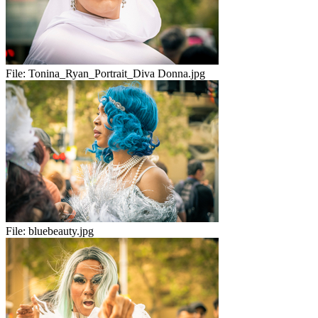
File:
Tonina_Ryan_Portrait_Diva Donna.jpg
File:
bluebeauty.jpg