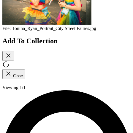
File:
Tonina_Ryan_Portrait_City Street Fairies.jpg
Add To Collection
Close
Viewing 1/1