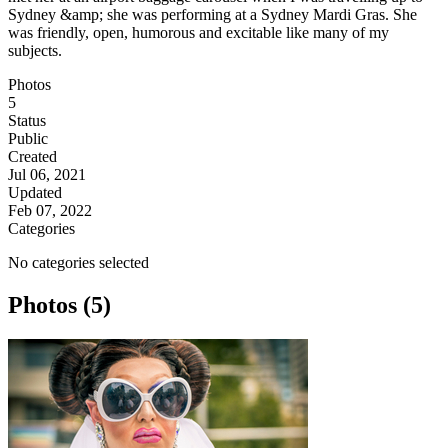
Sydney &amp; she was performing at a Sydney Mardi Gras. She
was friendly, open, humorous and excitable like many of my
subjects.
Photos
5
Status
Public
Created
Jul 06, 2021
Updated
Feb 07, 2022
Categories
No categories selected
Photos (5)