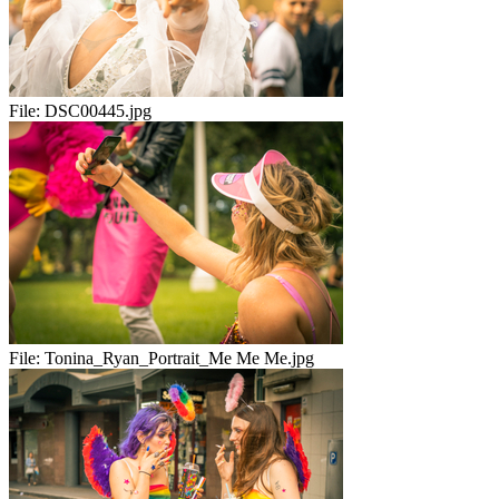
File:
DSC00445.jpg
File:
Tonina_Ryan_Portrait_Me Me Me.jpg