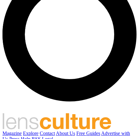
Magazine
Explore
Contact
About Us
Free Guides
Advertise with
Us
Press
Help
RSS
Legal