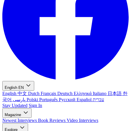
English
EN
English
中文
Dutch
Français
Deutsch
Ελληνικά
Italiano
日本語
한
국어
پارسی
Polski
Português
Русский
Español
עברית
Stay Updated
Sign In
Magazine
Newest
Interviews
Book Reviews
Video Interviews
Explore