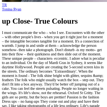
TR
Tonina Ryan
up Close- True Colours
I must communicate the who – who I see. Encounters with the other
– with other people's lives - when you get it right just for a moment
– the intangible becomes tangible for a moment. It's a connection of
warmth. I jump in and smile at them – acknowledge the person
somehow- then take a photograph. Don't disturb -is my motto– get
into their flow – their quirkiness and then slide out of the moment.
These unique people – characters- eccentric. I adore what is peculiar
to an individual. On the day of Mardi Gras in Sydney, it seems like
daytime Hollywood. People are creating the 5-second screen kiss in
the streets. The ordinary becomes "Extraordinary'. When the
moment is found - The folk shine bright with glitter, sequins &amp;
feathers The folk who might usually watch the box – step out. They
don't fit into a box anyway. They'd be better off jumping out of a
cake. You can feel the streets pulsating. People no longer waiting in
the wings. It's life's show, not the rehearsal. Oxford St Gritty. The
girls are so pretty, but the boys are prettier! Passion is the fashion
Dress ups – no hang-ups They come out and play and have their
say. I like taking photographs of a life less ordinary. Life's parade