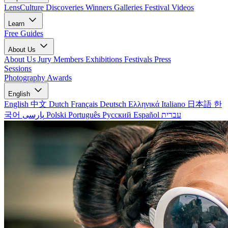
LensCulture Discoveries
Winners Galleries
Festival Videos
Learn
Free Guides
About Us
About Us
Jury Members
Exhibitions
Festivals
Press
Sessions
Photography Awards
English
English
中文
Dutch
Français
Deutsch
Ελληνικά
Italiano
日本語
한
국어
پارسی
Polski
Português
Русский
Español
עברית