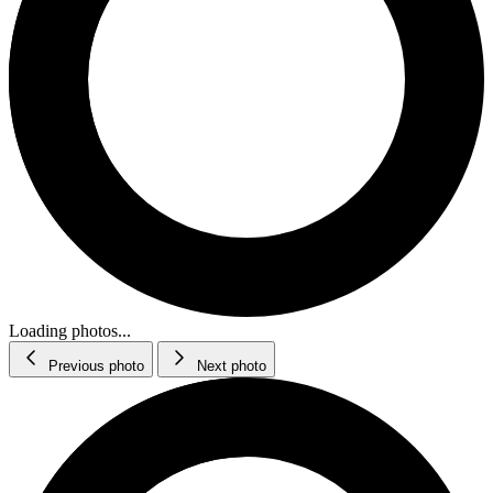
Loading photos...
Previous photo
Next photo