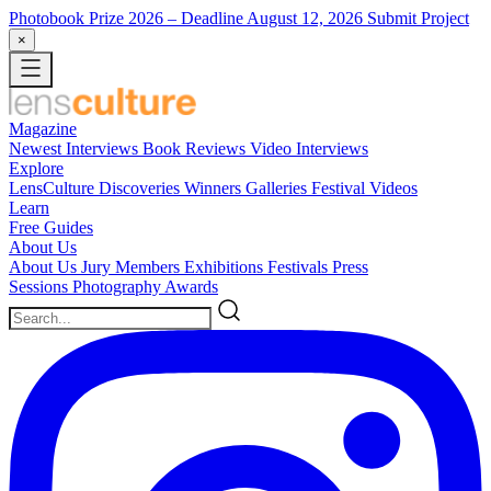
Photobook Prize 2026
– Deadline August 12, 2026
Submit Project
×
Magazine
Newest
Interviews
Book Reviews
Video Interviews
Explore
LensCulture Discoveries
Winners Galleries
Festival Videos
Learn
Free Guides
About Us
About Us
Jury Members
Exhibitions
Festivals
Press
Sessions
Photography Awards