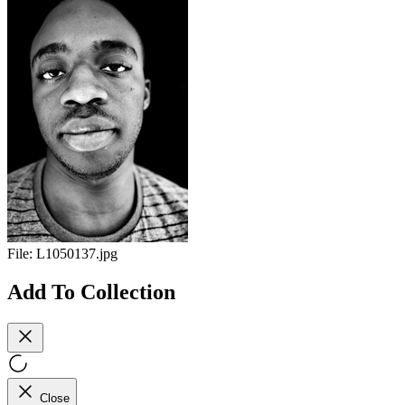
File:
L1050137.jpg
Add To Collection
Close