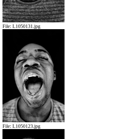
File:
L1050131.jpg
File:
L1050123.jpg