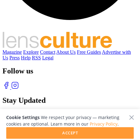
Magazine
Explore
Contact
About Us
Free Guides
Advertise with
Us
Press
Help
RSS
Legal
Follow us
Stay Updated
With our free weekly newsletter of great photography
Cookie Settings
We respect your privacy — marketing
cookies are optional. Learn more in our
Privacy Policy
.
ACCEPT