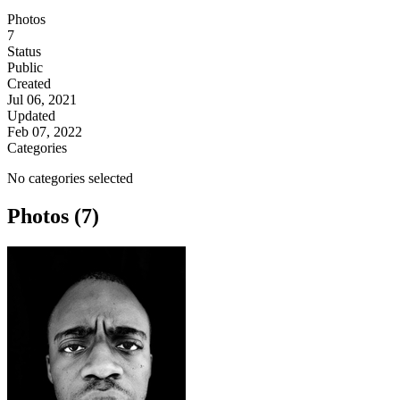
Photos
7
Status
Public
Created
Jul 06, 2021
Updated
Feb 07, 2022
Categories
No categories selected
Photos (7)