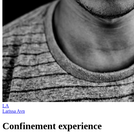
LA
Larissa Avn
Confinement experience