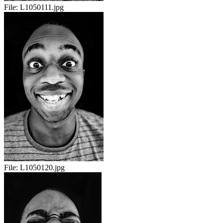
File:
L1050111.jpg
File:
L1050120.jpg