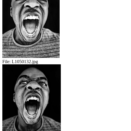
File:
L1050132.jpg