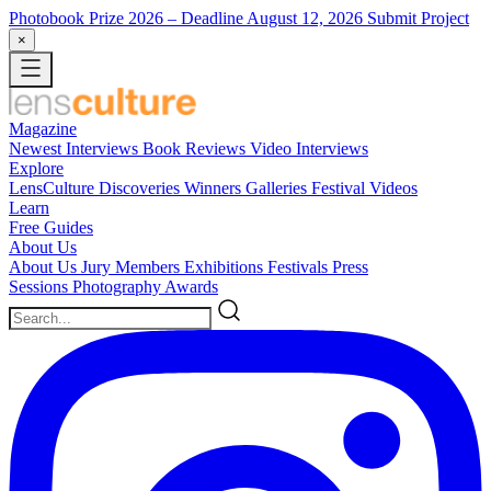
Photobook Prize 2026
– Deadline August 12, 2026
Submit Project
×
Magazine
Newest
Interviews
Book Reviews
Video Interviews
Explore
LensCulture Discoveries
Winners Galleries
Festival Videos
Learn
Free Guides
About Us
About Us
Jury Members
Exhibitions
Festivals
Press
Sessions
Photography Awards