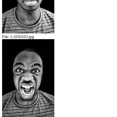
File:
L1050103.jpg