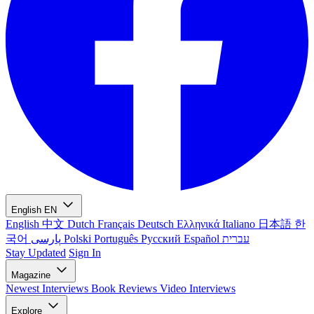
English
EN
English
中文
Dutch
Français
Deutsch
Ελληνικά
Italiano
日本語
한
국어
پارسی
Polski
Português
Русский
Español
עברית
Stay Updated
Sign In
Magazine
Newest
Interviews
Book Reviews
Video Interviews
Explore