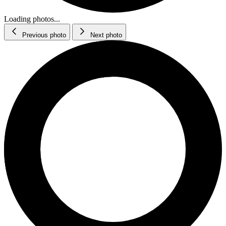
Loading photos...
Previous photo
Next photo