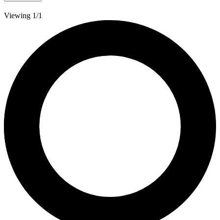
Viewing 1/1