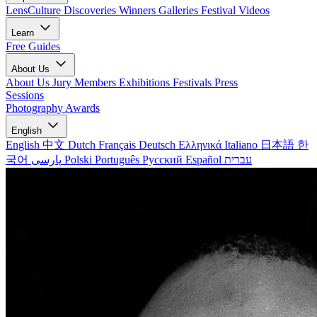
LensCulture Discoveries
Winners Galleries
Festival Videos
Learn
Free Guides
About Us
About Us
Jury Members
Exhibitions
Festivals
Press
Sessions
Photography Awards
English
English
中文
Dutch
Français
Deutsch
Ελληνικά
Italiano
日本語
한
국어
پارسی
Polski
Português
Русский
Español
עברית