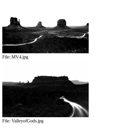
File:
MV4.jpg
File:
ValleyofGods.jpg