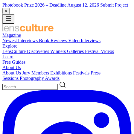
Photobook Prize 2026
– Deadline August 12, 2026
Submit Project
×
Magazine
Newest
Interviews
Book Reviews
Video Interviews
Explore
LensCulture Discoveries
Winners Galleries
Festival Videos
Learn
Free Guides
About Us
About Us
Jury Members
Exhibitions
Festivals
Press
Sessions
Photography Awards