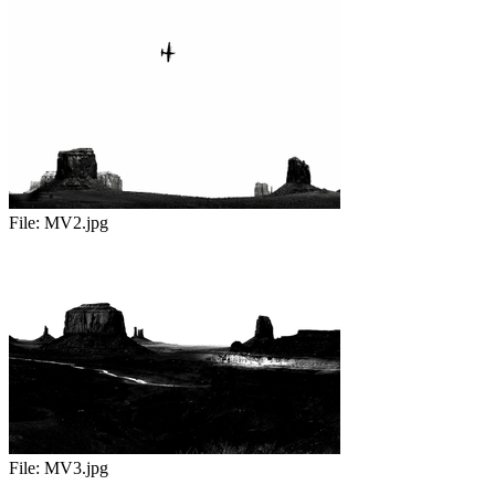
File:
MV2.jpg
File:
MV3.jpg