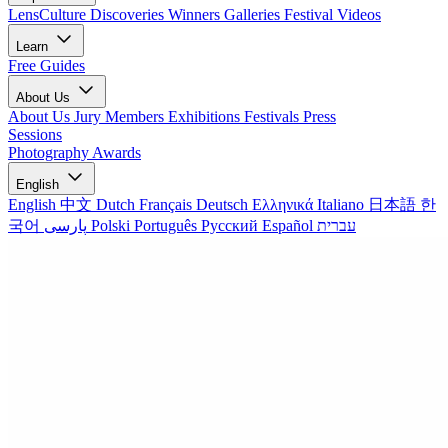
LensCulture Discoveries
Winners Galleries
Festival Videos
Learn
Free Guides
About Us
About Us
Jury Members
Exhibitions
Festivals
Press
Sessions
Photography Awards
English
English
中文
Dutch
Français
Deutsch
Ελληνικά
Italiano
日本語
한
국어
پارسی
Polski
Português
Русский
Español
עברית