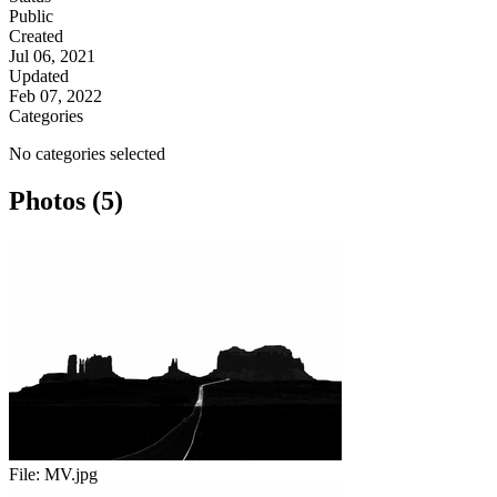
Public
Created
Jul 06, 2021
Updated
Feb 07, 2022
Categories
No categories selected
Photos (5)
File:
MV.jpg