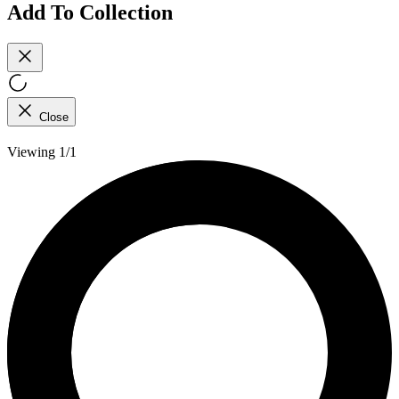
Add To Collection
Close
Viewing 1/1