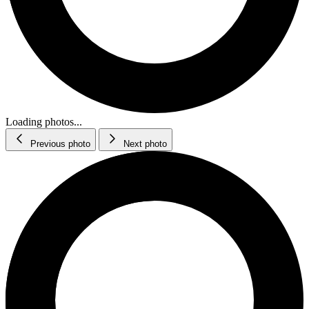
Loading photos...
Previous photo
Next photo