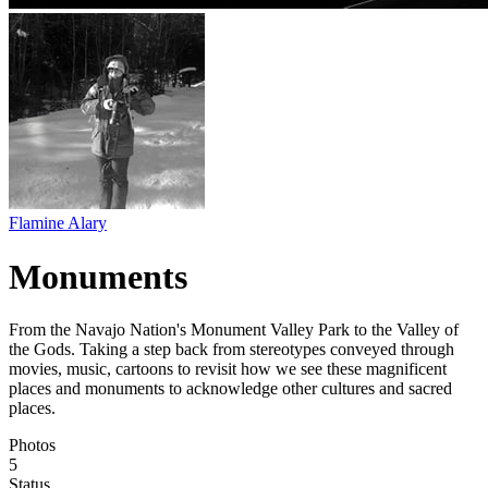
Flamine Alary
Monuments
From the Navajo Nation's Monument Valley Park to the Valley of
the Gods. Taking a step back from stereotypes conveyed through
movies, music, cartoons to revisit how we see these magnificent
places and monuments to acknowledge other cultures and sacred
places.
Photos
5
Status