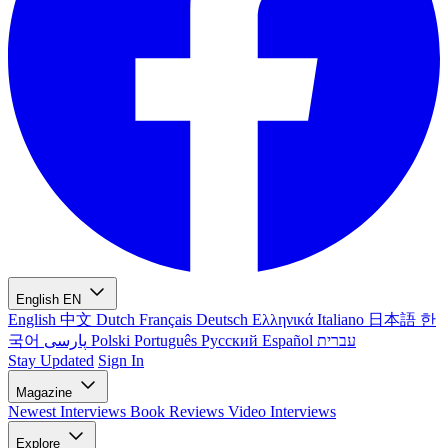
English
EN
English
中文
Dutch
Français
Deutsch
Ελληνικά
Italiano
日本語
한
국어
پارسی
Polski
Português
Русский
Español
עברית
Stay Updated
Sign In
Magazine
Newest
Interviews
Book Reviews
Video Interviews
Explore