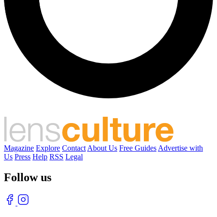
Magazine
Explore
Contact
About Us
Free Guides
Advertise with
Us
Press
Help
RSS
Legal
Follow us