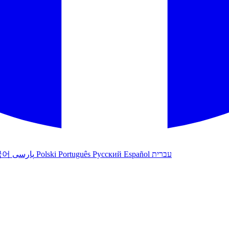
국어
پارسی
Polski
Português
Русский
Español
עברית