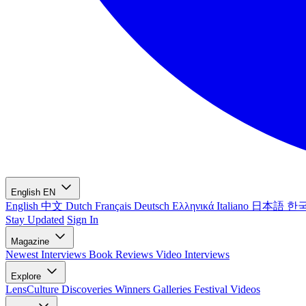
English
EN
English
中文
Dutch
Français
Deutsch
Ελληνικά
Italiano
日本語
한
Stay Updated
Sign In
Magazine
Newest
Interviews
Book Reviews
Video Interviews
Explore
LensCulture Discoveries
Winners Galleries
Festival Videos