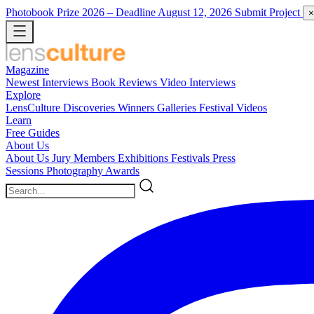
Photobook Prize 2026
– Deadline August 12, 2026
Submit Project
×
Magazine
Newest
Interviews
Book Reviews
Video Interviews
Explore
LensCulture Discoveries
Winners Galleries
Festival Videos
Learn
Free Guides
About Us
About Us
Jury Members
Exhibitions
Festivals
Press
Sessions
Photography Awards