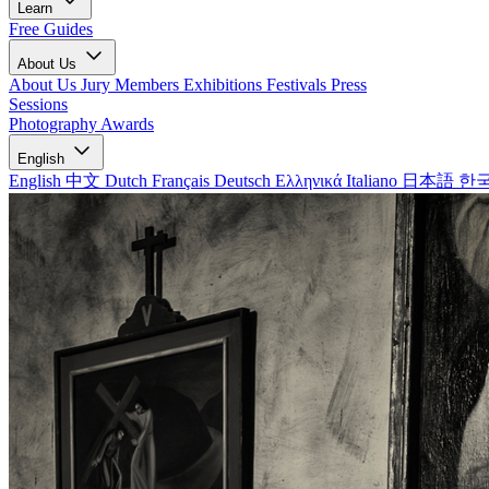
Learn
Free Guides
About Us
About Us
Jury Members
Exhibitions
Festivals
Press
Sessions
Photography Awards
English
English
中文
Dutch
Français
Deutsch
Ελληνικά
Italiano
日本語
한