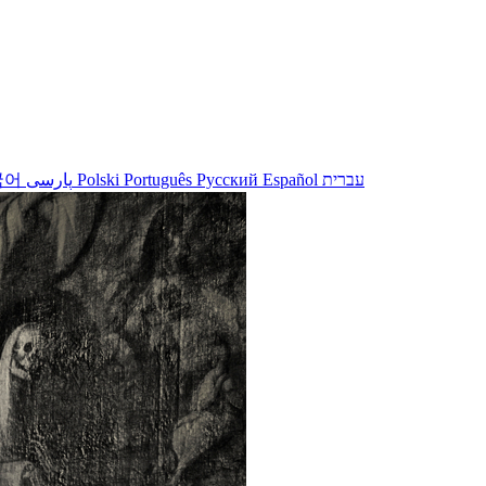
국어
پارسی
Polski
Português
Русский
Español
עברית