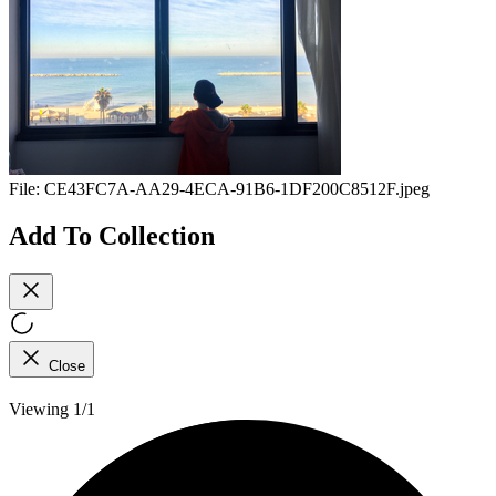
File:
CE43FC7A-AA29-4ECA-91B6-1DF200C8512F.jpeg
Add To Collection
Close
Viewing 1/1