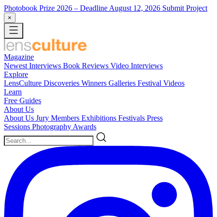
Photobook Prize 2026
– Deadline August 12, 2026
Submit Project
×
Magazine
Newest
Interviews
Book Reviews
Video Interviews
Explore
LensCulture Discoveries
Winners Galleries
Festival Videos
Learn
Free Guides
About Us
About Us
Jury Members
Exhibitions
Festivals
Press
Sessions
Photography Awards