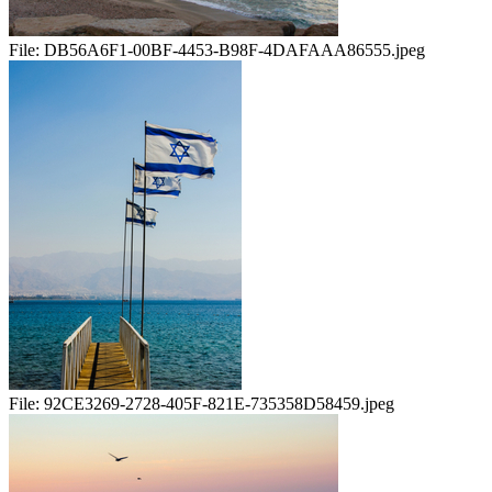
File:
DB56A6F1-00BF-4453-B98F-4DAFAAA86555.jpeg
File:
92CE3269-2728-405F-821E-735358D58459.jpeg