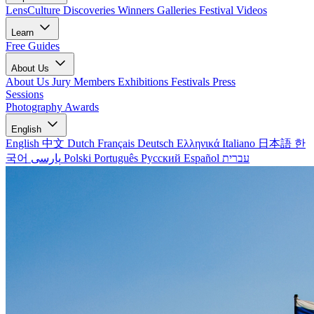
LensCulture Discoveries
Winners Galleries
Festival Videos
Learn
Free Guides
About Us
About Us
Jury Members
Exhibitions
Festivals
Press
Sessions
Photography Awards
English
English
中文
Dutch
Français
Deutsch
Ελληνικά
Italiano
日本語
한
국어
پارسی
Polski
Português
Русский
Español
עברית