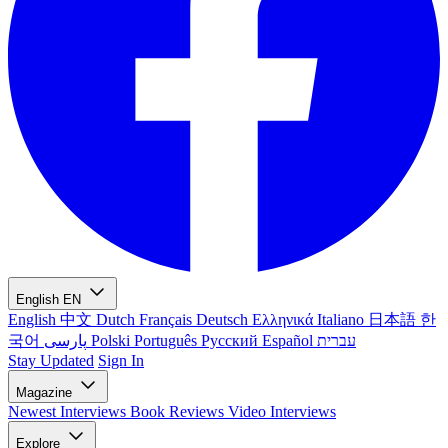
English
EN
English
中文
Dutch
Français
Deutsch
Ελληνικά
Italiano
日本語
한
국어
پارسی
Polski
Português
Русский
Español
עברית
Stay Updated
Sign In
Magazine
Newest
Interviews
Book Reviews
Video Interviews
Explore