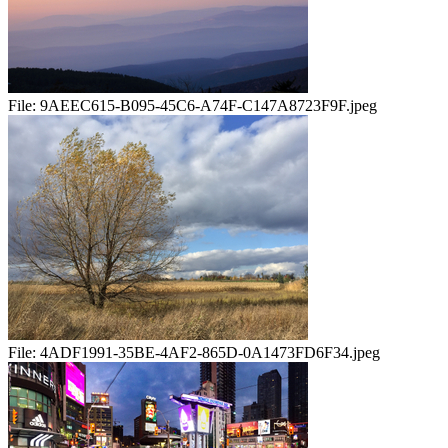
File:
9AEEC615-B095-45C6-A74F-C147A8723F9F.jpeg
File:
4ADF1991-35BE-4AF2-865D-0A1473FD6F34.jpeg