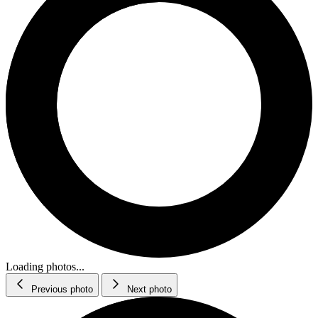
Loading photos...
Previous photo
Next photo