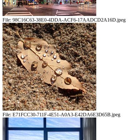
File:
98C16C63-38E0-4DDA-ACF6-17AADCD2A16D.jpeg
File:
E71FCC30-711F-4E51-A0A3-E42DA6E3D65B.jpeg