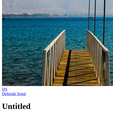
DS
Deborah Segal
Untitled