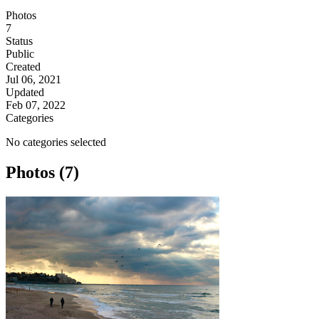
Photos
7
Status
Public
Created
Jul 06, 2021
Updated
Feb 07, 2022
Categories
No categories selected
Photos (7)