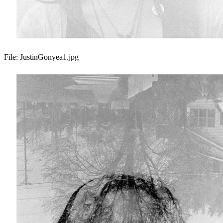
File:
JustinGonyea1.jpg