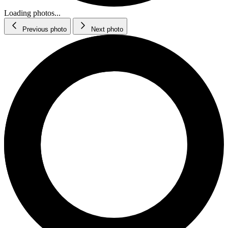
Loading photos...
Previous photo
Next photo