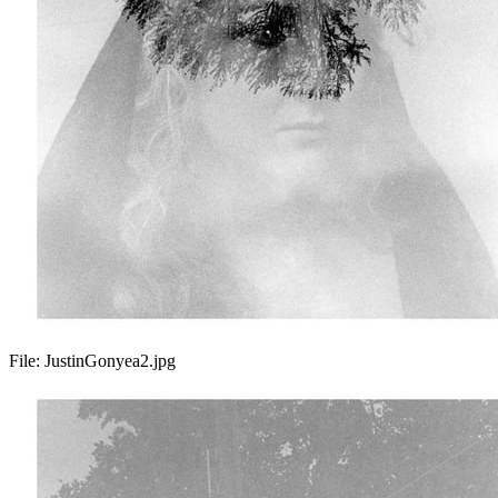
File:
JustinGonyea2.jpg