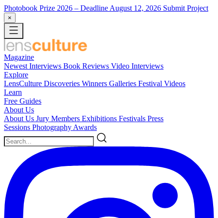
Photobook Prize 2026
– Deadline August 12, 2026
Submit Project
×
Magazine
Newest
Interviews
Book Reviews
Video Interviews
Explore
LensCulture Discoveries
Winners Galleries
Festival Videos
Learn
Free Guides
About Us
About Us
Jury Members
Exhibitions
Festivals
Press
Sessions
Photography Awards