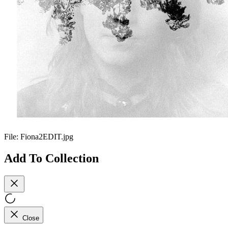
File:
Fiona2EDIT.jpg
Add To Collection
Close