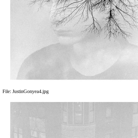
File:
JustinGonyea4.jpg