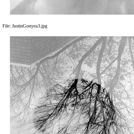
File:
JustinGonyea3.jpg