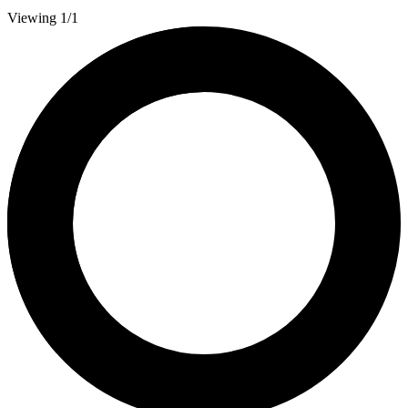
Viewing 1/1