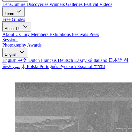
LensCulture Discoveries
Winners Galleries
Festival Videos
Learn
Free Guides
About Us
About Us
Jury Members
Exhibitions
Festivals
Press
Sessions
Photography Awards
English
English
中文
Dutch
Français
Deutsch
Ελληνικά
Italiano
日本語
한
국어
پارسی
Polski
Português
Русский
Español
עברית