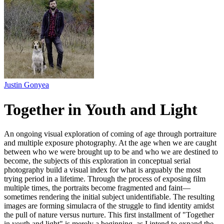
Justin Gonyea
Together in Youth and Light
An ongoing visual exploration of coming of age through portraiture
and multiple exposure photography. At the age when we are caught
between who we were brought up to be and who we are destined to
become, the subjects of this exploration in conceptual serial
photography build a visual index for what is arguably the most
trying period in a lifetime. Through the process of exposing film
multiple times, the portraits become fragmented and faint—
sometimes rendering the initial subject unidentifiable. The resulting
images are forming simulacra of the struggle to find identity amidst
the pull of nature versus nurture. This first installment of "Together
in youth and light" is merely a beginning, as I intend to expand the