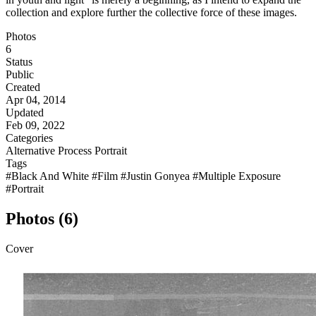
collection and explore further the collective force of these images.
Photos
6
Status
Public
Created
Apr 04, 2014
Updated
Feb 09, 2022
Categories
Alternative Process
Portrait
Tags
#Black And White
#Film
#Justin Gonyea
#Multiple Exposure
#Portrait
Photos (6)
Cover