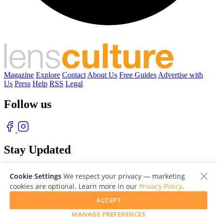
Magazine
Explore
Contact
About Us
Free Guides
Advertise with
Us
Press
Help
RSS
Legal
Follow us
Stay Updated
With our free weekly newsletter of great photography
Cookie Settings
We respect your privacy — marketing
cookies are optional. Learn more in our
Privacy Policy
.
ACCEPT
MANAGE PREFERENCES
© 2026 LensCulture, Inc. Photographs © of their respective owners.