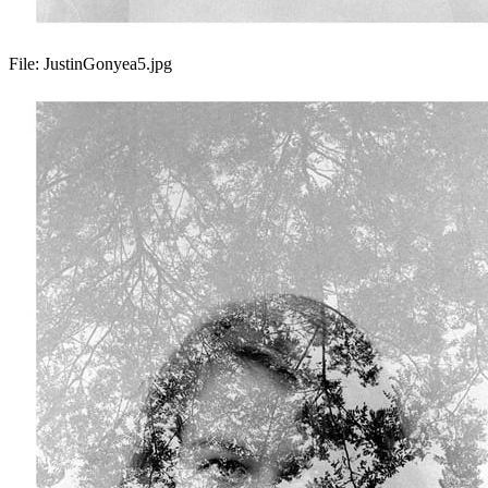
File:
JustinGonyea5.jpg