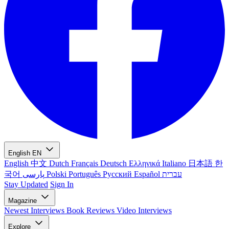
English
EN
English
中文
Dutch
Français
Deutsch
Ελληνικά
Italiano
日本語
한
국어
پارسی
Polski
Português
Русский
Español
עברית
Stay Updated
Sign In
Magazine
Newest
Interviews
Book Reviews
Video Interviews
Explore