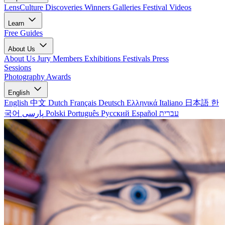
LensCulture Discoveries
Winners Galleries
Festival Videos
Learn
Free Guides
About Us
About Us
Jury Members
Exhibitions
Festivals
Press
Sessions
Photography Awards
English
English
中文
Dutch
Français
Deutsch
Ελληνικά
Italiano
日本語
한
국어
پارسی
Polski
Português
Русский
Español
עברית