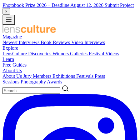
Photobook Prize 2026
– Deadline August 12, 2026
Submit Project
×
Magazine
Newest
Interviews
Book Reviews
Video Interviews
Explore
LensCulture Discoveries
Winners Galleries
Festival Videos
Learn
Free Guides
About Us
About Us
Jury Members
Exhibitions
Festivals
Press
Sessions
Photography Awards