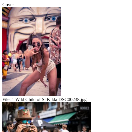
Cover
File:
1 Wild Child of St Kilda DSC00238.jpg