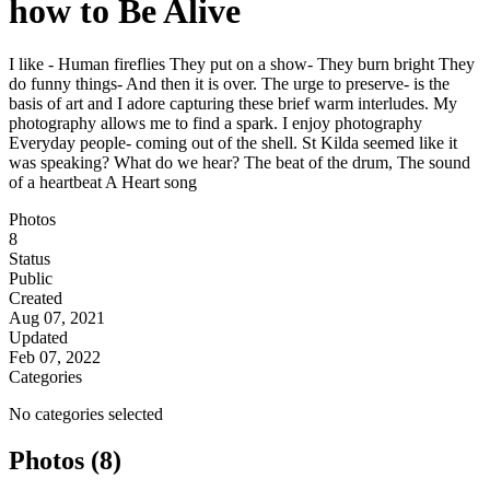
how to Be Alive
I like - Human fireflies They put on a show- They burn bright They
do funny things- And then it is over. The urge to preserve- is the
basis of art and I adore capturing these brief warm interludes. My
photography allows me to find a spark. I enjoy photography
Everyday people- coming out of the shell. St Kilda seemed like it
was speaking? What do we hear? The beat of the drum, The sound
of a heartbeat A Heart song
Photos
8
Status
Public
Created
Aug 07, 2021
Updated
Feb 07, 2022
Categories
No categories selected
Photos (8)