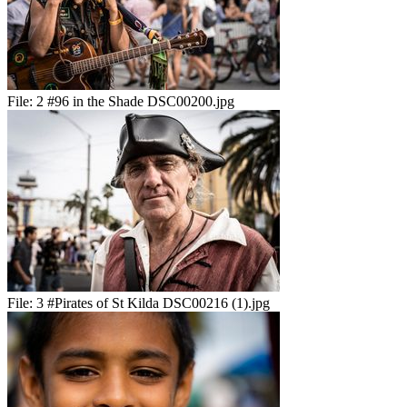
File:
2 #96 in the Shade DSC00200.jpg
File:
3 #Pirates of St Kilda DSC00216 (1).jpg