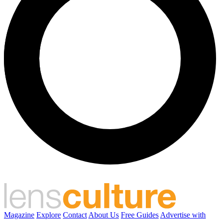
Magazine
Explore
Contact
About Us
Free Guides
Advertise with