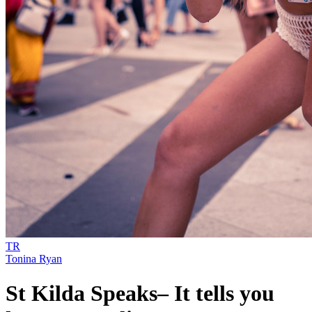
TR
Tonina Ryan
St Kilda Speaks– It tells you