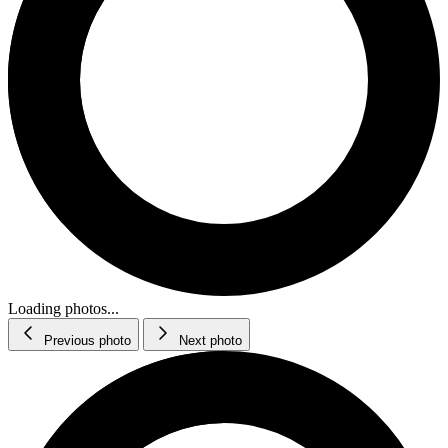
Loading photos...
Previous photo
Next photo