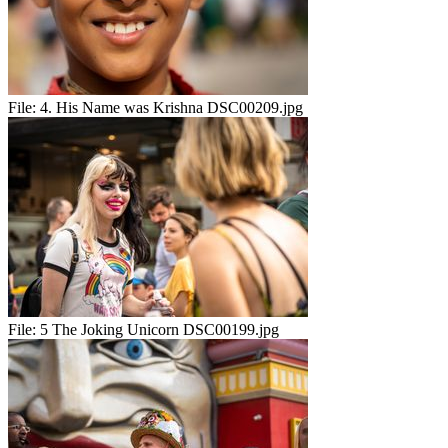
File:
4. His Name was Krishna DSC00209.jpg
File:
5 The Joking Unicorn DSC00199.jpg