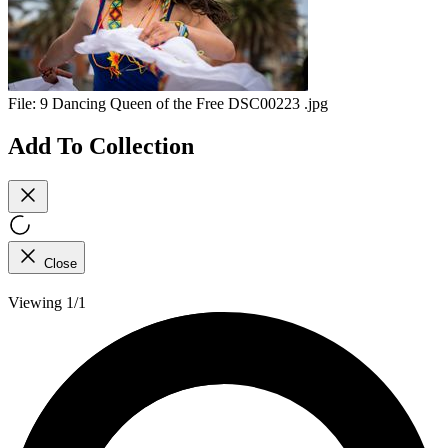
File:
9 Dancing Queen of the Free DSC00223 .jpg
Add To Collection
Close
Viewing 1/1