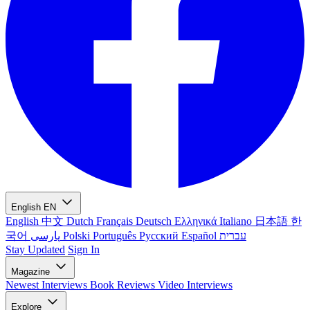
English
EN
English
中文
Dutch
Français
Deutsch
Ελληνικά
Italiano
日本語
한
국어
پارسی
Polski
Português
Русский
Español
עברית
Stay Updated
Sign In
Magazine
Newest
Interviews
Book Reviews
Video Interviews
Explore