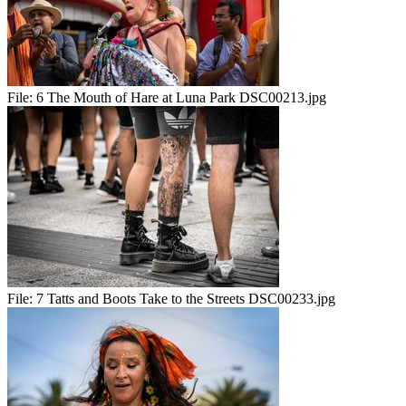
File:
6 The Mouth of Hare at Luna Park DSC00213.jpg
File:
7 Tatts and Boots Take to the Streets DSC00233.jpg