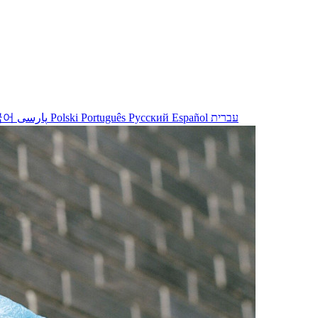
국어
پارسی
Polski
Português
Русский
Español
עברית