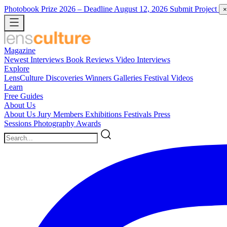
Photobook Prize 2026
– Deadline August 12, 2026
Submit Project
×
Magazine
Newest
Interviews
Book Reviews
Video Interviews
Explore
LensCulture Discoveries
Winners Galleries
Festival Videos
Learn
Free Guides
About Us
About Us
Jury Members
Exhibitions
Festivals
Press
Sessions
Photography Awards