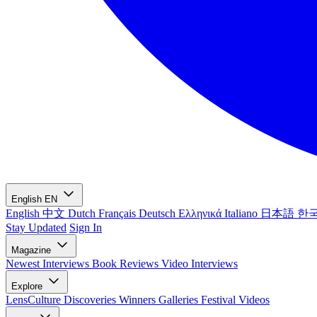
English
EN
English
中文
Dutch
Français
Deutsch
Ελληνικά
Italiano
日本語
한
Stay Updated
Sign In
Magazine
Newest
Interviews
Book Reviews
Video Interviews
Explore
LensCulture Discoveries
Winners Galleries
Festival Videos