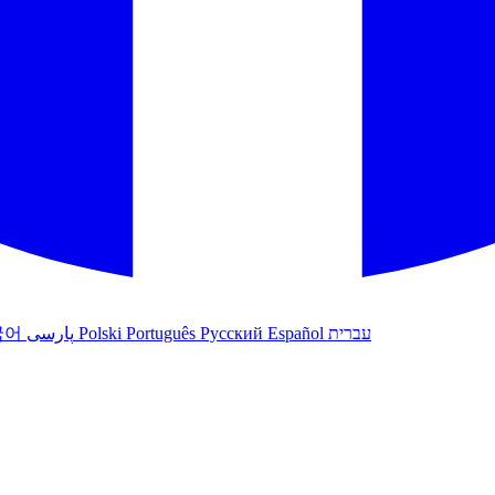
국어
پارسی
Polski
Português
Русский
Español
עברית