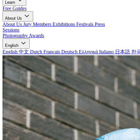
Learn
Free Guides
About Us
About Us
Jury Members
Exhibitions
Festivals
Press
Sessions
Photography Awards
English
English
中文
Dutch
Français
Deutsch
Ελληνικά
Italiano
日本語
한