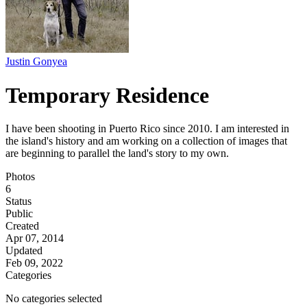
Justin Gonyea
Temporary Residence
I have been shooting in Puerto Rico since 2010. I am interested in
the island's history and am working on a collection of images that
are beginning to parallel the land's story to my own.
Photos
6
Status
Public
Created
Apr 07, 2014
Updated
Feb 09, 2022
Categories
No categories selected