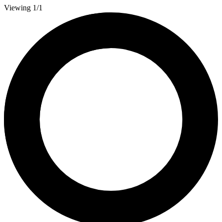
Viewing 1/1