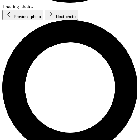
Loading photos...
Previous photo
Next photo