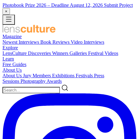
Photobook Prize 2026
– Deadline August 12, 2026
Submit Project
×
Magazine
Newest
Interviews
Book Reviews
Video Interviews
Explore
LensCulture Discoveries
Winners Galleries
Festival Videos
Learn
Free Guides
About Us
About Us
Jury Members
Exhibitions
Festivals
Press
Sessions
Photography Awards