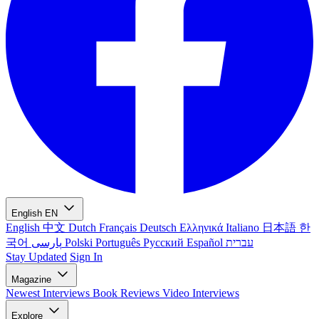
English
EN
English
中文
Dutch
Français
Deutsch
Ελληνικά
Italiano
日本語
한
국어
پارسی
Polski
Português
Русский
Español
עברית
Stay Updated
Sign In
Magazine
Newest
Interviews
Book Reviews
Video Interviews
Explore