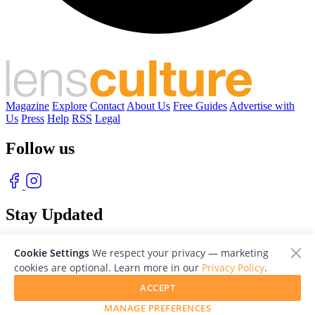
Magazine
Explore
Contact
About Us
Free Guides
Advertise with
Us
Press
Help
RSS
Legal
Follow us
Stay Updated
With our free weekly newsletter of great photography
Cookie Settings
We respect your privacy — marketing
cookies are optional. Learn more in our
Privacy Policy
.
ACCEPT
MANAGE PREFERENCES
© 2026 LensCulture, Inc. Photographs © of their respective owners.