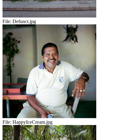
File:
Defunct.jpg
File:
HappyIceCream.jpg