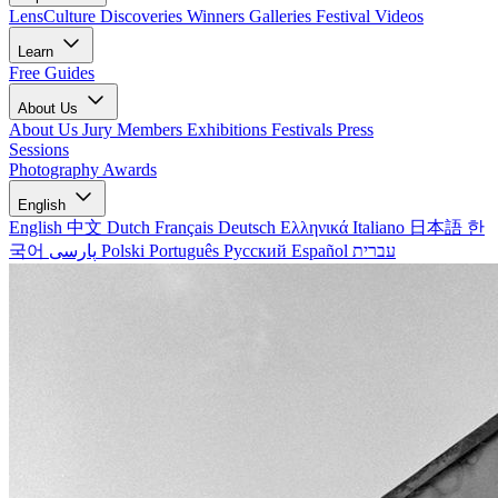
LensCulture Discoveries
Winners Galleries
Festival Videos
Learn
Free Guides
About Us
About Us
Jury Members
Exhibitions
Festivals
Press
Sessions
Photography Awards
English
English
中文
Dutch
Français
Deutsch
Ελληνικά
Italiano
日本語
한
국어
پارسی
Polski
Português
Русский
Español
עברית