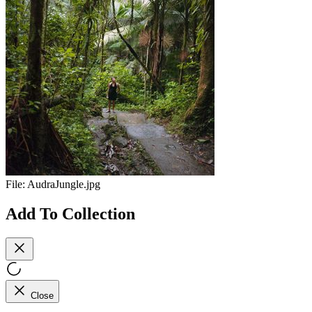
File:
AudraJungle.jpg
Add To Collection
Close