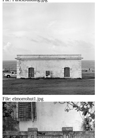
File:
elmorrohut1.jpg