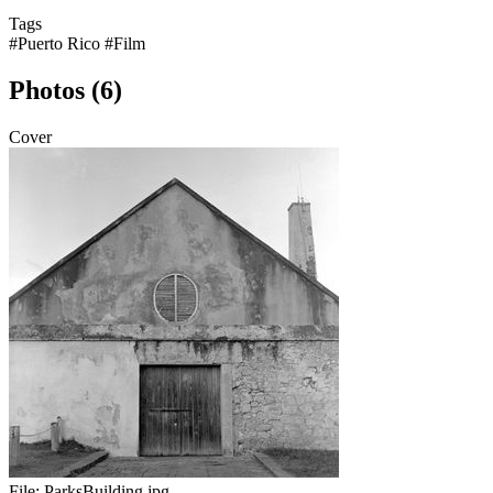
Tags
#Puerto Rico
#Film
Photos (6)
Cover
File:
ParksBuilding.jpg