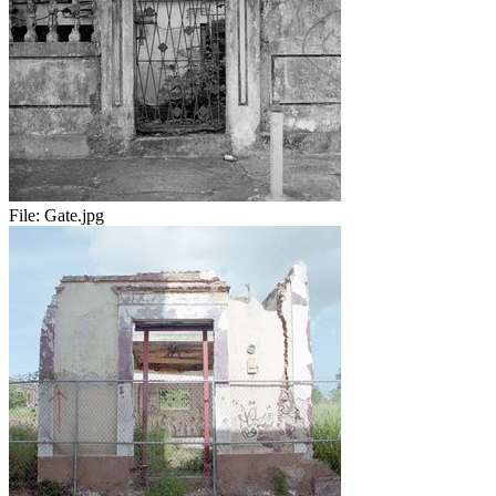
File:
Gate.jpg