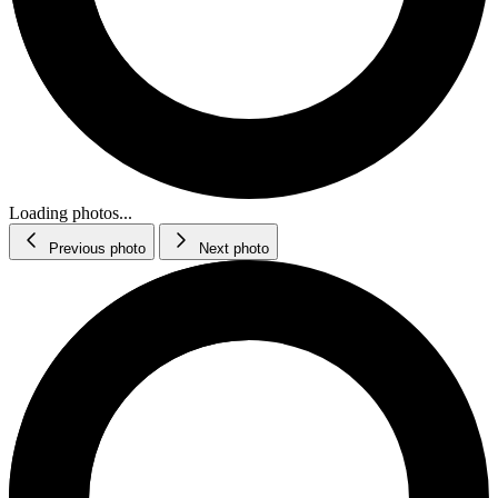
Loading photos...
Previous photo
Next photo