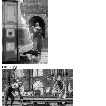
File:
2.jpg