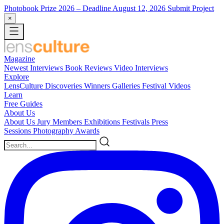
Photobook Prize 2026
– Deadline August 12, 2026
Submit Project
×
Magazine
Newest
Interviews
Book Reviews
Video Interviews
Explore
LensCulture Discoveries
Winners Galleries
Festival Videos
Learn
Free Guides
About Us
About Us
Jury Members
Exhibitions
Festivals
Press
Sessions
Photography Awards