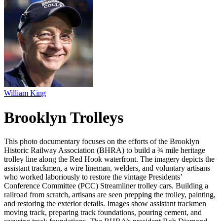
William King
Brooklyn Trolleys
This photo documentary focuses on the efforts of the Brooklyn
Historic Railway Association (BHRA) to build a ¾ mile heritage
trolley line along the Red Hook waterfront. The imagery depicts the
assistant trackmen, a wire lineman, welders, and voluntary artisans
who worked laboriously to restore the vintage Presidents’
Conference Committee (PCC) Streamliner trolley cars. Building a
railroad from scratch, artisans are seen prepping the trolley, painting,
and restoring the exterior details. Images show assistant trackmen
moving track, preparing track foundations, pouring cement, and