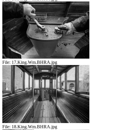
File:
17.King.Wm.BHRA.jpg
File:
18.King.Wm.BHRA.jpg