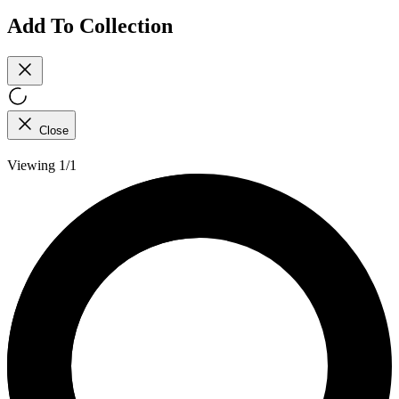
Add To Collection
Close
Viewing 1/1