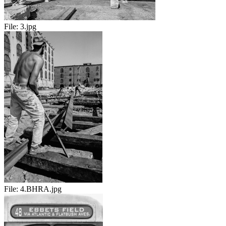
File:
3.jpg
File:
4.BHRA.jpg