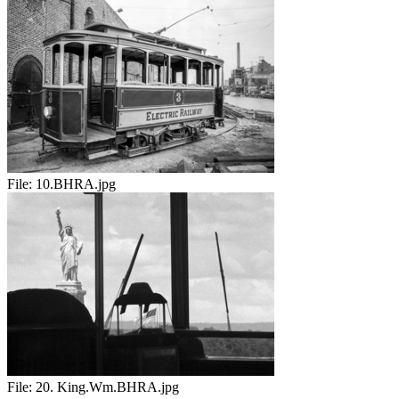
File:
10.BHRA.jpg
File:
20. King.Wm.BHRA.jpg