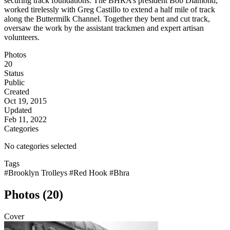
securing track foundations. The BHRA’s president Bob Diamond,
worked tirelessly with Greg Castillo to extend a half mile of track
along the Buttermilk Channel. Together they bent and cut track,
oversaw the work by the assistant trackmen and expert artisan
volunteers.
Photos
20
Status
Public
Created
Oct 19, 2015
Updated
Feb 11, 2022
Categories
No categories selected
Tags
#Brooklyn Trolleys
#Red Hook
#Bhra
Photos (20)
Cover