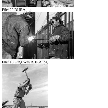
File:
22.BHRA.jpg
File:
10.King.Wm.BHRA.jpg