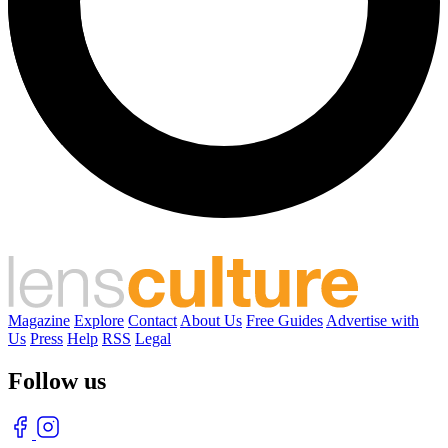
Magazine
Explore
Contact
About Us
Free Guides
Advertise with
Us
Press
Help
RSS
Legal
Follow us