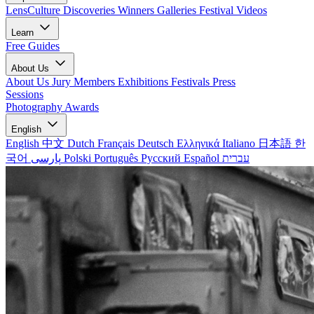
LensCulture Discoveries
Winners Galleries
Festival Videos
Learn
Free Guides
About Us
About Us
Jury Members
Exhibitions
Festivals
Press
Sessions
Photography Awards
English
English
中文
Dutch
Français
Deutsch
Ελληνικά
Italiano
日本語
한
국어
پارسی
Polski
Português
Русский
Español
עברית