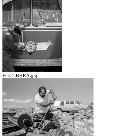
File:
5.BHRA.jpg