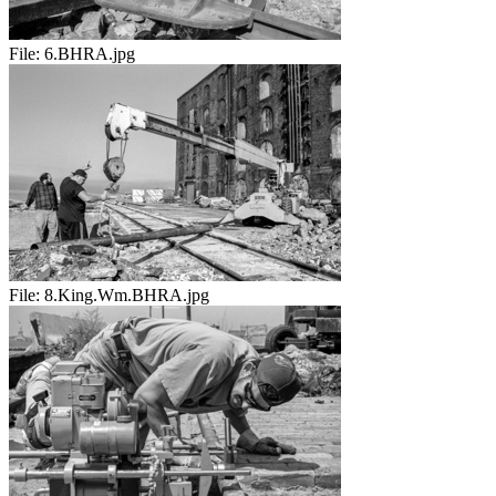
File:
6.BHRA.jpg
File:
8.King.Wm.BHRA.jpg