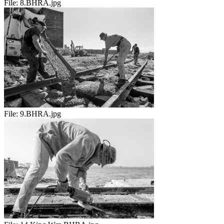
File:
8.BHRA.jpg
File:
9.BHRA.jpg