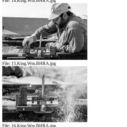
File:
14.King.Wm.BHRA.jpg
File:
15.King.Wm.BHRA.jpg
File:
16.King.Wm.BHRA.jpg