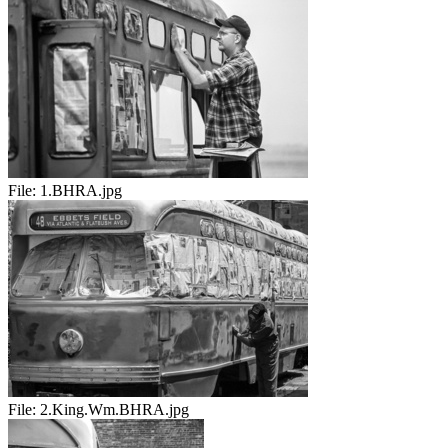
File:
1.BHRA.jpg
File:
2.King.Wm.BHRA.jpg