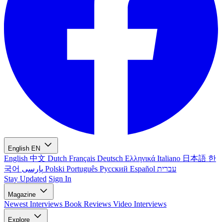
English
EN
English
中文
Dutch
Français
Deutsch
Ελληνικά
Italiano
日本語
한
국어
پارسی
Polski
Português
Русский
Español
עברית
Stay Updated
Sign In
Magazine
Newest
Interviews
Book Reviews
Video Interviews
Explore