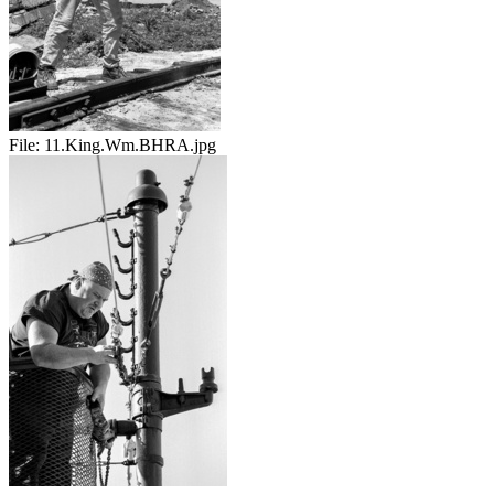
File:
11.King.Wm.BHRA.jpg