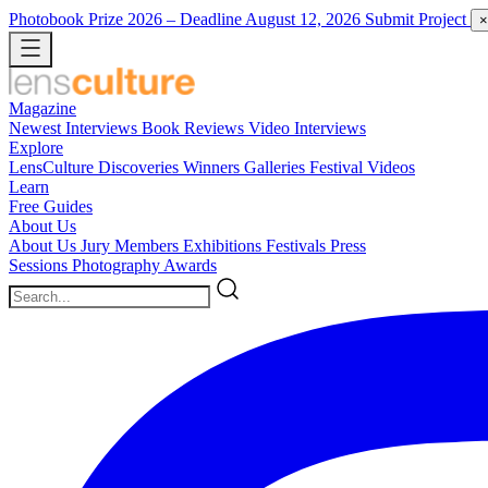
Photobook Prize 2026
– Deadline August 12, 2026
Submit Project
×
Magazine
Newest
Interviews
Book Reviews
Video Interviews
Explore
LensCulture Discoveries
Winners Galleries
Festival Videos
Learn
Free Guides
About Us
About Us
Jury Members
Exhibitions
Festivals
Press
Sessions
Photography Awards