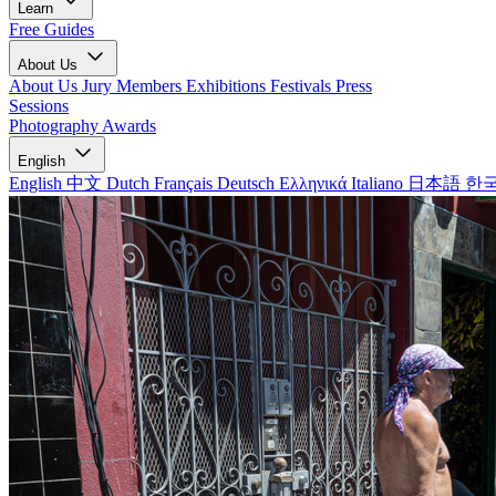
Learn
Free Guides
About Us
About Us
Jury Members
Exhibitions
Festivals
Press
Sessions
Photography Awards
English
English
中文
Dutch
Français
Deutsch
Ελληνικά
Italiano
日本語
한