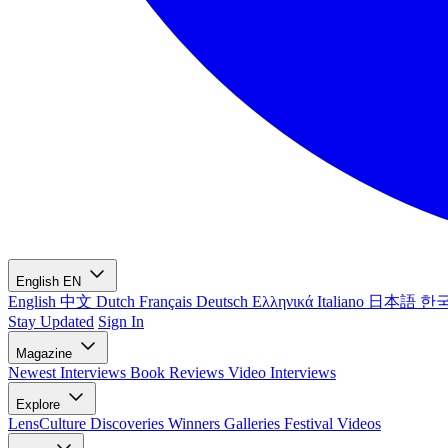
English
EN
English
中文
Dutch
Français
Deutsch
Ελληνικά
Italiano
日本語
한
Stay Updated
Sign In
Magazine
Newest
Interviews
Book Reviews
Video Interviews
Explore
LensCulture Discoveries
Winners Galleries
Festival Videos