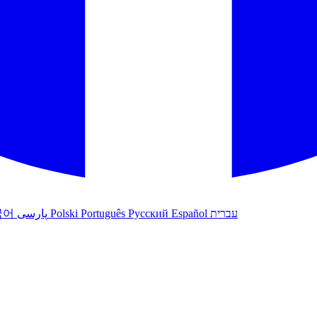
국어
پارسی
Polski
Português
Русский
Español
עברית