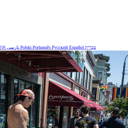
국어
پارسی
Polski
Português
Русский
Español
עברית