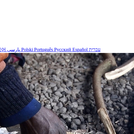
국어
پارسی
Polski
Português
Русский
Español
עברית