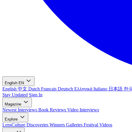
English
EN
English
中文
Dutch
Français
Deutsch
Ελληνικά
Italiano
日本語
한
Stay Updated
Sign In
Magazine
Newest
Interviews
Book Reviews
Video Interviews
Explore
LensCulture Discoveries
Winners Galleries
Festival Videos