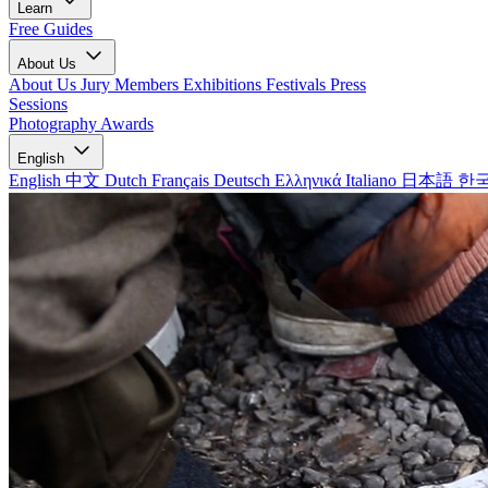
Learn
Free Guides
About Us
About Us
Jury Members
Exhibitions
Festivals
Press
Sessions
Photography Awards
English
English
中文
Dutch
Français
Deutsch
Ελληνικά
Italiano
日本語
한