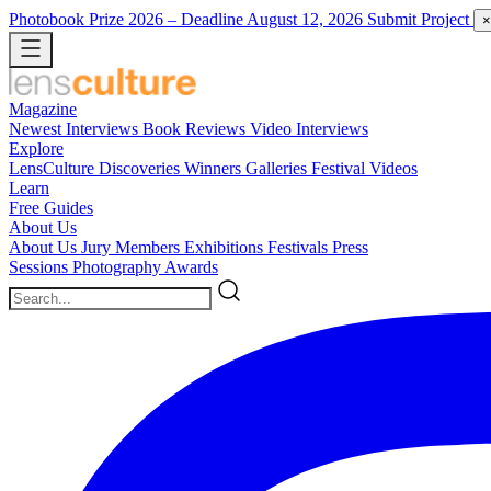
Photobook Prize 2026
– Deadline August 12, 2026
Submit Project
×
Magazine
Newest
Interviews
Book Reviews
Video Interviews
Explore
LensCulture Discoveries
Winners Galleries
Festival Videos
Learn
Free Guides
About Us
About Us
Jury Members
Exhibitions
Festivals
Press
Sessions
Photography Awards