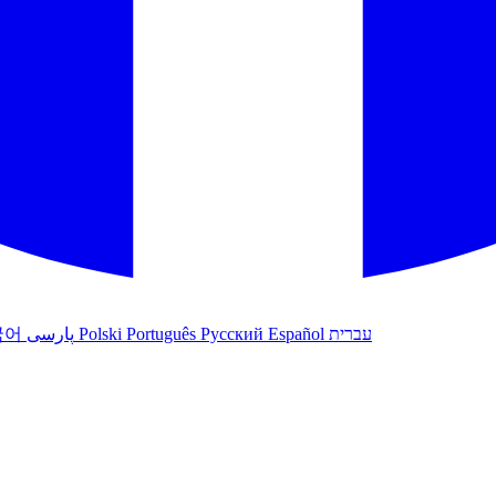
국어
پارسی
Polski
Português
Русский
Español
עברית