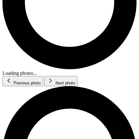
Loading photos...
Previous photo
Next photo