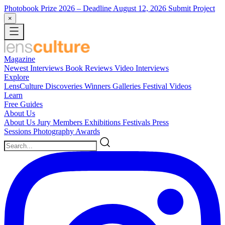
Photobook Prize 2026
– Deadline August 12, 2026
Submit Project
×
Magazine
Newest
Interviews
Book Reviews
Video Interviews
Explore
LensCulture Discoveries
Winners Galleries
Festival Videos
Learn
Free Guides
About Us
About Us
Jury Members
Exhibitions
Festivals
Press
Sessions
Photography Awards