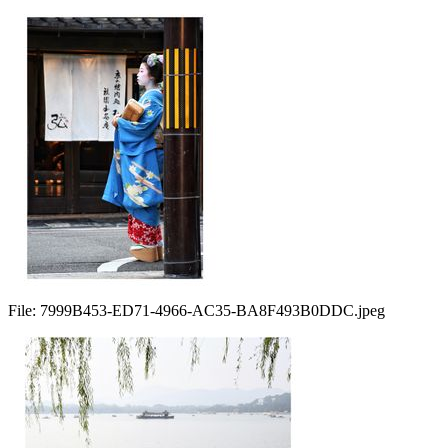
File:
7999B453-ED71-4966-AC35-BA8F493B0DDC.jpeg