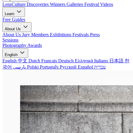
LensCulture Discoveries
Winners Galleries
Festival Videos
Learn
Free Guides
About Us
About Us
Jury Members
Exhibitions
Festivals
Press
Sessions
Photography Awards
English
English
中文
Dutch
Français
Deutsch
Ελληνικά
Italiano
日本語
한
국어
پارسی
Polski
Português
Русский
Español
עברית