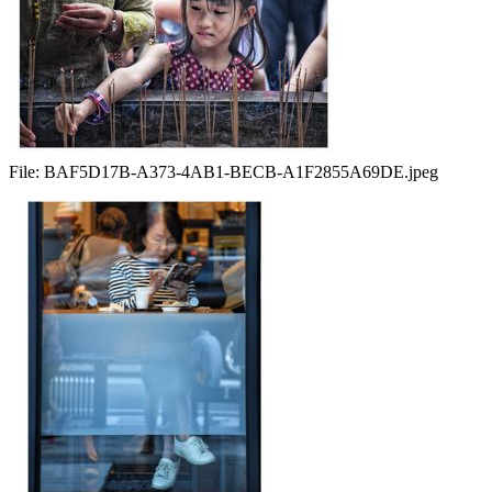
File:
BAF5D17B-A373-4AB1-BECB-A1F2855A69DE.jpeg