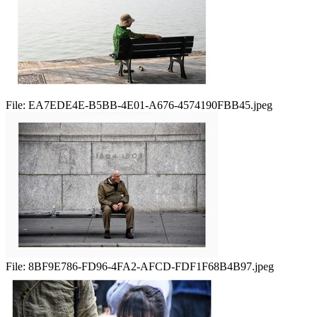
File:
EA7EDE4E-B5BB-4E01-A676-4574190FBB45.jpeg
File:
8BF9E786-FD96-4FA2-AFCD-FDF1F68B4B97.jpeg