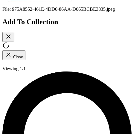
File:
975A8552-461E-4DD0-86AA-D065BCBE3835.jpeg
Add To Collection
Close
Viewing 1/1