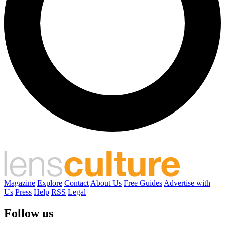
Magazine
Explore
Contact
About Us
Free Guides
Advertise with
Us
Press
Help
RSS
Legal
Follow us