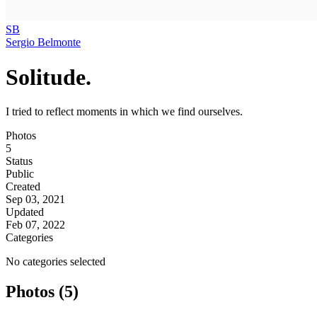
SB
Sergio Belmonte
Solitude.
I tried to reflect moments in which we find ourselves.
Photos
5
Status
Public
Created
Sep 03, 2021
Updated
Feb 07, 2022
Categories
No categories selected
Photos (5)