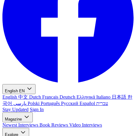
English
EN
English
中文
Dutch
Français
Deutsch
Ελληνικά
Italiano
日本語
한
국어
پارسی
Polski
Português
Русский
Español
עברית
Stay Updated
Sign In
Magazine
Newest
Interviews
Book Reviews
Video Interviews
Explore