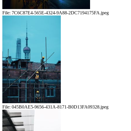
File:
7C6C87E4-565E-4324-9A88-2DC7194175FA.jpeg
File:
045B0AE5-9656-431A-8171-B0D13FA09328.jpeg