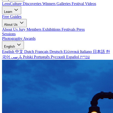
LensCulture Discoveries
Winners Galleries
Festival Videos
Learn
Free Guides
About Us
About Us
Jury Members
Exhibitions
Festivals
Press
Sessions
Photography Awards
English
English
中文
Dutch
Français
Deutsch
Ελληνικά
Italiano
日本語
한
국어
پارسی
Polski
Português
Русский
Español
עברית