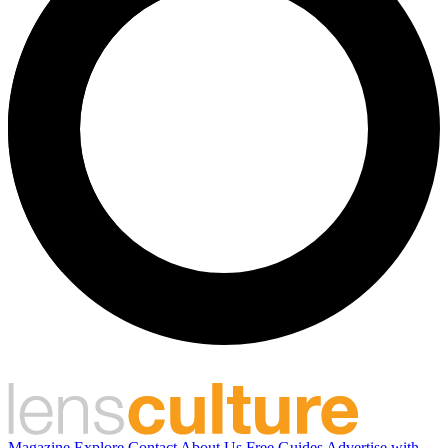
Magazine
Explore
Contact
About Us
Free Guides
Advertise with