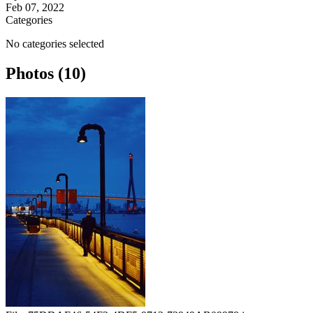
Feb 07, 2022
Categories
No categories selected
Photos (10)