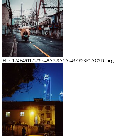
File:
124F4911-5239-48A7-9A1A-43EF23F1AC7D.jpeg