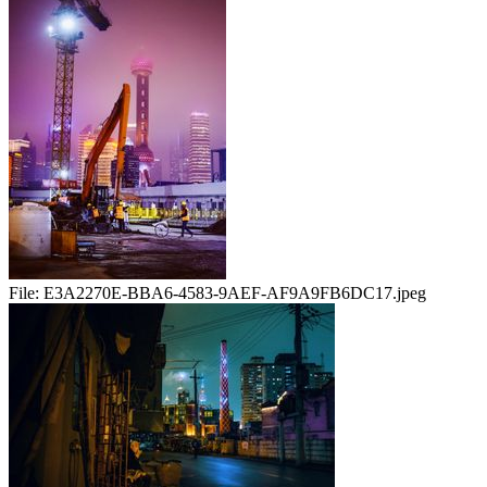
File:
E3A2270E-BBA6-4583-9AEF-AF9A9FB6DC17.jpeg