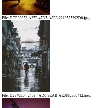
File:
DCE98372-A37F-47D5-A8E3-2210575392D8.jpeg
File:
D2840E64-2759-4AD0-9EAB-AE3882360412.jpeg