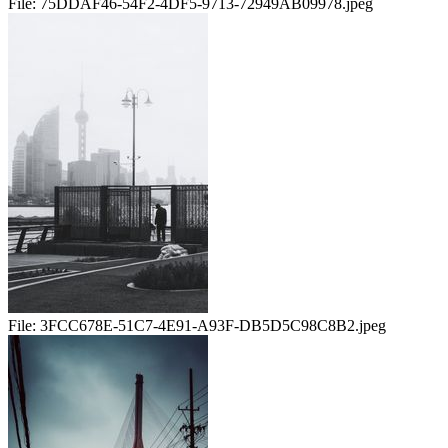
File:
75DDAF46-54F2-4DF5-9713-72949AB09978.jpeg
File:
3FCC678E-51C7-4E91-A93F-DB5D5C98C8B2.jpeg