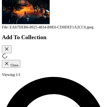
File:
EA67DEB6-8925-4834-B8E6-CD0DEF1A2CC6.jpeg
Add To Collection
Close
Viewing 1/1