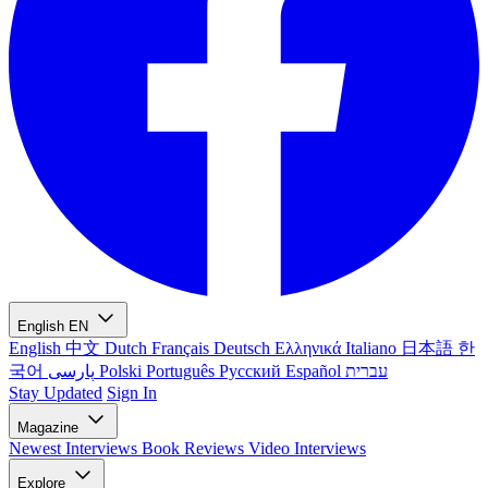
English
EN
English
中文
Dutch
Français
Deutsch
Ελληνικά
Italiano
日本語
한
국어
پارسی
Polski
Português
Русский
Español
עברית
Stay Updated
Sign In
Magazine
Newest
Interviews
Book Reviews
Video Interviews
Explore