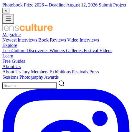
Photobook Prize 2026
– Deadline August 12, 2026
Submit Project
×
Magazine
Newest
Interviews
Book Reviews
Video Interviews
Explore
LensCulture Discoveries
Winners Galleries
Festival Videos
Learn
Free Guides
About Us
About Us
Jury Members
Exhibitions
Festivals
Press
Sessions
Photography Awards