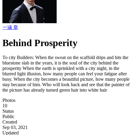
一涵 章
Behind Prosperity
To city Builders: When the sweat on the scaffold drips and hits the
bluestone slab in the years, it is the soul of the city behind the
prosperity When the earth is sprinkled with a city night, in the
blurred light illusion, how many people can feel your fatigue after
busy. When the city becomes a beautiful picture, how many people
stay because of him. Who will look back and see that the painter of
the picture has already turned green hair into white hair
Photos
10
Status
Public
Created
Sep 03, 2021
Updated