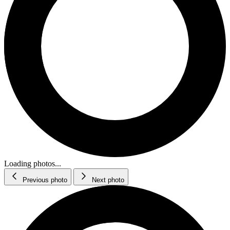
Loading photos...
Previous photo
Next photo