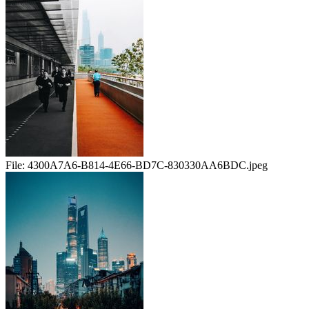
File:
4300A7A6-B814-4E66-BD7C-830330AA6BDC.jpeg