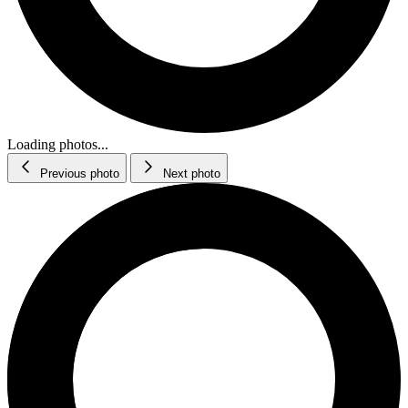
Loading photos...
Previous photo
Next photo