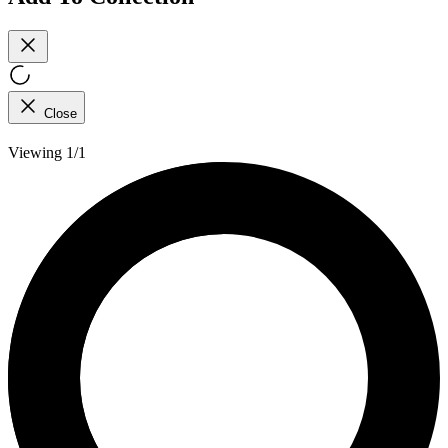
Close
Viewing 1/1