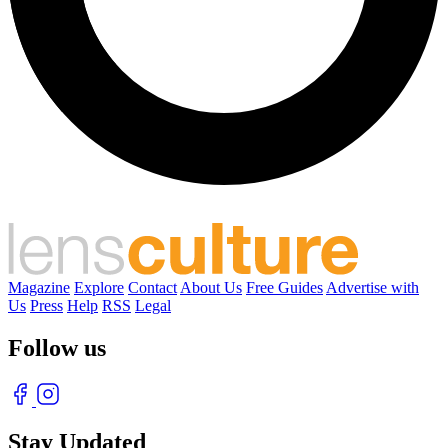
Magazine
Explore
Contact
About Us
Free Guides
Advertise with
Us
Press
Help
RSS
Legal
Follow us
Stay Updated