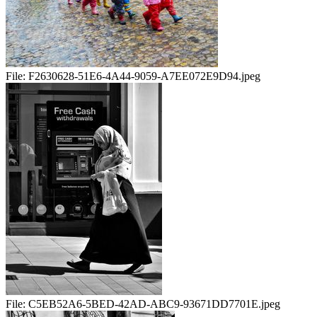
File:
F2630628-51E6-4A44-9059-A7EE072E9D94.jpeg
File:
C5EB52A6-5BED-42AD-ABC9-93671DD7701E.jpeg