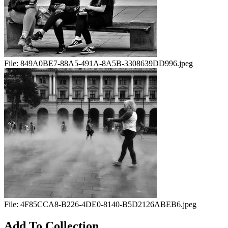
File:
849A0BE7-88A5-491A-8A5B-3308639DD996.jpeg
File:
4F85CCA8-B226-4DE0-8140-B5D2126ABEB6.jpeg
Add To Collection