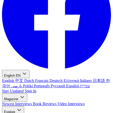
English
EN
English
中文
Dutch
Français
Deutsch
Ελληνικά
Italiano
日本語
한
국어
پارسی
Polski
Português
Русский
Español
עברית
Stay Updated
Sign In
Magazine
Newest
Interviews
Book Reviews
Video Interviews
Explore