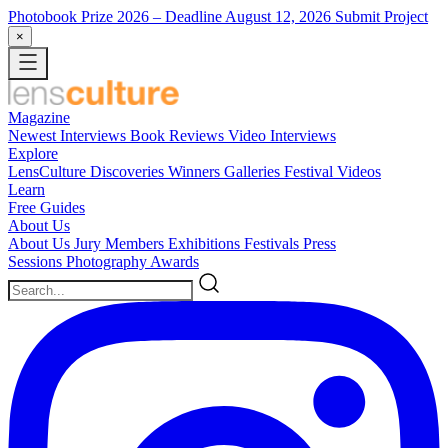
Photobook Prize 2026
– Deadline August 12, 2026
Submit Project
×
Magazine
Newest
Interviews
Book Reviews
Video Interviews
Explore
LensCulture Discoveries
Winners Galleries
Festival Videos
Learn
Free Guides
About Us
About Us
Jury Members
Exhibitions
Festivals
Press
Sessions
Photography Awards