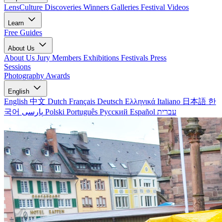
LensCulture Discoveries
Winners Galleries
Festival Videos
Learn
Free Guides
About Us
About Us
Jury Members
Exhibitions
Festivals
Press
Sessions
Photography Awards
English
English
中文
Dutch
Français
Deutsch
Ελληνικά
Italiano
日本語
한
국어
پارسی
Polski
Português
Русский
Español
עברית