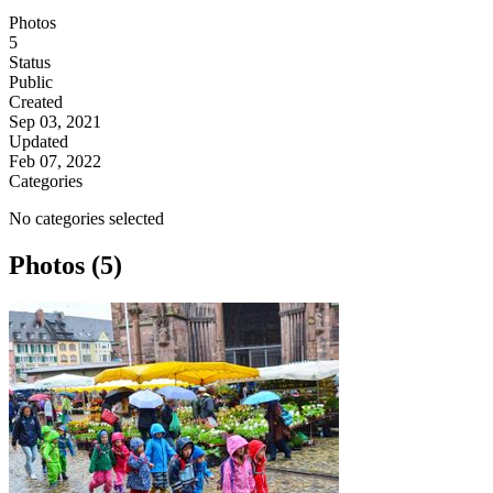
Photos
5
Status
Public
Created
Sep 03, 2021
Updated
Feb 07, 2022
Categories
No categories selected
Photos (5)