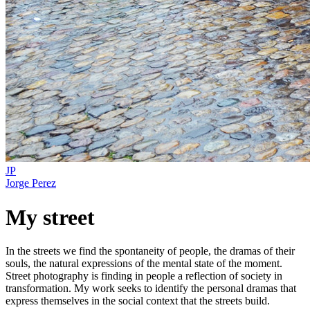
JP
Jorge Perez
My street
In the streets we find the spontaneity of people, the dramas of their
souls, the natural expressions of the mental state of the moment.
Street photography is finding in people a reflection of society in
transformation. My work seeks to identify the personal dramas that
express themselves in the social context that the streets build.