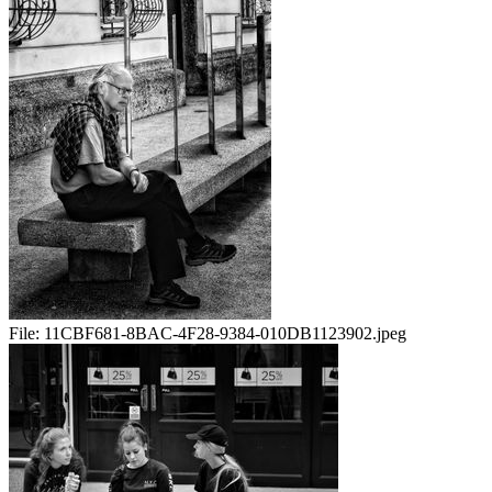
File:
11CBF681-8BAC-4F28-9384-010DB1123902.jpeg