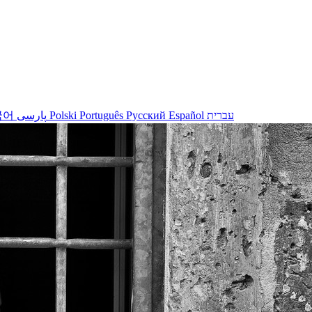
국어
پارسی
Polski
Português
Русский
Español
עברית