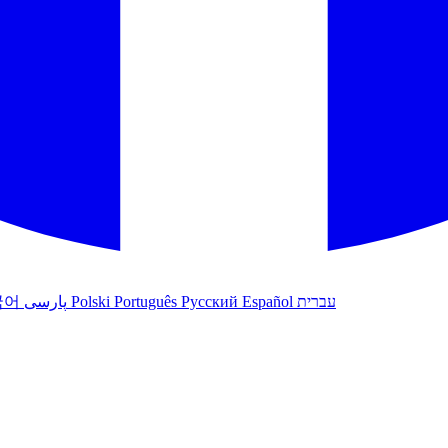
국어
پارسی
Polski
Português
Русский
Español
עברית