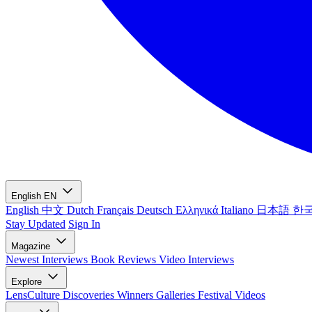
English
EN
English
中文
Dutch
Français
Deutsch
Ελληνικά
Italiano
日本語
한
Stay Updated
Sign In
Magazine
Newest
Interviews
Book Reviews
Video Interviews
Explore
LensCulture Discoveries
Winners Galleries
Festival Videos