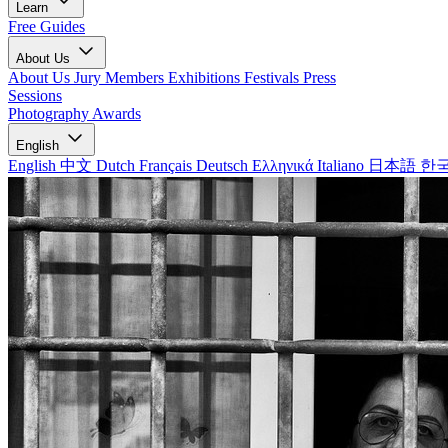
Learn
Free Guides
About Us
About Us
Jury Members
Exhibitions
Festivals
Press
Sessions
Photography Awards
English
English
中文
Dutch
Français
Deutsch
Ελληνικά
Italiano
日本語
한