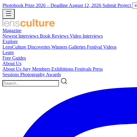
Photobook Prize 2026
– Deadline August 12, 2026
Submit Project
×
Magazine
Newest
Interviews
Book Reviews
Video Interviews
Explore
LensCulture Discoveries
Winners Galleries
Festival Videos
Learn
Free Guides
About Us
About Us
Jury Members
Exhibitions
Festivals
Press
Sessions
Photography Awards