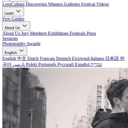
LensCulture Discoveries
Winners Galleries
Festival Videos
Learn
Free Guides
About Us
About Us
Jury Members
Exhibitions
Festivals
Press
Sessions
Photography Awards
English
English
中文
Dutch
Français
Deutsch
Ελληνικά
Italiano
日本語
한
국어
پارسی
Polski
Português
Русский
Español
עברית