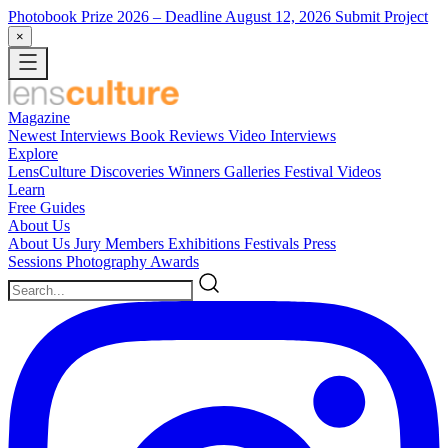
Photobook Prize 2026
– Deadline August 12, 2026
Submit Project
×
Magazine
Newest
Interviews
Book Reviews
Video Interviews
Explore
LensCulture Discoveries
Winners Galleries
Festival Videos
Learn
Free Guides
About Us
About Us
Jury Members
Exhibitions
Festivals
Press
Sessions
Photography Awards