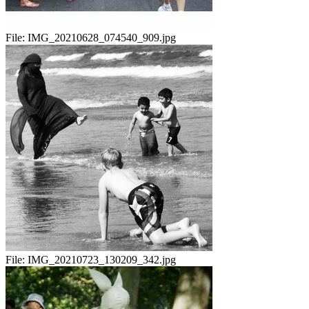
File:
IMG_20210628_074540_909.jpg
File:
IMG_20210723_130209_342.jpg