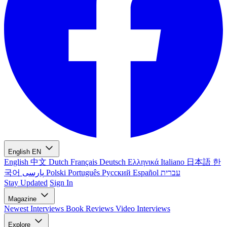
English
EN
English
中文
Dutch
Français
Deutsch
Ελληνικά
Italiano
日本語
한
국어
پارسی
Polski
Português
Русский
Español
עברית
Stay Updated
Sign In
Magazine
Newest
Interviews
Book Reviews
Video Interviews
Explore