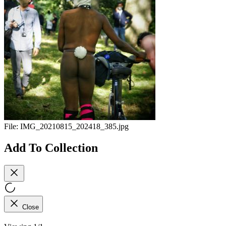
File:
IMG_20210815_202418_385.jpg
Add To Collection
Close