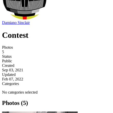
Damiano Sinclair
Contest
Photos
5
Status
Public
Created
Sep 03, 2021
Updated
Feb 07, 2022
Categories
No categories selected
Photos (5)