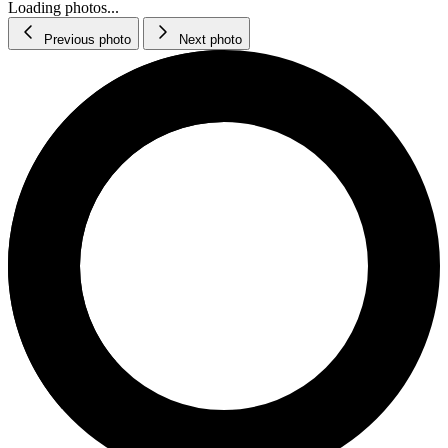
Loading photos...
Previous photo
Next photo