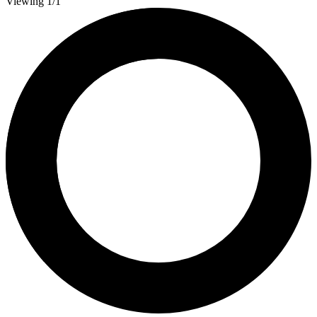
Viewing 1/1