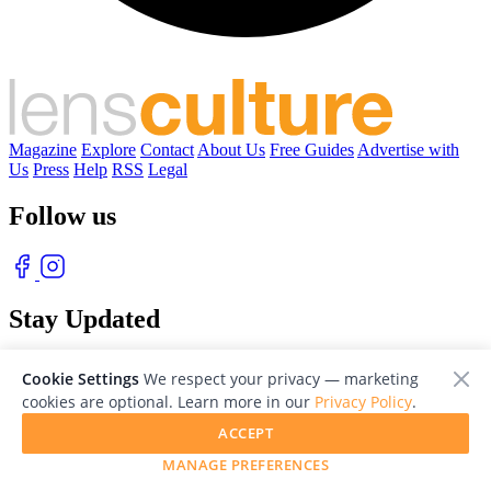
Magazine
Explore
Contact
About Us
Free Guides
Advertise with
Us
Press
Help
RSS
Legal
Follow us
Stay Updated
With our free weekly newsletter of great photography
Cookie Settings
We respect your privacy — marketing
cookies are optional. Learn more in our
Privacy Policy
.
ACCEPT
MANAGE PREFERENCES
© 2026 LensCulture, Inc. Photographs © of their respective owners.