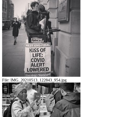
File:
IMG_20210513_122843_954.jpg