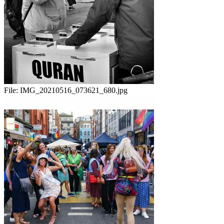
File:
IMG_20210516_073621_680.jpg