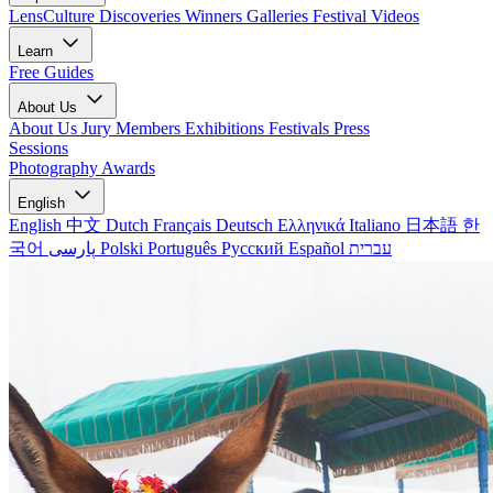
LensCulture Discoveries
Winners Galleries
Festival Videos
Learn
Free Guides
About Us
About Us
Jury Members
Exhibitions
Festivals
Press
Sessions
Photography Awards
English
English
中文
Dutch
Français
Deutsch
Ελληνικά
Italiano
日本語
한
국어
پارسی
Polski
Português
Русский
Español
עברית