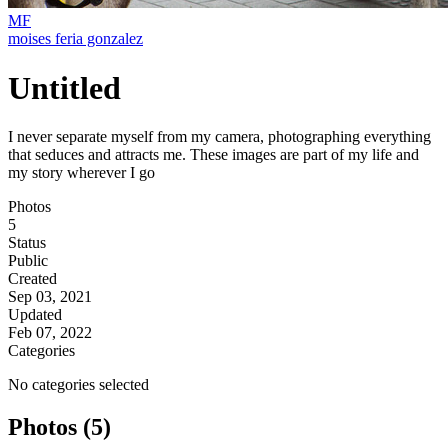
MF
moises feria gonzalez
Untitled
I never separate myself from my camera, photographing everything
that seduces and attracts me. These images are part of my life and
my story wherever I go
Photos
5
Status
Public
Created
Sep 03, 2021
Updated
Feb 07, 2022
Categories
No categories selected
Photos (5)