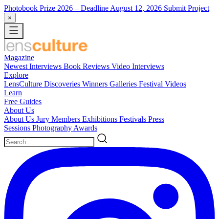
Photobook Prize 2026
– Deadline August 12, 2026
Submit Project
×
Magazine
Newest
Interviews
Book Reviews
Video Interviews
Explore
LensCulture Discoveries
Winners Galleries
Festival Videos
Learn
Free Guides
About Us
About Us
Jury Members
Exhibitions
Festivals
Press
Sessions
Photography Awards