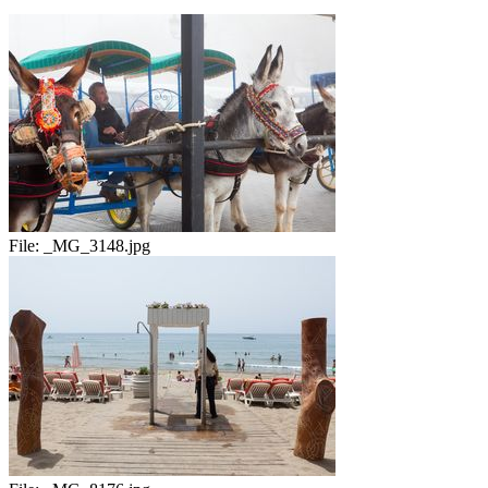
File:
_MG_3148.jpg