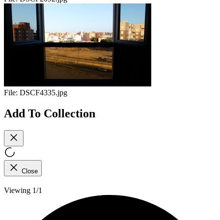
File:
DSCF4335.jpg
Add To Collection
Close
Viewing 1/1