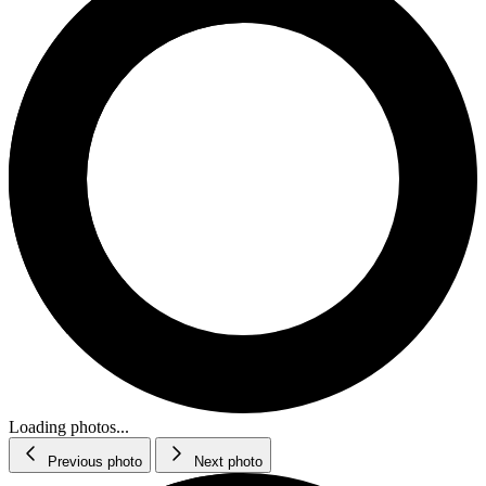
Loading photos...
Previous photo
Next photo