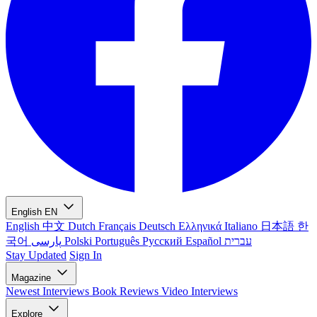
English
EN
English
中文
Dutch
Français
Deutsch
Ελληνικά
Italiano
日本語
한
국어
پارسی
Polski
Português
Русский
Español
עברית
Stay Updated
Sign In
Magazine
Newest
Interviews
Book Reviews
Video Interviews
Explore