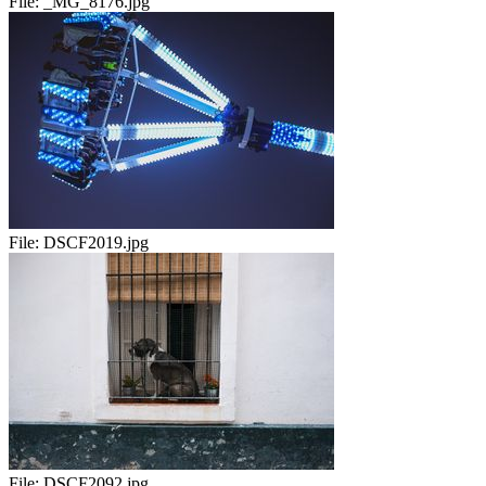
File:
_MG_8176.jpg
File:
DSCF2019.jpg
File:
DSCF2092.jpg