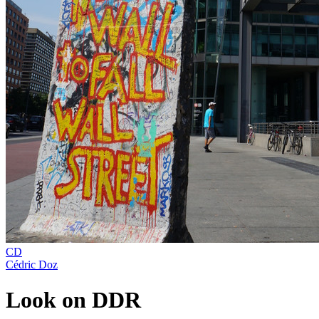
CD
Cédric Doz
Look on DDR