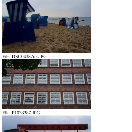
File:
DSC04387ok.JPG
File:
P1033387.JPG