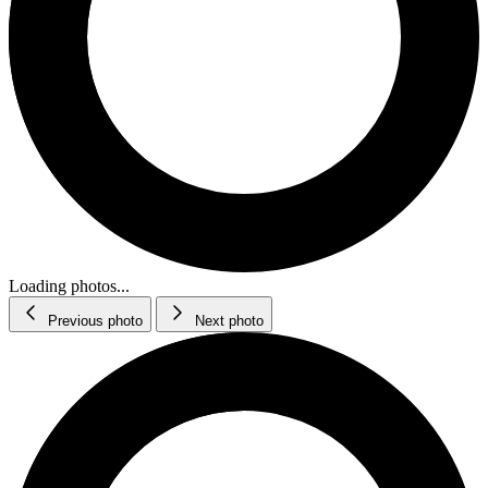
Loading photos...
Previous photo
Next photo