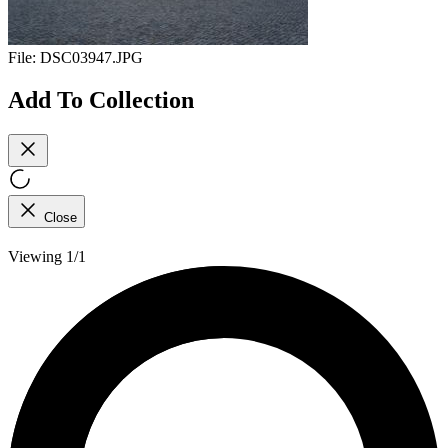
File:
DSC03947.JPG
Add To Collection
Close
Viewing 1/1