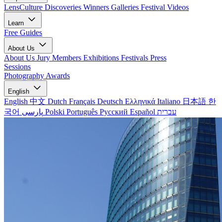
LensCulture Discoveries
Winners Galleries
Festival Videos
Learn
Free Guides
About Us
About Us
Jury Members
Exhibitions
Festivals
Press
Sessions
Photography Awards
English
English
中文
Dutch
Français
Deutsch
Ελληνικά
Italiano
日本語
한
국어
پارسی
Polski
Português
Русский
Español
עברית