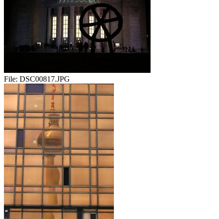
File:
DSC00817.JPG