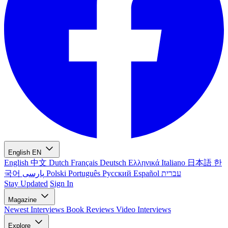
English
EN
English
中文
Dutch
Français
Deutsch
Ελληνικά
Italiano
日本語
한
국어
پارسی
Polski
Português
Русский
Español
עברית
Stay Updated
Sign In
Magazine
Newest
Interviews
Book Reviews
Video Interviews
Explore