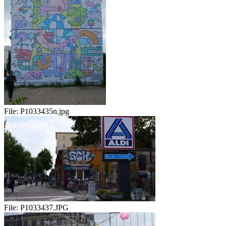
File:
P1033435n.jpg
File:
P1033437.JPG