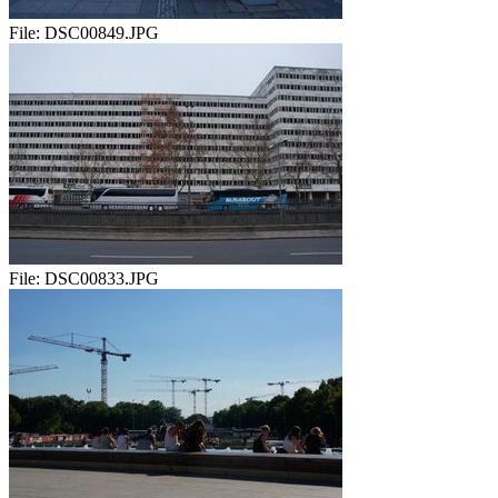
File:
DSC00849.JPG
File:
DSC00833.JPG