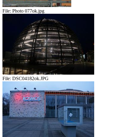
File:
Photo 077ok.jpg
File:
DSC04182ok.JPG