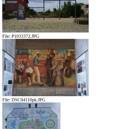
File:
P1033372.JPG
File:
DSC04110pk.JPG