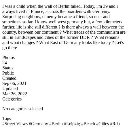
I was a child when the wall of Berlin falled. Today, i'm 39 and i
always lived in France, accross the boarders with Germany.
Surprising neighbors, ennemy became a friend, so near and
sometimes so far. I know well west germany but, a few kilometers
further, life is she still different ? Is there always a wall between the
country, between our continent ? What traces of the communism are
still in Landscapes and cities of the former DDR ? What remains
and what changes ? What East of Germany looks like today ? Let's
go there.
Photos
24
Status
Public
Created
Sep 06, 2021
Updated
Mar 26, 2022
Categories
No categories selected
Tags
#Street Views
#Germany
#Berlin
#Leipzig
#Beach
#Cities
#Rda