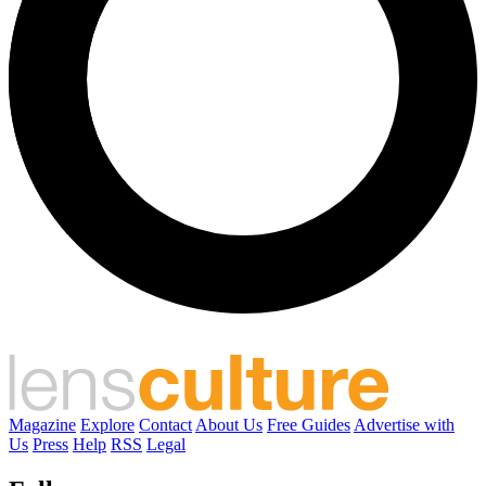
Magazine
Explore
Contact
About Us
Free Guides
Advertise with
Us
Press
Help
RSS
Legal