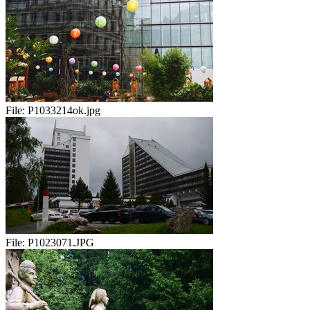
File:
P1033214ok.jpg
File:
P1023071.JPG