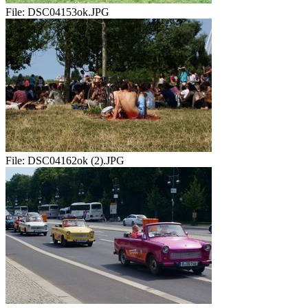
File:
DSC04153ok.JPG
File:
DSC04162ok (2).JPG