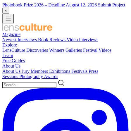
Photobook Prize 2026
– Deadline August 12, 2026
Submit Project
×
Magazine
Newest
Interviews
Book Reviews
Video Interviews
Explore
LensCulture Discoveries
Winners Galleries
Festival Videos
Learn
Free Guides
About Us
About Us
Jury Members
Exhibitions
Festivals
Press
Sessions
Photography Awards