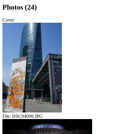
Photos (24)
Cover
File:
DSC04099.JPG