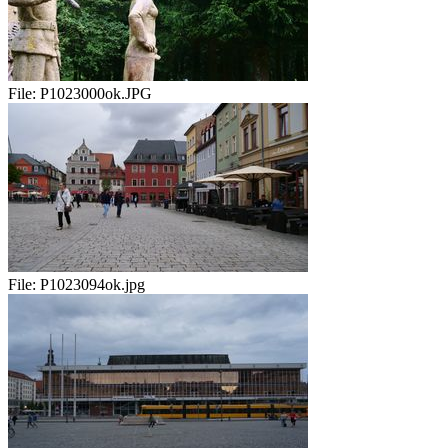
File:
P1023000ok.JPG
File:
P1023094ok.jpg