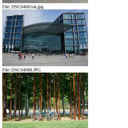
File:
DSC04061ok.jpg
File:
DSC04088.JPG