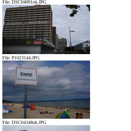
File:
DSC04091ok.JPG
File:
P1023144.JPG
File:
DSC04348ok.JPG