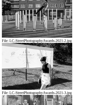
File:
LC-StreetPhotographyAwards-2021-2.jpg
File:
LC-StreetPhotographyAwards-2021-3.jpg