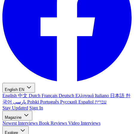
English
EN
English
中文
Dutch
Français
Deutsch
Ελληνικά
Italiano
日本語
한
국어
پارسی
Polski
Português
Русский
Español
עברית
Stay Updated
Sign In
Magazine
Newest
Interviews
Book Reviews
Video Interviews
Explore