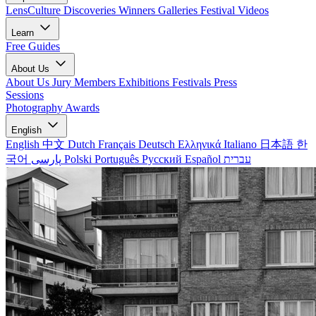
LensCulture Discoveries
Winners Galleries
Festival Videos
Learn
Free Guides
About Us
About Us
Jury Members
Exhibitions
Festivals
Press
Sessions
Photography Awards
English
English
中文
Dutch
Français
Deutsch
Ελληνικά
Italiano
日本語
한
국어
پارسی
Polski
Português
Русский
Español
עברית