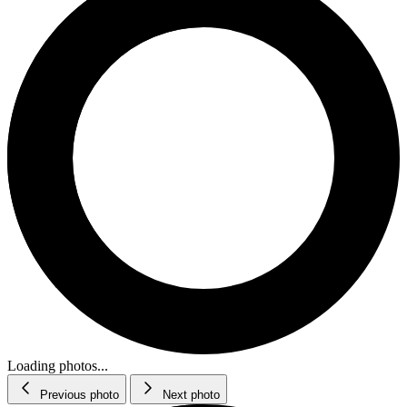
Loading photos...
Previous photo
Next photo