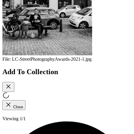
File:
LC-StreetPhotographyAwards-2021-1.jpg
Add To Collection
Close
Viewing 1/1