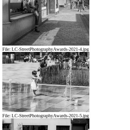
File:
LC-StreetPhotographyAwards-2021-4.jpg
File:
LC-StreetPhotographyAwards-2021-5.jpg