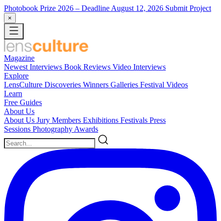
Photobook Prize 2026
– Deadline August 12, 2026
Submit Project
×
Magazine
Newest
Interviews
Book Reviews
Video Interviews
Explore
LensCulture Discoveries
Winners Galleries
Festival Videos
Learn
Free Guides
About Us
About Us
Jury Members
Exhibitions
Festivals
Press
Sessions
Photography Awards