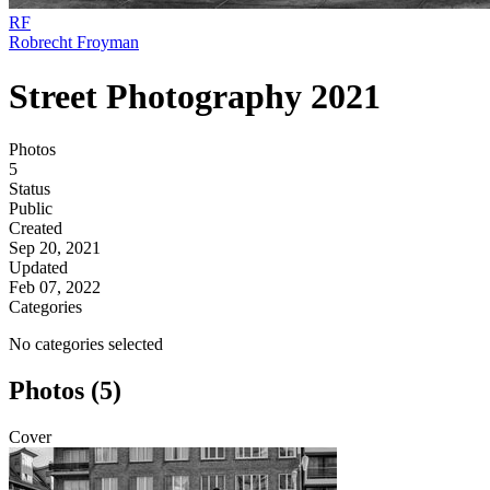
RF
Robrecht Froyman
Street Photography 2021
Photos
5
Status
Public
Created
Sep 20, 2021
Updated
Feb 07, 2022
Categories
No categories selected
Photos (5)
Cover