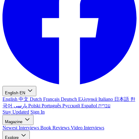
English
EN
English
中文
Dutch
Français
Deutsch
Ελληνικά
Italiano
日本語
한
국어
پارسی
Polski
Português
Русский
Español
עברית
Stay Updated
Sign In
Magazine
Newest
Interviews
Book Reviews
Video Interviews
Explore