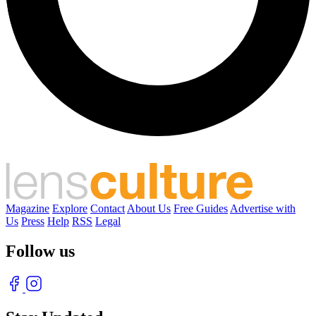
Magazine
Explore
Contact
About Us
Free Guides
Advertise with
Us
Press
Help
RSS
Legal
Follow us