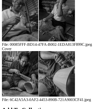
File:
00085FFF-BD14-47FA-B002-1EDA813F899C.jpeg
Cover
File:
6C42A5A3-0AF2-4453-890B-721A9003CF41.jpeg