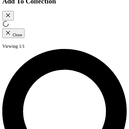
Add To Collection
Close
Viewing 1/1