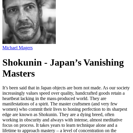
Michael Magers
Shokunin - Japan’s Vanishing
Masters
It’s been said that in Japan objects are born not made. As our society
increasingly values speed over quality, handcrafted goods retain a
heartbeat lacking in the mass-produced world. They are
manifestations of a spirit. The master craftsmen (and very few
women) who commit their lives to honing perfection to its sharpest
edge are known as Shokunin. They are a dying breed, often
working in obscurity and always with intense, almost meditative
focus on process. It takes years to learn technique alone and a
lifetime to approach mastery – a level of concentration on the