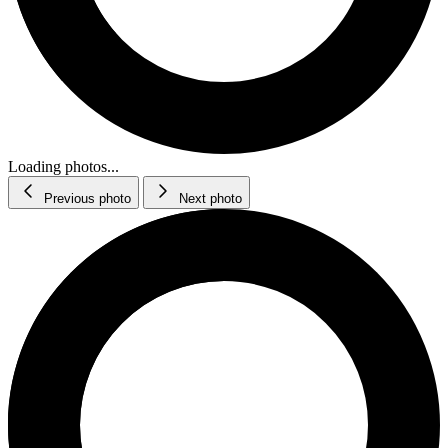
Loading photos...
Previous photo
Next photo