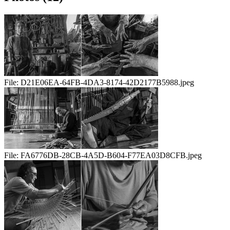
File:
D21E06EA-64FB-4DA3-8174-42D2177B5988.jpeg
File:
FA6776DB-28CB-4A5D-B604-F77EA03D8CFB.jpeg