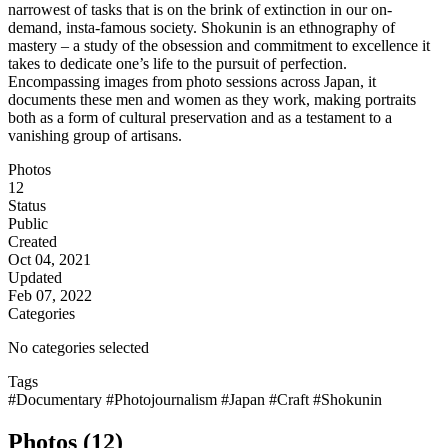
narrowest of tasks that is on the brink of extinction in our on-
demand, insta-famous society. Shokunin is an ethnography of
mastery – a study of the obsession and commitment to excellence it
takes to dedicate one’s life to the pursuit of perfection.
Encompassing images from photo sessions across Japan, it
documents these men and women as they work, making portraits
both as a form of cultural preservation and as a testament to a
vanishing group of artisans.
Photos
12
Status
Public
Created
Oct 04, 2021
Updated
Feb 07, 2022
Categories
No categories selected
Tags
#Documentary
#Photojournalism
#Japan
#Craft
#Shokunin
Photos (12)