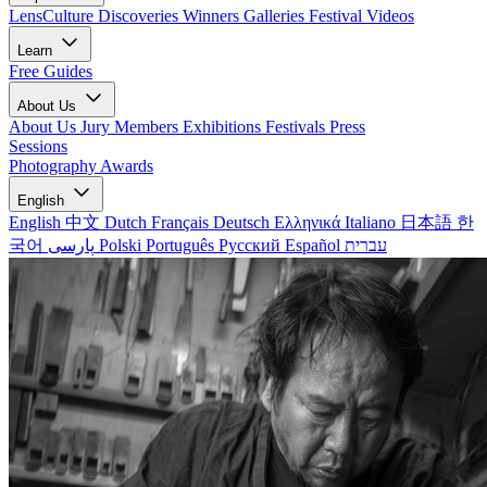
LensCulture Discoveries
Winners Galleries
Festival Videos
Learn
Free Guides
About Us
About Us
Jury Members
Exhibitions
Festivals
Press
Sessions
Photography Awards
English
English
中文
Dutch
Français
Deutsch
Ελληνικά
Italiano
日本語
한
국어
پارسی
Polski
Português
Русский
Español
עברית