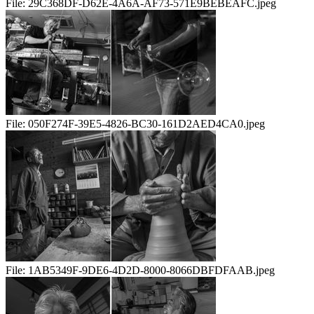
File:
29C368DF-D62E-4A6A-AF73-571E9BEBEAFC.jpeg
File:
050F274F-39E5-4826-BC30-161D2AED4CA0.jpeg
File:
1AB5349F-9DE6-4D2D-8000-8066DBFDFAAB.jpeg