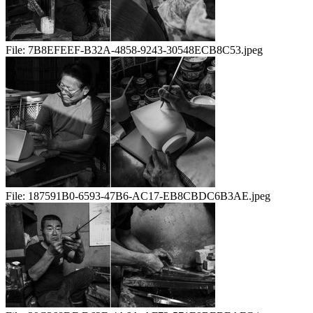
File:
7B8EFEEF-B32A-4858-9243-30548ECB8C53.jpeg
File:
187591B0-6593-47B6-AC17-EB8CBDC6B3AE.jpeg