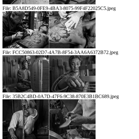
File:
B5A8D549-0FE9-4BA3-8075-99F4F22025C5.jpeg
File:
FCC50863-02D7-4A7B-8F54-3AA6A6372B72.jpeg
File:
35B2C4BD-0A7D-47F6-9C38-870E3B1BC689.jpeg