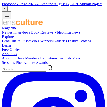
Photobook Prize 2026
– Deadline August 12, 2026
Submit Project
×
Magazine
Newest
Interviews
Book Reviews
Video Interviews
Explore
LensCulture Discoveries
Winners Galleries
Festival Videos
Learn
Free Guides
About Us
About Us
Jury Members
Exhibitions
Festivals
Press
Sessions
Photography Awards