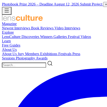
Photobook Prize 2026
– Deadline August 12, 2026
Submit Project
×
Magazine
Newest
Interviews
Book Reviews
Video Interviews
Explore
LensCulture Discoveries
Winners Galleries
Festival Videos
Learn
Free Guides
About Us
About Us
Jury Members
Exhibitions
Festivals
Press
Sessions
Photography Awards