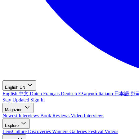
English
EN
English
中文
Dutch
Français
Deutsch
Ελληνικά
Italiano
日本語
한
Stay Updated
Sign In
Magazine
Newest
Interviews
Book Reviews
Video Interviews
Explore
LensCulture Discoveries
Winners Galleries
Festival Videos