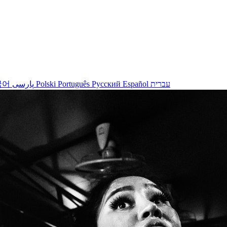
국어
پارسی
Polski
Português
Русский
Español
עברית