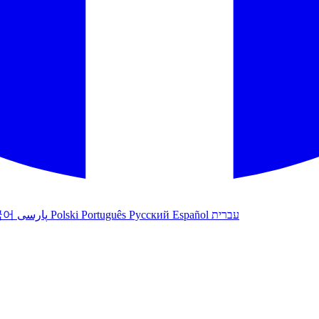
국어
پارسی
Polski
Português
Русский
Español
עברית