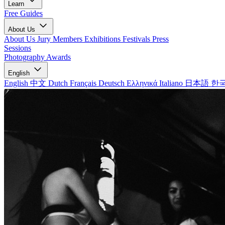
Learn
Free Guides
About Us
About Us
Jury Members
Exhibitions
Festivals
Press
Sessions
Photography Awards
English
English
中文
Dutch
Français
Deutsch
Ελληνικά
Italiano
日本語
한