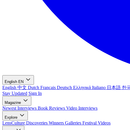
English
EN
English
中文
Dutch
Français
Deutsch
Ελληνικά
Italiano
日本語
한
Stay Updated
Sign In
Magazine
Newest
Interviews
Book Reviews
Video Interviews
Explore
LensCulture Discoveries
Winners Galleries
Festival Videos