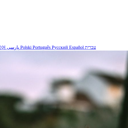
국어
پارسی
Polski
Português
Русский
Español
עברית