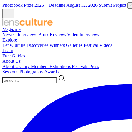
Photobook Prize 2026
– Deadline August 12, 2026
Submit Project
×
Magazine
Newest
Interviews
Book Reviews
Video Interviews
Explore
LensCulture Discoveries
Winners Galleries
Festival Videos
Learn
Free Guides
About Us
About Us
Jury Members
Exhibitions
Festivals
Press
Sessions
Photography Awards