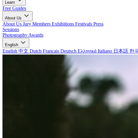
Learn
Free Guides
About Us
About Us
Jury Members
Exhibitions
Festivals
Press
Sessions
Photography Awards
English
English
中文
Dutch
Français
Deutsch
Ελληνικά
Italiano
日本語
한