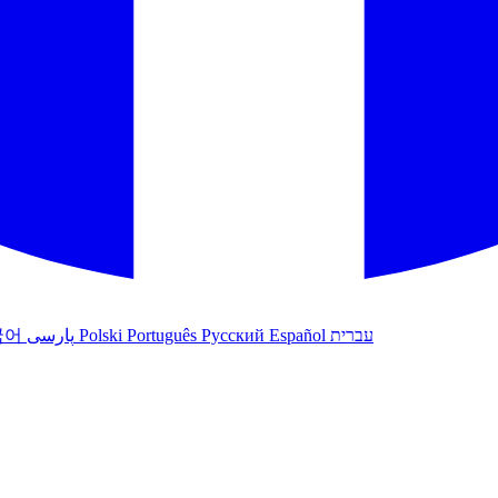
국어
پارسی
Polski
Português
Русский
Español
עברית