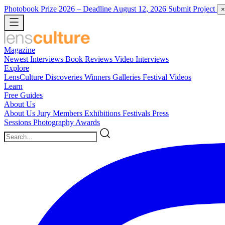
Photobook Prize 2026
– Deadline August 12, 2026
Submit Project
×
Magazine
Newest
Interviews
Book Reviews
Video Interviews
Explore
LensCulture Discoveries
Winners Galleries
Festival Videos
Learn
Free Guides
About Us
About Us
Jury Members
Exhibitions
Festivals
Press
Sessions
Photography Awards