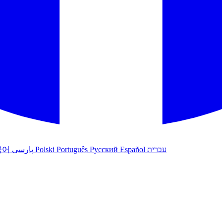
국어
پارسی
Polski
Português
Русский
Español
עברית