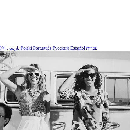
국어
پارسی
Polski
Português
Русский
Español
עברית