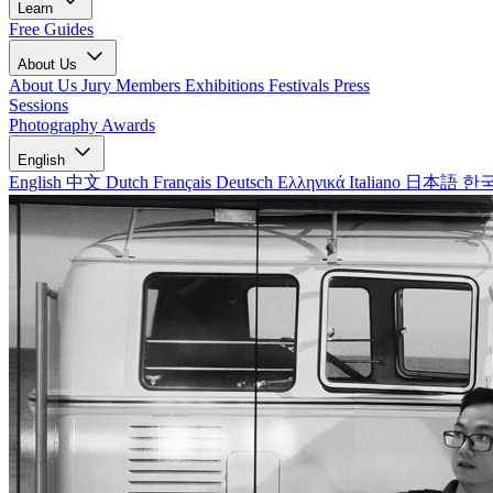
Learn
Free Guides
About Us
About Us
Jury Members
Exhibitions
Festivals
Press
Sessions
Photography Awards
English
English
中文
Dutch
Français
Deutsch
Ελληνικά
Italiano
日本語
한