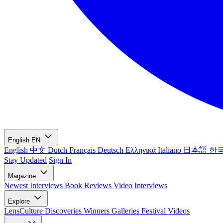
English
EN
English
中文
Dutch
Français
Deutsch
Ελληνικά
Italiano
日本語
한
Stay Updated
Sign In
Magazine
Newest
Interviews
Book Reviews
Video Interviews
Explore
LensCulture Discoveries
Winners Galleries
Festival Videos