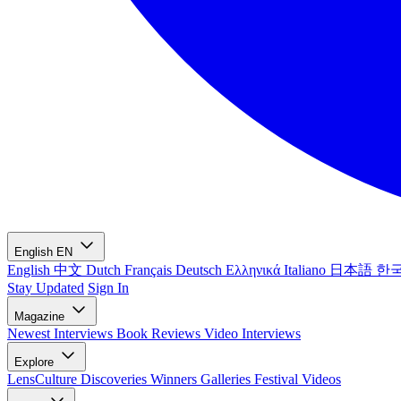
English
EN
English
中文
Dutch
Français
Deutsch
Ελληνικά
Italiano
日本語
한
Stay Updated
Sign In
Magazine
Newest
Interviews
Book Reviews
Video Interviews
Explore
LensCulture Discoveries
Winners Galleries
Festival Videos