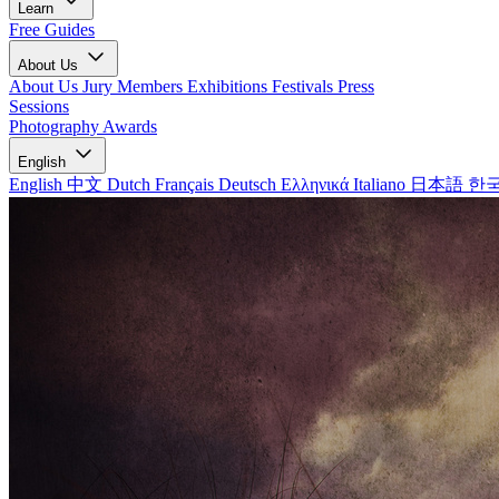
Learn
Free Guides
About Us
About Us
Jury Members
Exhibitions
Festivals
Press
Sessions
Photography Awards
English
English
中文
Dutch
Français
Deutsch
Ελληνικά
Italiano
日本語
한