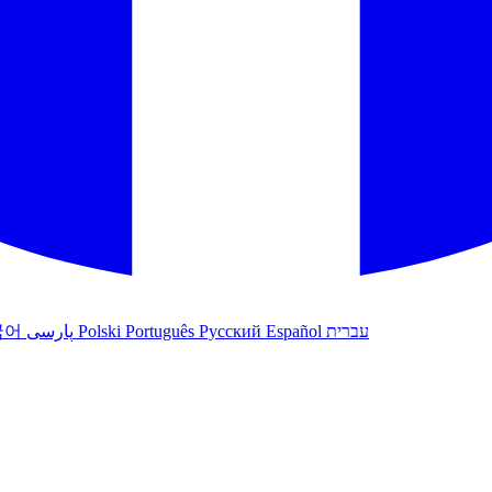
국어
پارسی
Polski
Português
Русский
Español
עברית