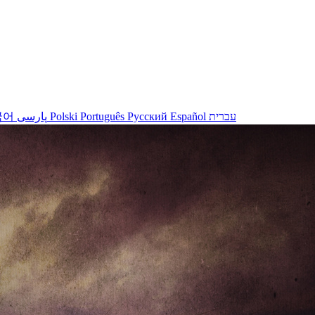
국어
پارسی
Polski
Português
Русский
Español
עברית