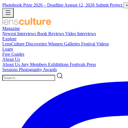
Photobook Prize 2026
– Deadline August 12, 2026
Submit Project
×
Magazine
Newest
Interviews
Book Reviews
Video Interviews
Explore
LensCulture Discoveries
Winners Galleries
Festival Videos
Learn
Free Guides
About Us
About Us
Jury Members
Exhibitions
Festivals
Press
Sessions
Photography Awards