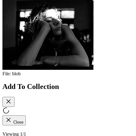
File:
blob
Add To Collection
Close
Viewing 1/1