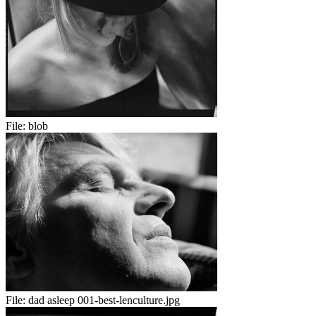
File:
blob
File:
dad asleep 001-best-lenculture.jpg