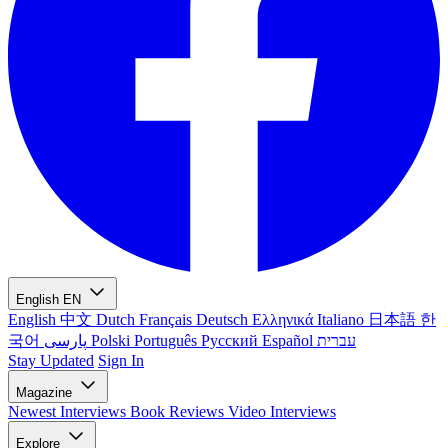
English
EN
English
中文
Dutch
Français
Deutsch
Ελληνικά
Italiano
日本語
한
국어
پارسی
Polski
Português
Русский
Español
עברית
Stay Updated
Sign In
Magazine
Newest
Interviews
Book Reviews
Video Interviews
Explore