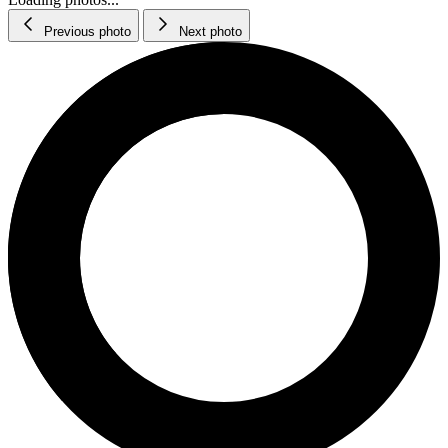
Previous photo
Next photo