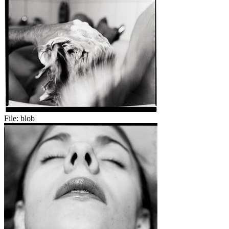
File:
blob