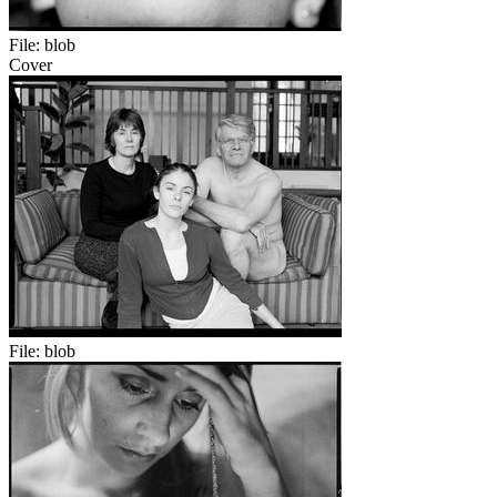
File:
blob
Cover
File:
blob