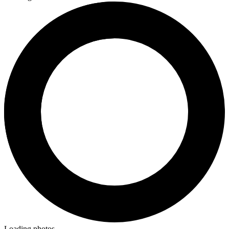
Loading photos...