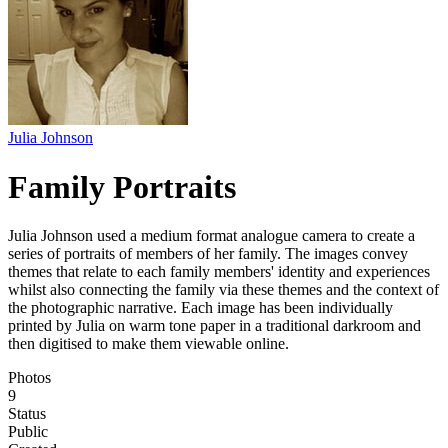
Julia Johnson
Family Portraits
Julia Johnson used a medium format analogue camera to create a
series of portraits of members of her family. The images convey
themes that relate to each family members' identity and experiences
whilst also connecting the family via these themes and the context of
the photographic narrative. Each image has been individually
printed by Julia on warm tone paper in a traditional darkroom and
then digitised to make them viewable online.
Photos
9
Status
Public