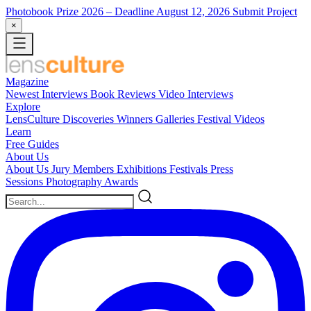
Photobook Prize 2026
– Deadline August 12, 2026
Submit Project
×
Magazine
Newest
Interviews
Book Reviews
Video Interviews
Explore
LensCulture Discoveries
Winners Galleries
Festival Videos
Learn
Free Guides
About Us
About Us
Jury Members
Exhibitions
Festivals
Press
Sessions
Photography Awards