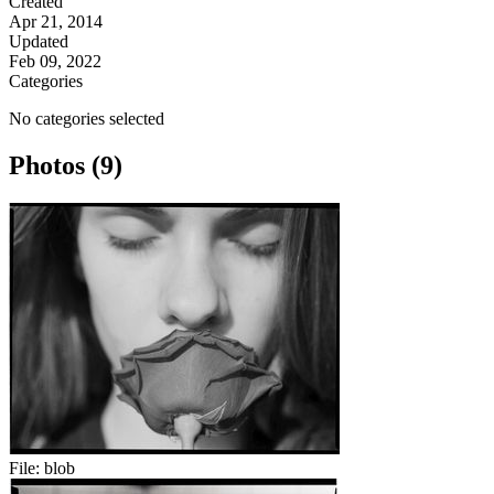
Created
Apr 21, 2014
Updated
Feb 09, 2022
Categories
No categories selected
Photos (9)
File:
blob