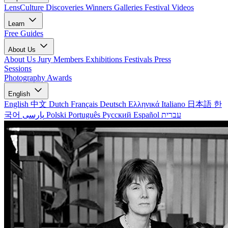
LensCulture Discoveries
Winners Galleries
Festival Videos
Learn
Free Guides
About Us
About Us
Jury Members
Exhibitions
Festivals
Press
Sessions
Photography Awards
English
English
中文
Dutch
Français
Deutsch
Ελληνικά
Italiano
日本語
한
국어
پارسی
Polski
Português
Русский
Español
עברית