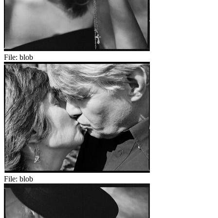
File:
blob
File:
blob