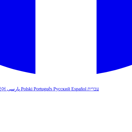
국어
پارسی
Polski
Português
Русский
Español
עברית