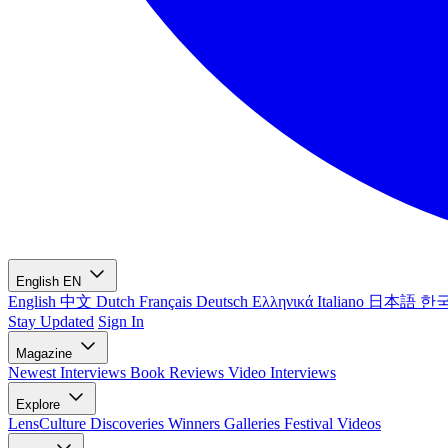
English
EN
English
中文
Dutch
Français
Deutsch
Ελληνικά
Italiano
日本語
한
Stay Updated
Sign In
Magazine
Newest
Interviews
Book Reviews
Video Interviews
Explore
LensCulture Discoveries
Winners Galleries
Festival Videos