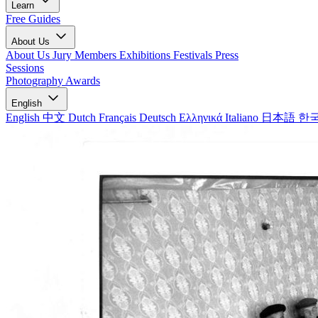
Learn
Free Guides
About Us
About Us
Jury Members
Exhibitions
Festivals
Press
Sessions
Photography Awards
English
English
中文
Dutch
Français
Deutsch
Ελληνικά
Italiano
日本語
한