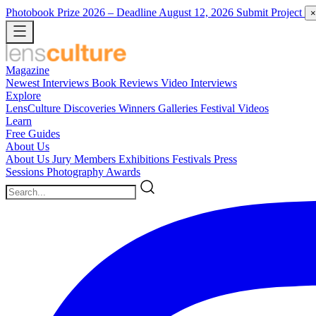
Photobook Prize 2026
– Deadline August 12, 2026
Submit Project
×
Magazine
Newest
Interviews
Book Reviews
Video Interviews
Explore
LensCulture Discoveries
Winners Galleries
Festival Videos
Learn
Free Guides
About Us
About Us
Jury Members
Exhibitions
Festivals
Press
Sessions
Photography Awards