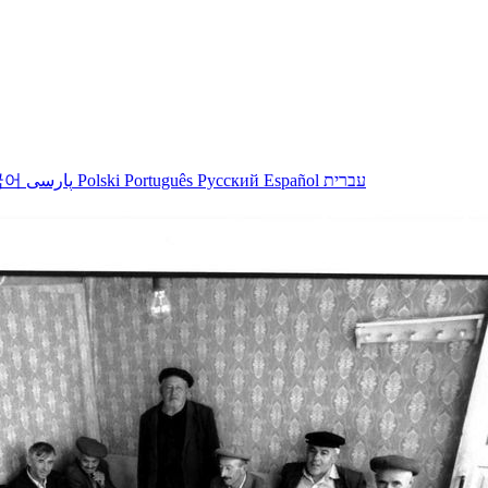
국어
پارسی
Polski
Português
Русский
Español
עברית