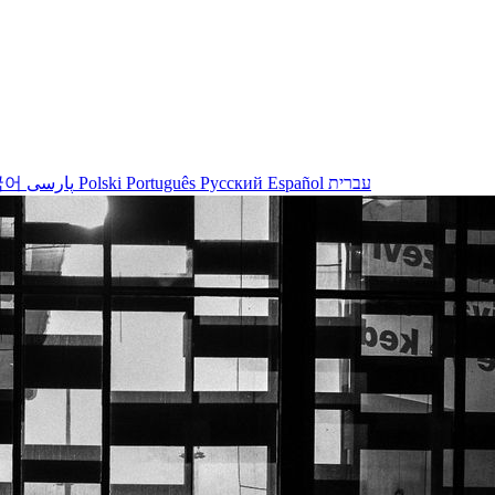
국어
پارسی
Polski
Português
Русский
Español
עברית