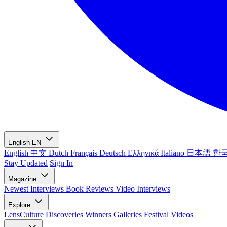
English
EN
English
中文
Dutch
Français
Deutsch
Ελληνικά
Italiano
日本語
한
Stay Updated
Sign In
Magazine
Newest
Interviews
Book Reviews
Video Interviews
Explore
LensCulture Discoveries
Winners Galleries
Festival Videos