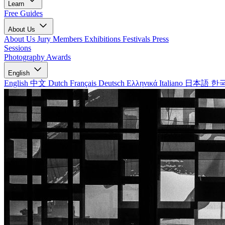
Learn
Free Guides
About Us
About Us
Jury Members
Exhibitions
Festivals
Press
Sessions
Photography Awards
English
English
中文
Dutch
Français
Deutsch
Ελληνικά
Italiano
日本語
한