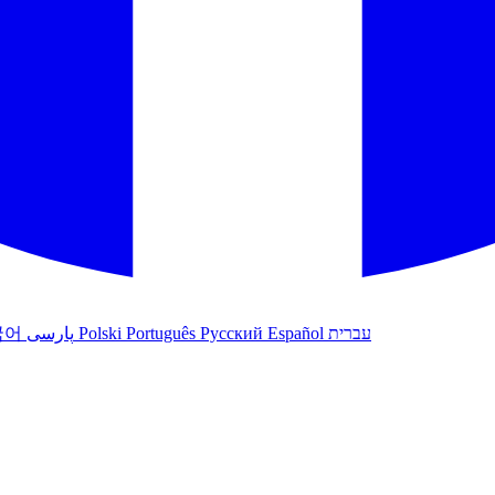
국어
پارسی
Polski
Português
Русский
Español
עברית