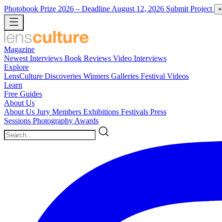
Photobook Prize 2026
– Deadline August 12, 2026
Submit Project
×
Magazine
Newest
Interviews
Book Reviews
Video Interviews
Explore
LensCulture Discoveries
Winners Galleries
Festival Videos
Learn
Free Guides
About Us
About Us
Jury Members
Exhibitions
Festivals
Press
Sessions
Photography Awards