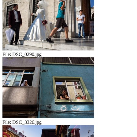
File:
DSC_0290.jpg
File:
DSC_3326.jpg