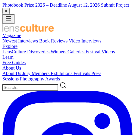
Photobook Prize 2026
– Deadline August 12, 2026
Submit Project
×
Magazine
Newest
Interviews
Book Reviews
Video Interviews
Explore
LensCulture Discoveries
Winners Galleries
Festival Videos
Learn
Free Guides
About Us
About Us
Jury Members
Exhibitions
Festivals
Press
Sessions
Photography Awards