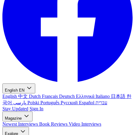
English
EN
English
中文
Dutch
Français
Deutsch
Ελληνικά
Italiano
日本語
한
국어
پارسی
Polski
Português
Русский
Español
עברית
Stay Updated
Sign In
Magazine
Newest
Interviews
Book Reviews
Video Interviews
Explore