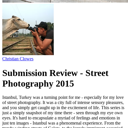
Christian Clowes
Submission Review - Street
Photography 2015
Istanbul, Turkey was a turning point for me - especially for my love
of street photography. It was a city full of intense sensory pleasures,
and you simply get caught up in the excitement of life. This series is
just a simply snapshot of my time there - seen through my eye own
eyes. It's hard to encapsulate a myriad of feelings and emotions in
just ten images - Istanbul was a phenomenal experience. From the