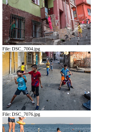
File:
DSC_7004.jpg
File:
DSC_7076.jpg