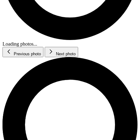
Loading photos...
Previous photo
Next photo