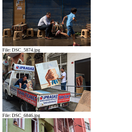
File:
DSC_5874.jpg
File:
DSC_6846.jpg