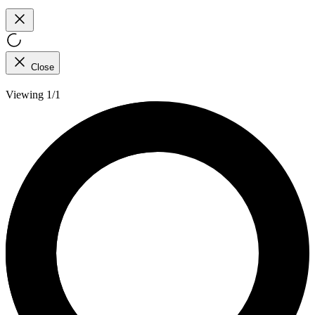
Close
Viewing 1/1