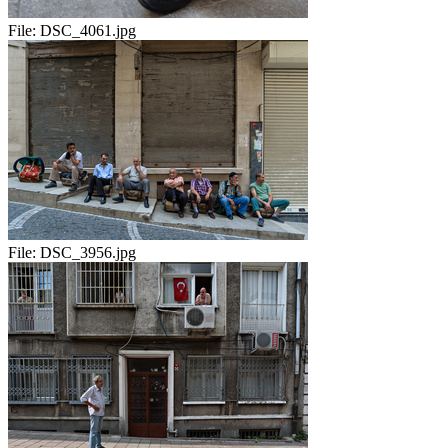
File:
DSC_4061.jpg
File:
DSC_3956.jpg