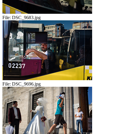
File:
DSC_9683.jpg
File:
DSC_9696.jpg