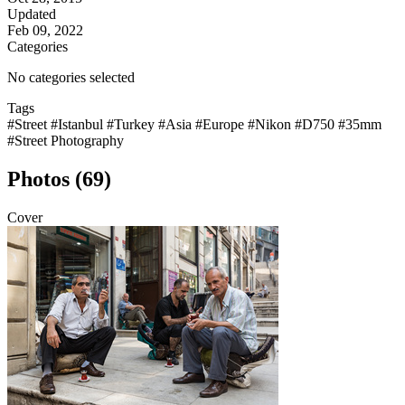
Updated
Feb 09, 2022
Categories
No categories selected
Tags
#Street
#Istanbul
#Turkey
#Asia
#Europe
#Nikon
#D750
#35mm
#Street Photography
Photos (69)
Cover