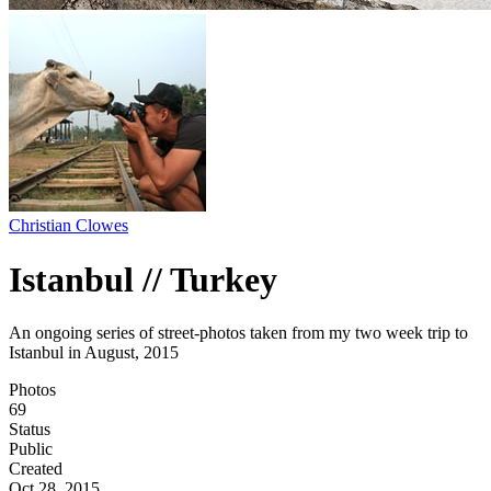
Christian Clowes
Istanbul // Turkey
An ongoing series of street-photos taken from my two week trip to
Istanbul in August, 2015
Photos
69
Status
Public
Created
Oct 28, 2015