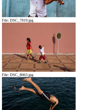
File:
DSC_7819.jpg
File:
DSC_8063.jpg