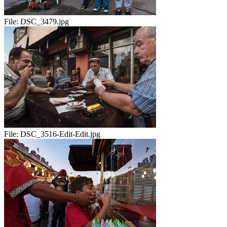
File:
DSC_3479.jpg
File:
DSC_3516-Edit-Edit.jpg