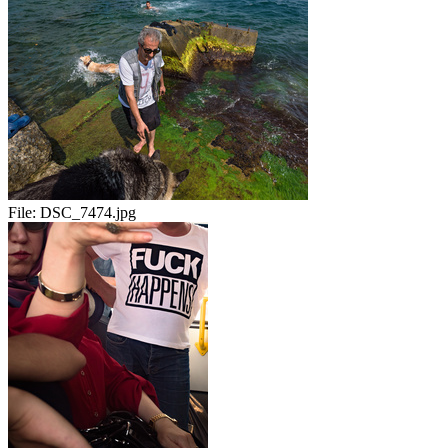
File:
DSC_7474.jpg