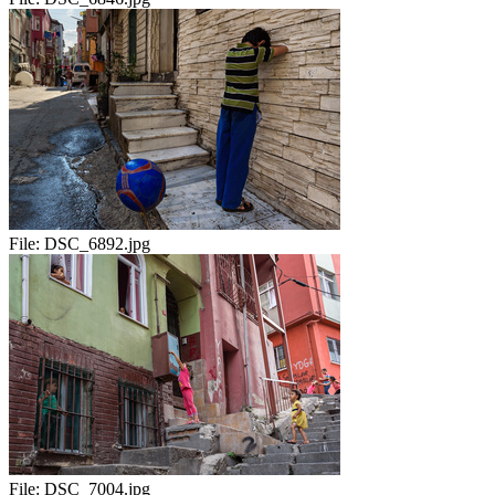
File:
DSC_6892.jpg
File:
DSC_7004.jpg