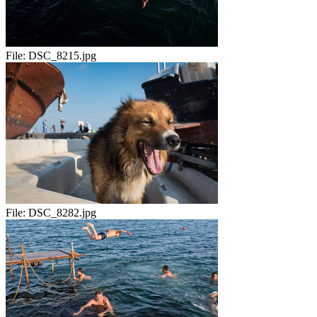
File:
DSC_8215.jpg
File:
DSC_8282.jpg