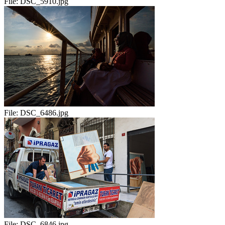
File:
DSC_5910.jpg
File:
DSC_6486.jpg
File:
DSC_6846.jpg