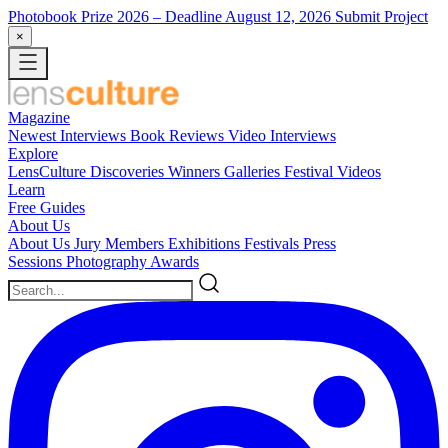
Photobook Prize 2026
– Deadline August 12, 2026
Submit Project
×
Magazine
Newest
Interviews
Book Reviews
Video Interviews
Explore
LensCulture Discoveries
Winners Galleries
Festival Videos
Learn
Free Guides
About Us
About Us
Jury Members
Exhibitions
Festivals
Press
Sessions
Photography Awards