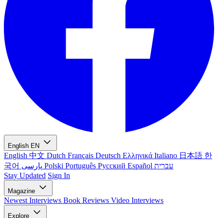
English
EN
English
中文
Dutch
Français
Deutsch
Ελληνικά
Italiano
日本語
한
국어
پارسی
Polski
Português
Русский
Español
עברית
Stay Updated
Sign In
Magazine
Newest
Interviews
Book Reviews
Video Interviews
Explore