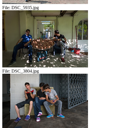
File:
DSC_5935.jpg
File:
DSC_3804.jpg