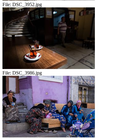
File:
DSC_3952.jpg
File:
DSC_3986.jpg