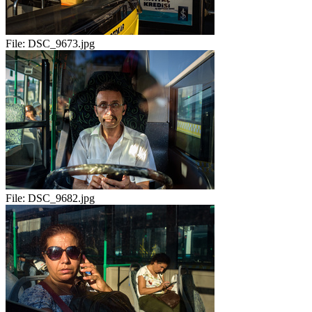
File:
DSC_9673.jpg
File:
DSC_9682.jpg