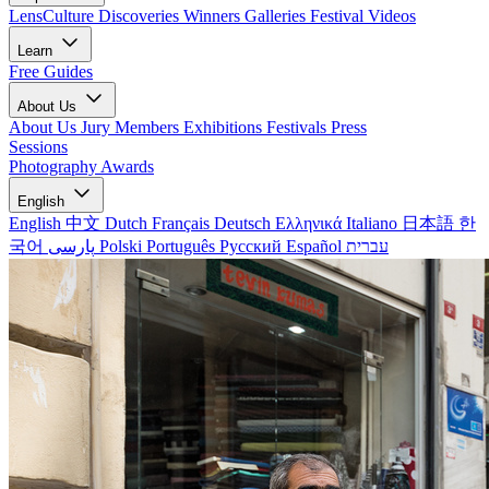
LensCulture Discoveries
Winners Galleries
Festival Videos
Learn
Free Guides
About Us
About Us
Jury Members
Exhibitions
Festivals
Press
Sessions
Photography Awards
English
English
中文
Dutch
Français
Deutsch
Ελληνικά
Italiano
日本語
한
국어
پارسی
Polski
Português
Русский
Español
עברית