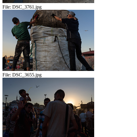
File:
DSC_3761.jpg
File:
DSC_3655.jpg