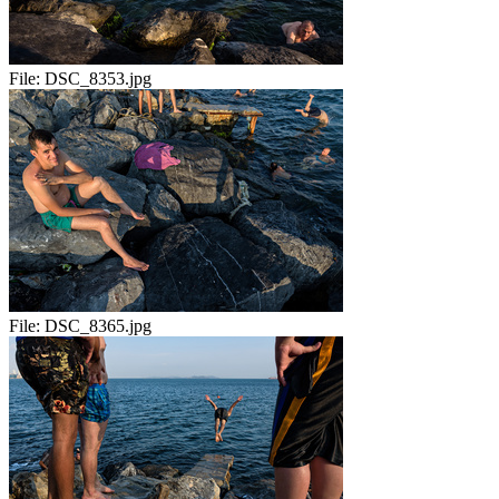
File:
DSC_8353.jpg
File:
DSC_8365.jpg