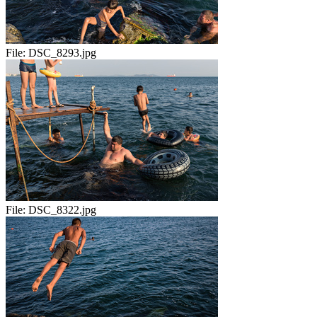
File:
DSC_8293.jpg
File:
DSC_8322.jpg