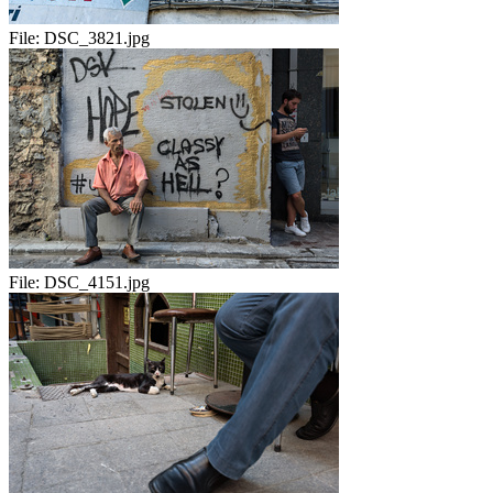
File:
DSC_3821.jpg
File:
DSC_4151.jpg