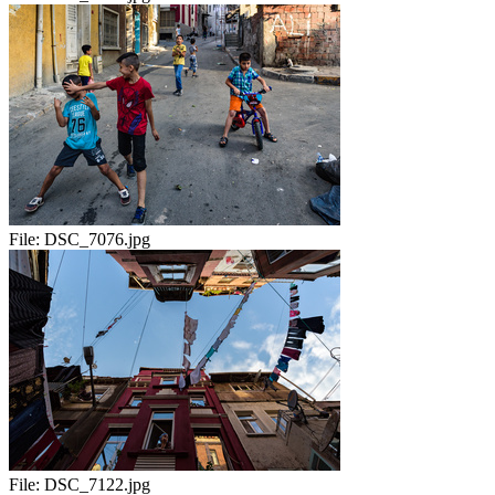
File:
DSC_7076.jpg
File:
DSC_7122.jpg