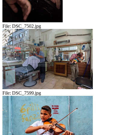
File:
DSC_7502.jpg
File:
DSC_7599.jpg