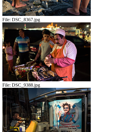
File:
DSC_8367.jpg
File:
DSC_9388.jpg