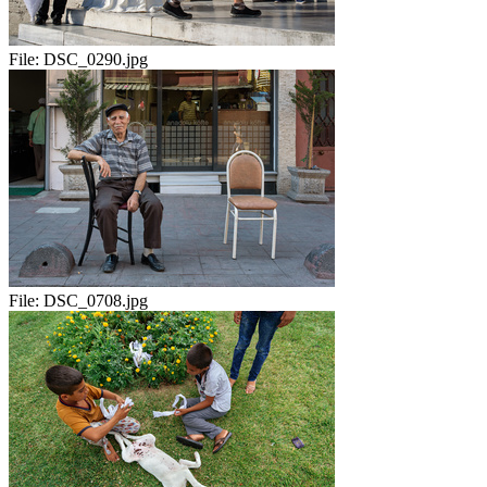
File:
DSC_0290.jpg
File:
DSC_0708.jpg