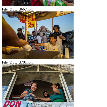
File:
DSC_3667.jpg
File:
DSC_3701.jpg