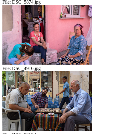
File:
DSC_5874.jpg
File:
DSC_4916.jpg