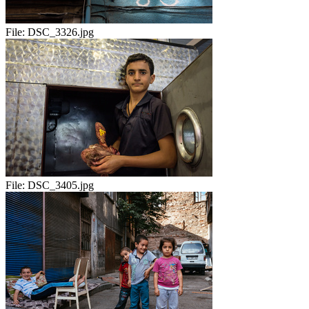
File:
DSC_3326.jpg
File:
DSC_3405.jpg