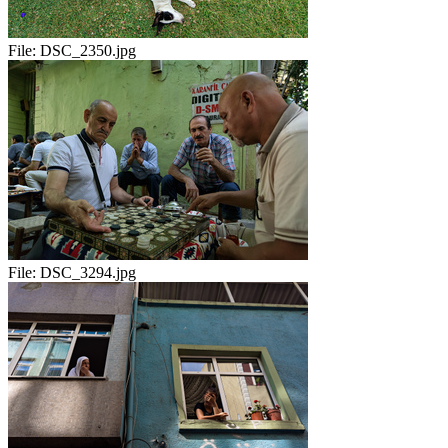
File:
DSC_2350.jpg
File:
DSC_3294.jpg