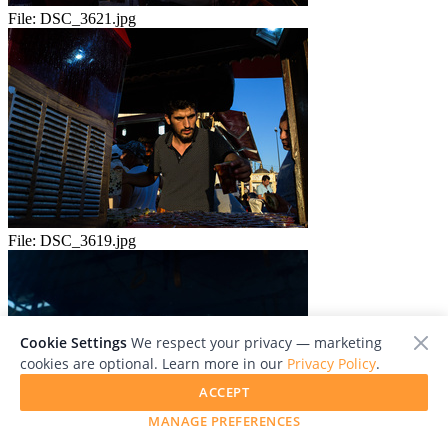
File:
DSC_3621.jpg
File:
DSC_3619.jpg
Cookie Settings
We respect your privacy — marketing
cookies are optional. Learn more in our
Privacy Policy
.
ACCEPT
MANAGE PREFERENCES