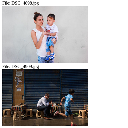
File:
DSC_4898.jpg
File:
DSC_4909.jpg