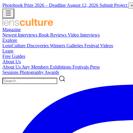
Photobook Prize 2026
– Deadline August 12, 2026
Submit Project
×
Magazine
Newest
Interviews
Book Reviews
Video Interviews
Explore
LensCulture Discoveries
Winners Galleries
Festival Videos
Learn
Free Guides
About Us
About Us
Jury Members
Exhibitions
Festivals
Press
Sessions
Photography Awards