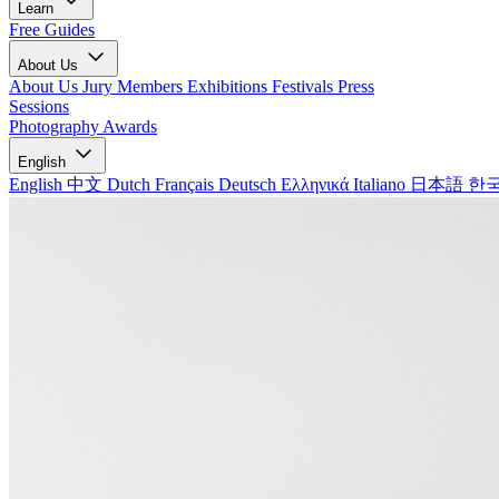
Learn
Free Guides
About Us
About Us
Jury Members
Exhibitions
Festivals
Press
Sessions
Photography Awards
English
English
中文
Dutch
Français
Deutsch
Ελληνικά
Italiano
日本語
한