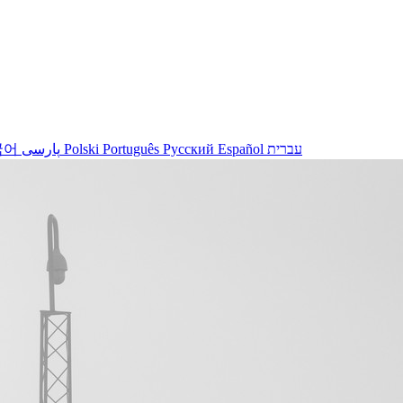
국어
پارسی
Polski
Português
Русский
Español
עברית