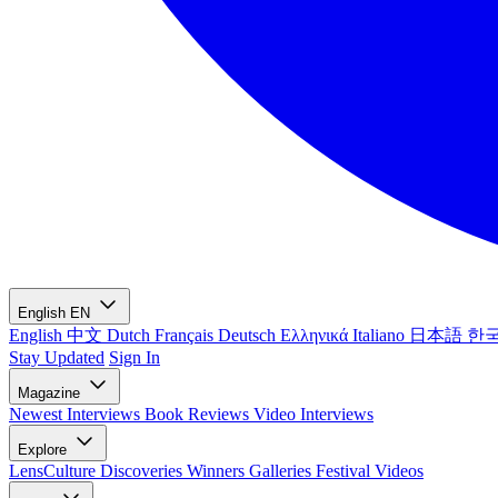
English
EN
English
中文
Dutch
Français
Deutsch
Ελληνικά
Italiano
日本語
한
Stay Updated
Sign In
Magazine
Newest
Interviews
Book Reviews
Video Interviews
Explore
LensCulture Discoveries
Winners Galleries
Festival Videos