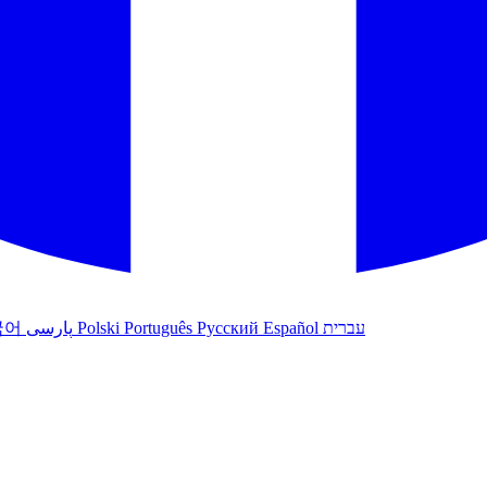
국어
پارسی
Polski
Português
Русский
Español
עברית