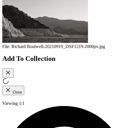
File:
Richard Boutwell-20210919_DSF1219-2000px.jpg
Add To Collection
Close
Viewing 1/1