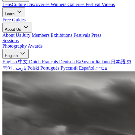
LensCulture Discoveries
Winners Galleries
Festival Videos
Learn
Free Guides
About Us
About Us
Jury Members
Exhibitions
Festivals
Press
Sessions
Photography Awards
English
English
中文
Dutch
Français
Deutsch
Ελληνικά
Italiano
日本語
한
국어
پارسی
Polski
Português
Русский
Español
עברית