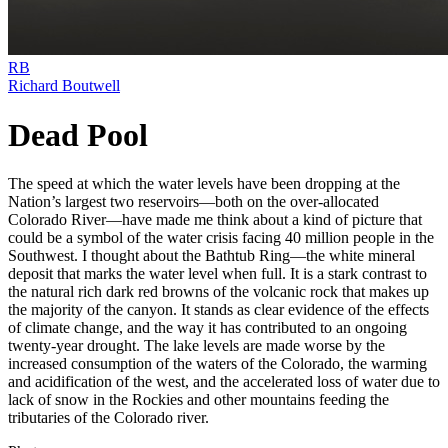
RB
Richard Boutwell
Dead Pool
The speed at which the water levels have been dropping at the
Nation’s largest two reservoirs—both on the over-allocated
Colorado River—have made me think about a kind of picture that
could be a symbol of the water crisis facing 40 million people in the
Southwest. I thought about the Bathtub Ring—the white mineral
deposit that marks the water level when full. It is a stark contrast to
the natural rich dark red browns of the volcanic rock that makes up
the majority of the canyon. It stands as clear evidence of the effects
of climate change, and the way it has contributed to an ongoing
twenty-year drought. The lake levels are made worse by the
increased consumption of the waters of the Colorado, the warming
and acidification of the west, and the accelerated loss of water due to
lack of snow in the Rockies and other mountains feeding the
tributaries of the Colorado river.