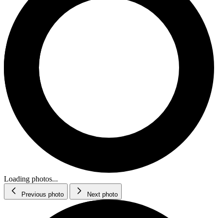
Loading photos...
Previous photo
Next photo