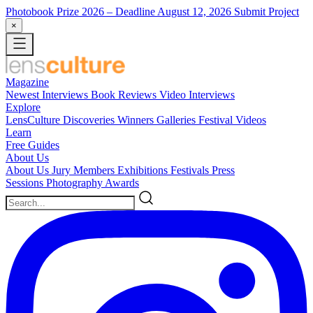
Photobook Prize 2026
– Deadline August 12, 2026
Submit Project
×
Magazine
Newest
Interviews
Book Reviews
Video Interviews
Explore
LensCulture Discoveries
Winners Galleries
Festival Videos
Learn
Free Guides
About Us
About Us
Jury Members
Exhibitions
Festivals
Press
Sessions
Photography Awards