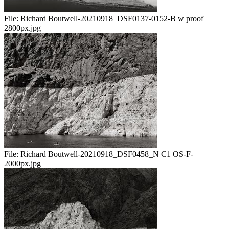
File:
Richard Boutwell-20210918_DSF0137-0152-B w proof
2800px.jpg
File:
Richard Boutwell-20210918_DSF0458_N C1 OS-F-
2000px.jpg