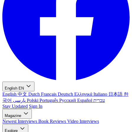
English
EN
English
中文
Dutch
Français
Deutsch
Ελληνικά
Italiano
日本語
한
국어
پارسی
Polski
Português
Русский
Español
עברית
Stay Updated
Sign In
Magazine
Newest
Interviews
Book Reviews
Video Interviews
Explore