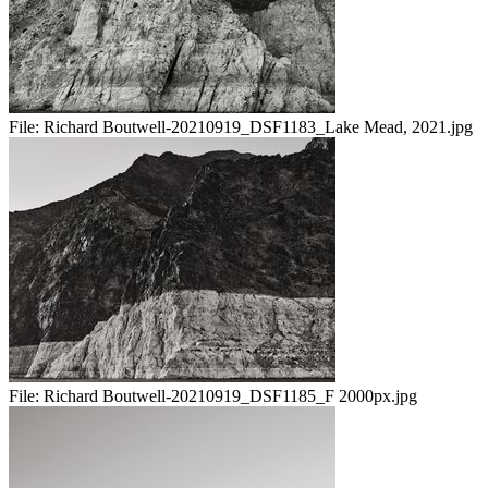
File:
Richard Boutwell-20210919_DSF1183_Lake Mead, 2021.jpg
File:
Richard Boutwell-20210919_DSF1185_F 2000px.jpg