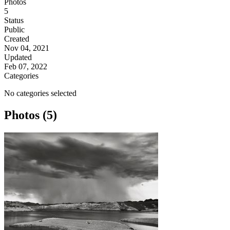
Photos
5
Status
Public
Created
Nov 04, 2021
Updated
Feb 07, 2022
Categories
No categories selected
Photos (5)