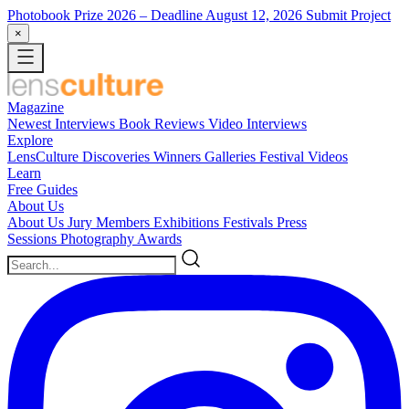
Photobook Prize 2026
– Deadline August 12, 2026
Submit Project
×
Magazine
Newest
Interviews
Book Reviews
Video Interviews
Explore
LensCulture Discoveries
Winners Galleries
Festival Videos
Learn
Free Guides
About Us
About Us
Jury Members
Exhibitions
Festivals
Press
Sessions
Photography Awards