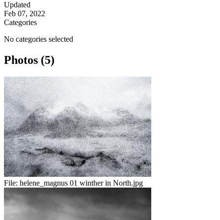
Updated
Feb 07, 2022
Categories
No categories selected
Photos (5)
File:
helene_magnus 01 winther in North.jpg