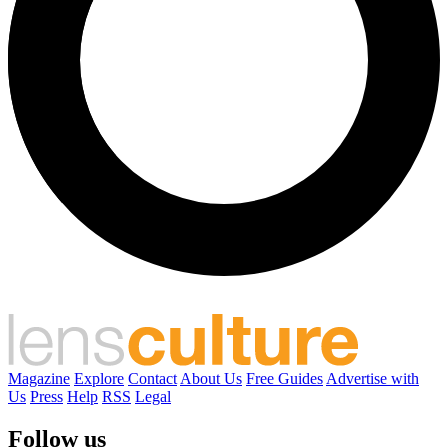
Magazine
Explore
Contact
About Us
Free Guides
Advertise with
Us
Press
Help
RSS
Legal
Follow us