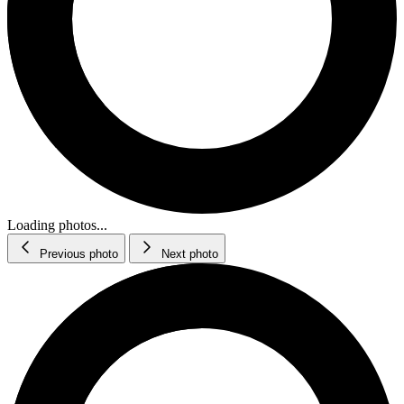
Loading photos...
Previous photo
Next photo