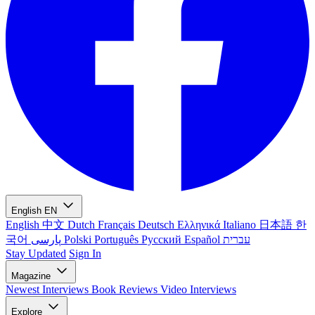
English
EN
English
中文
Dutch
Français
Deutsch
Ελληνικά
Italiano
日本語
한
국어
پارسی
Polski
Português
Русский
Español
עברית
Stay Updated
Sign In
Magazine
Newest
Interviews
Book Reviews
Video Interviews
Explore