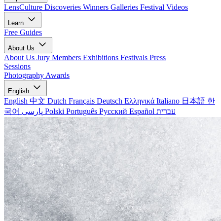
LensCulture Discoveries
Winners Galleries
Festival Videos
Learn
Free Guides
About Us
About Us
Jury Members
Exhibitions
Festivals
Press
Sessions
Photography Awards
English
English
中文
Dutch
Français
Deutsch
Ελληνικά
Italiano
日本語
한
국어
پارسی
Polski
Português
Русский
Español
עברית