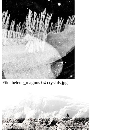
File:
helene_magnus 04 crystals.jpg