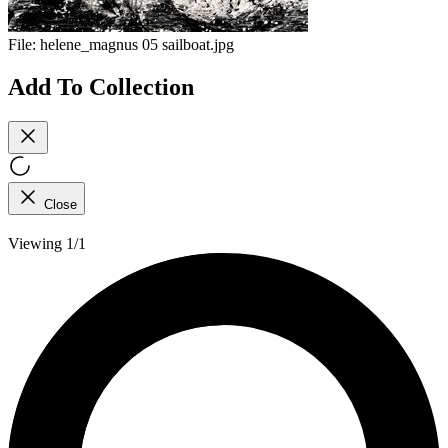
File:
helene_magnus 05 sailboat.jpg
Add To Collection
Close
Viewing 1/1