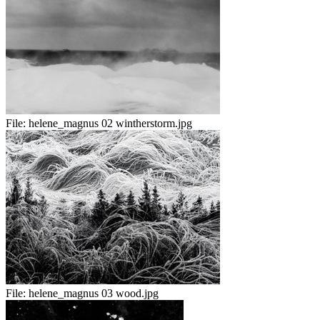
File:
helene_magnus 02 wintherstorm.jpg
File:
helene_magnus 03 wood.jpg