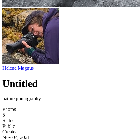
Helene Magnus
Untitled
nature photography.
Photos
5
Status
Public
Created
Nov 04, 2021