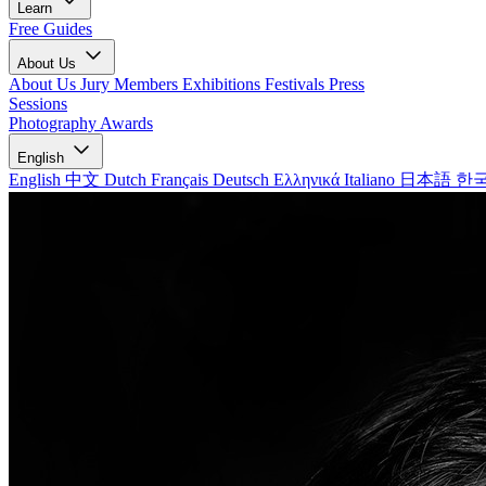
Learn
Free Guides
About Us
About Us
Jury Members
Exhibitions
Festivals
Press
Sessions
Photography Awards
English
English
中文
Dutch
Français
Deutsch
Ελληνικά
Italiano
日本語
한