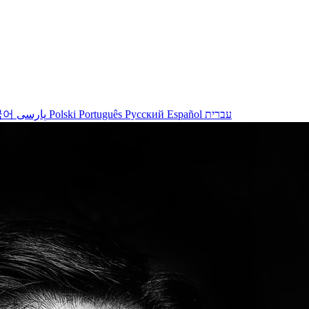
국어
پارسی
Polski
Português
Русский
Español
עברית