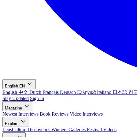
English
EN
English
中文
Dutch
Français
Deutsch
Ελληνικά
Italiano
日本語
한
Stay Updated
Sign In
Magazine
Newest
Interviews
Book Reviews
Video Interviews
Explore
LensCulture Discoveries
Winners Galleries
Festival Videos