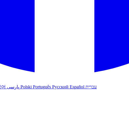
국어
پارسی
Polski
Português
Русский
Español
עברית