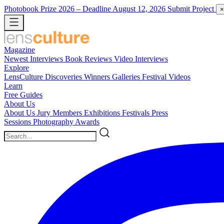
Photobook Prize 2026
– Deadline August 12, 2026
Submit Project
×
Magazine
Newest
Interviews
Book Reviews
Video Interviews
Explore
LensCulture Discoveries
Winners Galleries
Festival Videos
Learn
Free Guides
About Us
About Us
Jury Members
Exhibitions
Festivals
Press
Sessions
Photography Awards