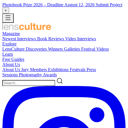
Photobook Prize 2026
– Deadline August 12, 2026
Submit Project
×
Magazine
Newest
Interviews
Book Reviews
Video Interviews
Explore
LensCulture Discoveries
Winners Galleries
Festival Videos
Learn
Free Guides
About Us
About Us
Jury Members
Exhibitions
Festivals
Press
Sessions
Photography Awards