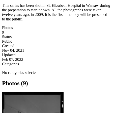
This series has been shot in St. Elizabeth Hospital in Warsaw during
the preparation to tear it down. All the photographs were taken
twelve years ago, in 2009. It is the first time they will be presented
to the public.
Photos
9
Status
Public
Created
Nov 04, 2021
Updated
Feb 07, 2022
Categories
No categories selected
Photos (9)