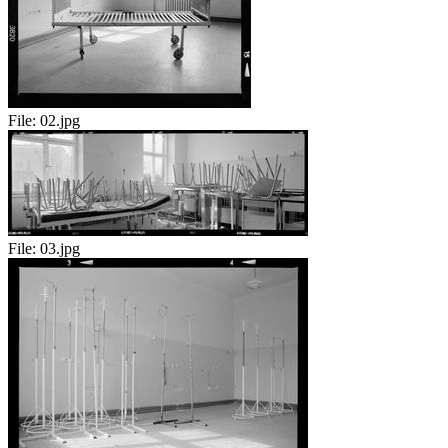
File:
02.jpg
File:
03.jpg