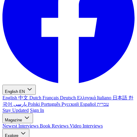
English
EN
English
中文
Dutch
Français
Deutsch
Ελληνικά
Italiano
日本語
한
국어
پارسی
Polski
Português
Русский
Español
עברית
Stay Updated
Sign In
Magazine
Newest
Interviews
Book Reviews
Video Interviews
Explore