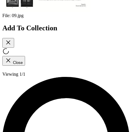
File:
09.jpg
Add To Collection
Close
Viewing 1/1