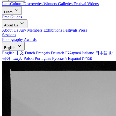
LensCulture Discoveries
Winners Galleries
Festival Videos
Learn
Free Guides
About Us
About Us
Jury Members
Exhibitions
Festivals
Press
Sessions
Photography Awards
English
English
中文
Dutch
Français
Deutsch
Ελληνικά
Italiano
日本語
한
국어
پارسی
Polski
Português
Русский
Español
עברית