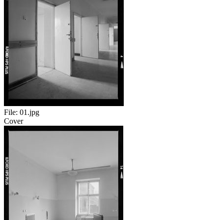
File:
01.jpg
Cover