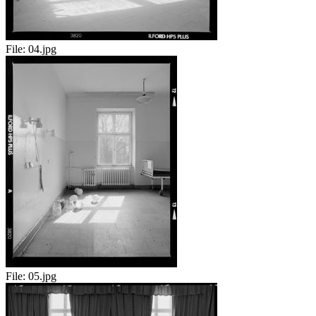
File:
04.jpg
File:
05.jpg