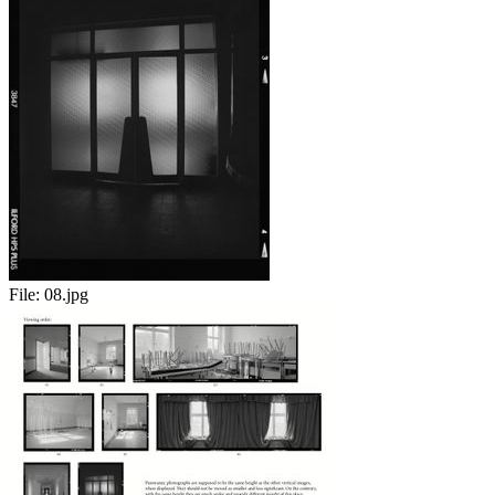
File:
08.jpg