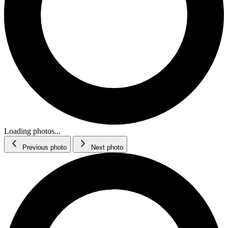
Loading photos...
Previous photo
Next photo