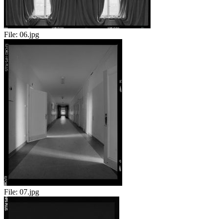
File:
06.jpg
File:
07.jpg