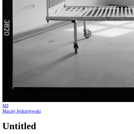
MJ
Maciej Jędrzejewski
Untitled