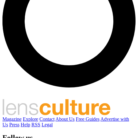
Magazine
Explore
Contact
About Us
Free Guides
Advertise with
Us
Press
Help
RSS
Legal
Follow us