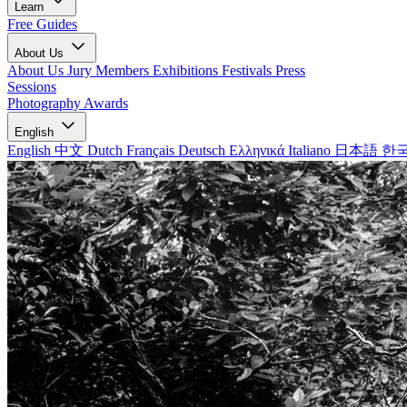
Learn
Free Guides
About Us
About Us
Jury Members
Exhibitions
Festivals
Press
Sessions
Photography Awards
English
English
中文
Dutch
Français
Deutsch
Ελληνικά
Italiano
日本語
한