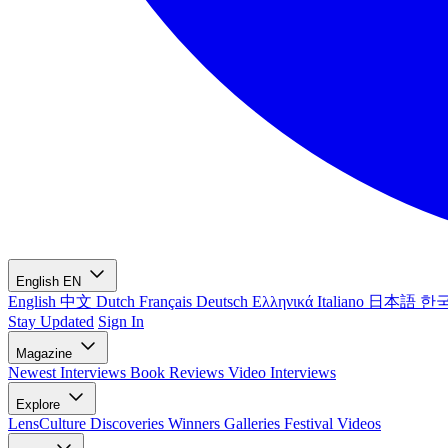
English
EN
English
中文
Dutch
Français
Deutsch
Ελληνικά
Italiano
日本語
한
Stay Updated
Sign In
Magazine
Newest
Interviews
Book Reviews
Video Interviews
Explore
LensCulture Discoveries
Winners Galleries
Festival Videos