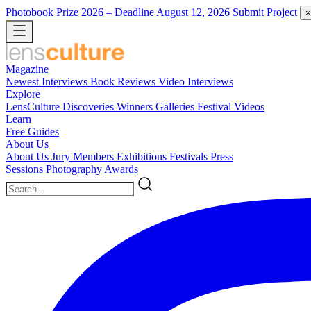
Photobook Prize 2026
– Deadline August 12, 2026
Submit Project
×
Magazine
Newest
Interviews
Book Reviews
Video Interviews
Explore
LensCulture Discoveries
Winners Galleries
Festival Videos
Learn
Free Guides
About Us
About Us
Jury Members
Exhibitions
Festivals
Press
Sessions
Photography Awards