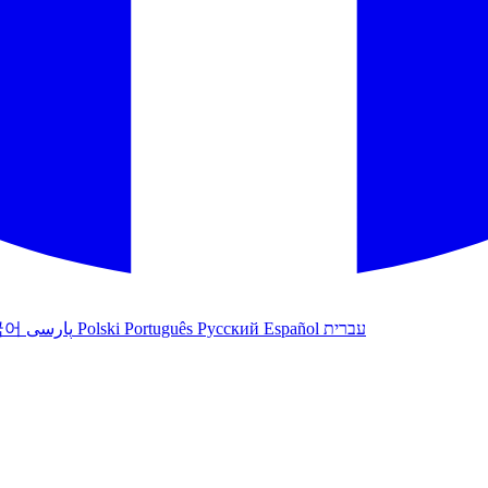
국어
پارسی
Polski
Português
Русский
Español
עברית