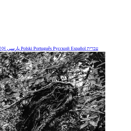
국어
پارسی
Polski
Português
Русский
Español
עברית