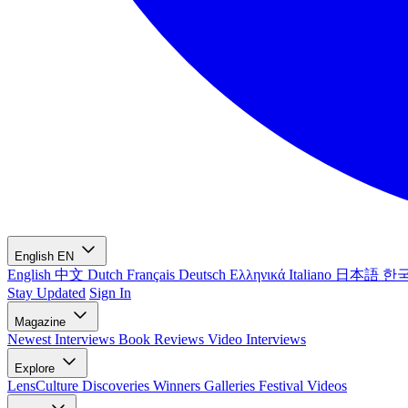
English
EN
English
中文
Dutch
Français
Deutsch
Ελληνικά
Italiano
日本語
한
Stay Updated
Sign In
Magazine
Newest
Interviews
Book Reviews
Video Interviews
Explore
LensCulture Discoveries
Winners Galleries
Festival Videos