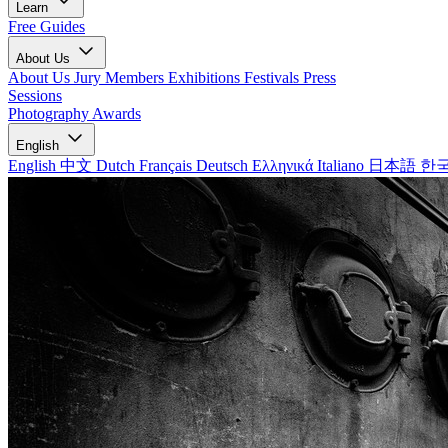
Learn
Free Guides
About Us
About Us
Jury Members
Exhibitions
Festivals
Press
Sessions
Photography Awards
English
English
中文
Dutch
Français
Deutsch
Ελληνικά
Italiano
日本語
한