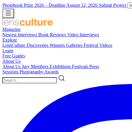
Photobook Prize 2026
– Deadline August 12, 2026
Submit Project
×
Magazine
Newest
Interviews
Book Reviews
Video Interviews
Explore
LensCulture Discoveries
Winners Galleries
Festival Videos
Learn
Free Guides
About Us
About Us
Jury Members
Exhibitions
Festivals
Press
Sessions
Photography Awards