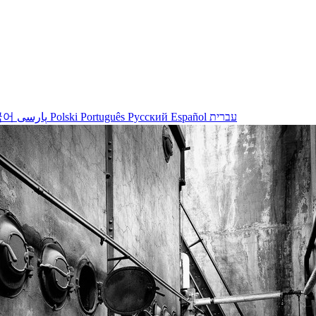
국어
پارسی
Polski
Português
Русский
Español
עברית