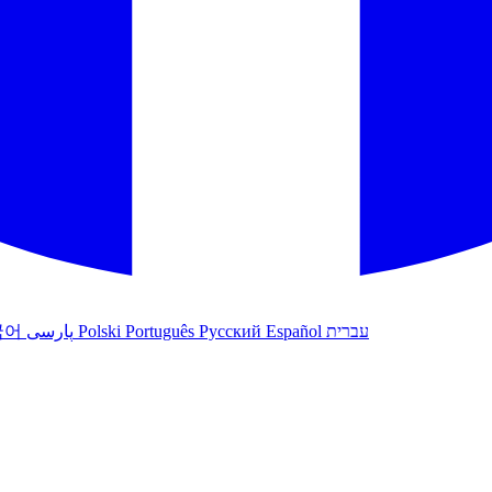
국어
پارسی
Polski
Português
Русский
Español
עברית