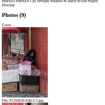
#Mexico
#Mexico City
#People
#Market
#Church
#Food
#Spirit
#Society
Photos (9)
Cover
File:
P1160839-Edit-2-1.jpg