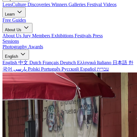
LensCulture Discoveries
Winners Galleries
Festival Videos
Learn
Free Guides
About Us
About Us
Jury Members
Exhibitions
Festivals
Press
Sessions
Photography Awards
English
English
中文
Dutch
Français
Deutsch
Ελληνικά
Italiano
日本語
한
국어
پارسی
Polski
Português
Русский
Español
עברית