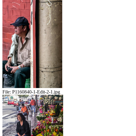
File:
P1160840-1-Edit-2-1.jpg