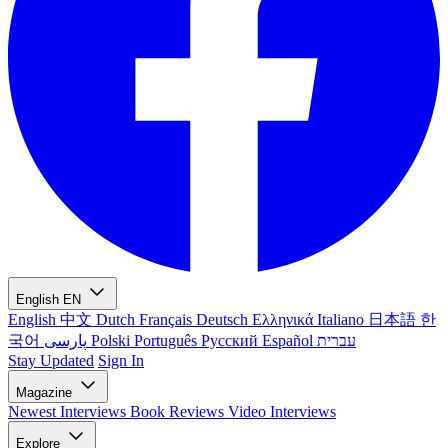
English
EN
English
中文
Dutch
Français
Deutsch
Ελληνικά
Italiano
日本語
한
국어
پارسی
Polski
Português
Русский
Español
עברית
Stay Updated
Sign In
Magazine
Newest
Interviews
Book Reviews
Video Interviews
Explore