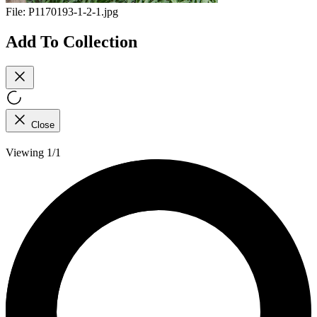
File:
P1170193-1-2-1.jpg
Add To Collection
Close
Viewing 1/1