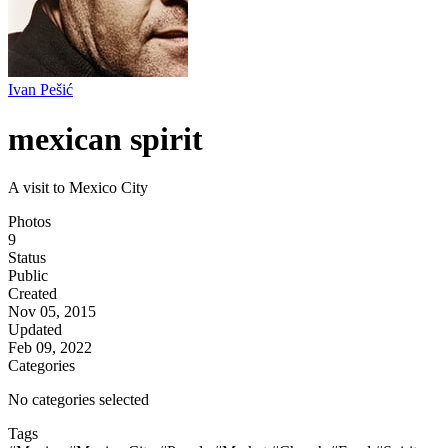
Ivan Pešić
mexican spirit
A visit to Mexico City
Photos
9
Status
Public
Created
Nov 05, 2015
Updated
Feb 09, 2022
Categories
No categories selected
Tags