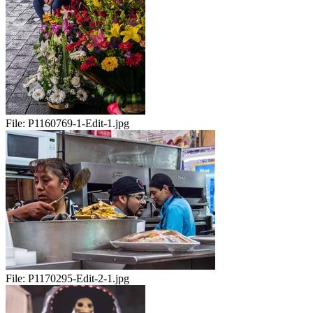
File:
P1160769-1-Edit-1.jpg
File:
P1170295-Edit-2-1.jpg