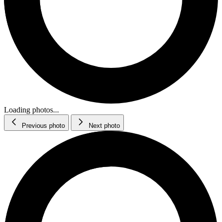
Loading photos...
Previous photo
Next photo