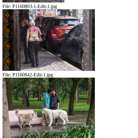
File:
P1160803-1-Edit-1.jpg
File:
P1160842-Edit-1.jpg