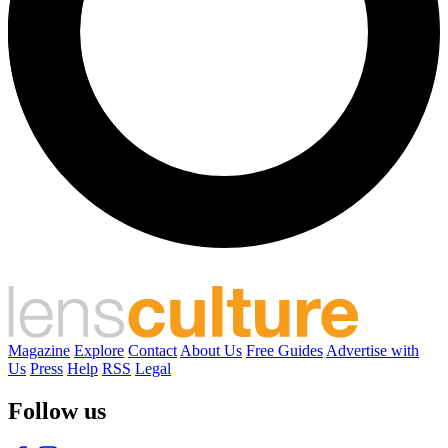
Magazine
Explore
Contact
About Us
Free Guides
Advertise with
Us
Press
Help
RSS
Legal
Follow us