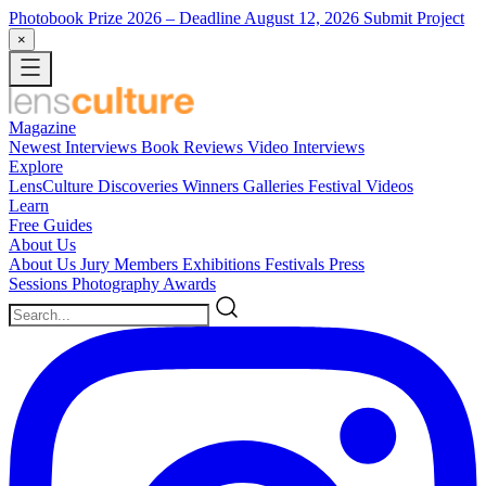
Photobook Prize 2026
– Deadline August 12, 2026
Submit Project
×
Magazine
Newest
Interviews
Book Reviews
Video Interviews
Explore
LensCulture Discoveries
Winners Galleries
Festival Videos
Learn
Free Guides
About Us
About Us
Jury Members
Exhibitions
Festivals
Press
Sessions
Photography Awards