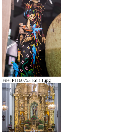
File:
P1160753-Edit-1.jpg