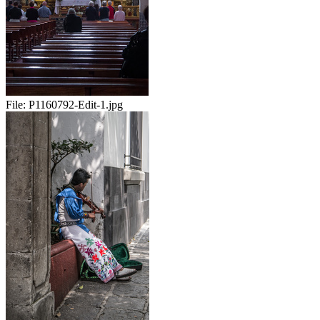
File:
P1160792-Edit-1.jpg