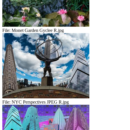
File:
Monet Garden Gyclee R.jpg
File:
NYC Perspectives JPEG R.jpg