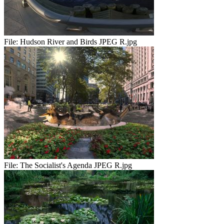
File:
Hudson River and Birds JPEG R.jpg
File:
The Socialist's Agenda JPEG R.jpg