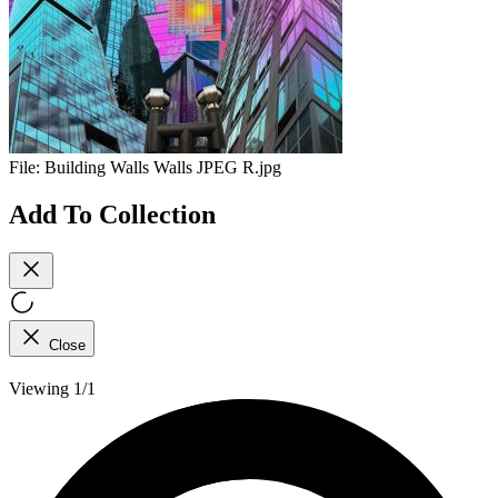
File:
Building Walls Walls JPEG R.jpg
Add To Collection
Close
Viewing 1/1