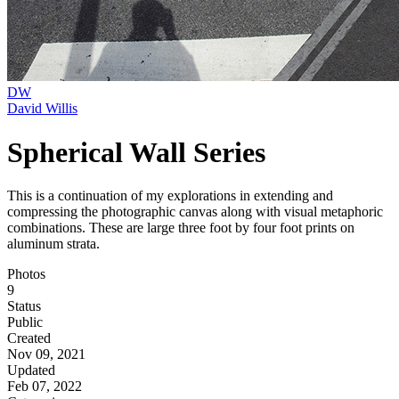
DW
David Willis
Spherical Wall Series
This is a continuation of my explorations in extending and
compressing the photographic canvas along with visual metaphoric
combinations. These are large three foot by four foot prints on
aluminum strata.
Photos
9
Status
Public
Created
Nov 09, 2021
Updated
Feb 07, 2022