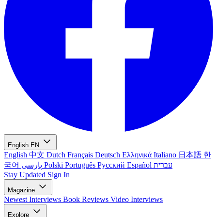
English
EN
English
中文
Dutch
Français
Deutsch
Ελληνικά
Italiano
日本語
한
국어
پارسی
Polski
Português
Русский
Español
עברית
Stay Updated
Sign In
Magazine
Newest
Interviews
Book Reviews
Video Interviews
Explore