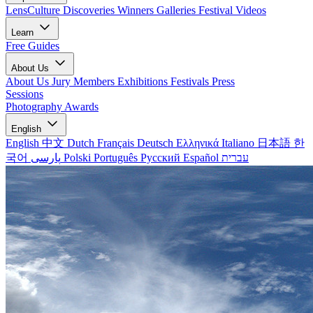
LensCulture Discoveries
Winners Galleries
Festival Videos
Learn
Free Guides
About Us
About Us
Jury Members
Exhibitions
Festivals
Press
Sessions
Photography Awards
English
English
中文
Dutch
Français
Deutsch
Ελληνικά
Italiano
日本語
한
국어
پارسی
Polski
Português
Русский
Español
עברית