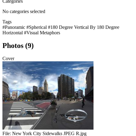
Categories
No categories selected
Tags
#Panoramic
#Spherical
#180 Degree Vertical By 180 Degree
Horizontal
#Visual Metaphors
Photos (9)
Cover
File:
New York City Sidewalks JPEG R.jpg