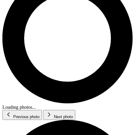
Loading photos...
Previous photo
Next photo