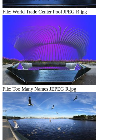
File:
World Trade Center Pool JPEG R.jpg
File:
Too Many Names JEPEG R.jpg