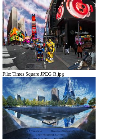
File:
Times Square JPEG R.jpg