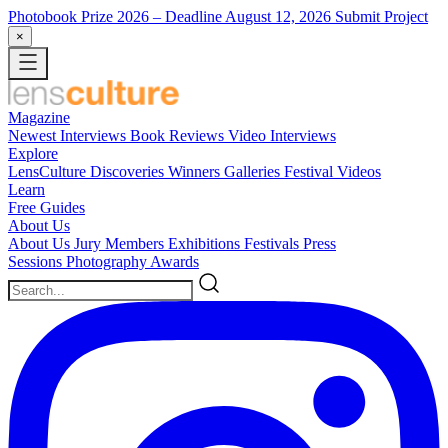
Photobook Prize 2026
– Deadline August 12, 2026
Submit Project
×
Magazine
Newest
Interviews
Book Reviews
Video Interviews
Explore
LensCulture Discoveries
Winners Galleries
Festival Videos
Learn
Free Guides
About Us
About Us
Jury Members
Exhibitions
Festivals
Press
Sessions
Photography Awards