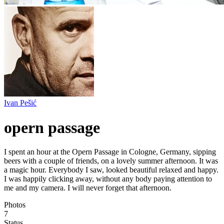
Ivan Pešić
opern passage
I spent an hour at the Opern Passage in Cologne, Germany, sipping
beers with a couple of friends, on a lovely summer afternoon. It was
a magic hour. Everybody I saw, looked beautiful relaxed and happy.
I was happily clicking away, without any body paying attention to
me and my camera. I will never forget that afternoon.
Photos
7
Status