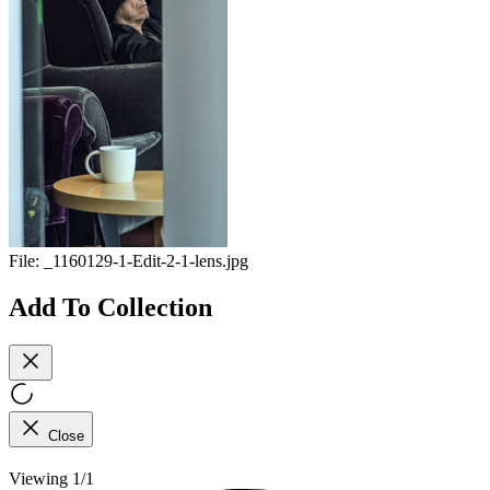
File:
_1160129-1-Edit-2-1-lens.jpg
Add To Collection
Close
Viewing 1/1