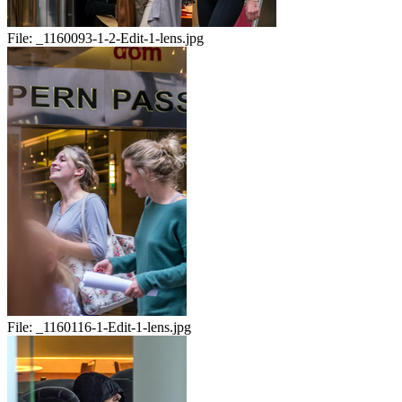
File:
_1160093-1-2-Edit-1-lens.jpg
File:
_1160116-1-Edit-1-lens.jpg