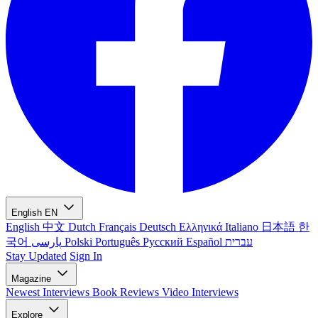
English
EN
English
中文
Dutch
Français
Deutsch
Ελληνικά
Italiano
日本語
한
국어
پارسی
Polski
Português
Русский
Español
עברית
Stay Updated
Sign In
Magazine
Newest
Interviews
Book Reviews
Video Interviews
Explore