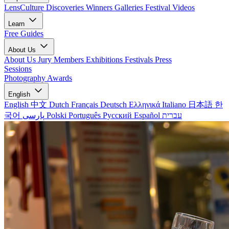
LensCulture Discoveries
Winners Galleries
Festival Videos
Learn
Free Guides
About Us
About Us
Jury Members
Exhibitions
Festivals
Press
Sessions
Photography Awards
English
English
中文
Dutch
Français
Deutsch
Ελληνικά
Italiano
日本語
한
국어
پارسی
Polski
Português
Русский
Español
עברית