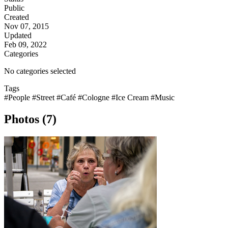
Public
Created
Nov 07, 2015
Updated
Feb 09, 2022
Categories
No categories selected
Tags
#People
#Street
#Café
#Cologne
#Ice Cream
#Music
Photos (7)