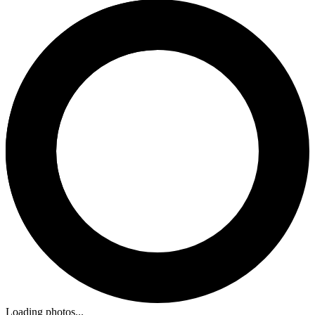
Loading photos...