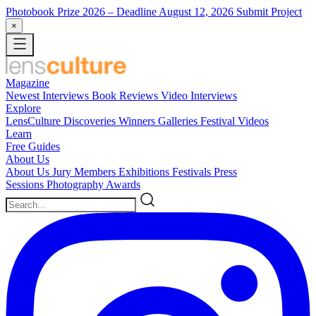
Photobook Prize 2026
– Deadline August 12, 2026
Submit Project
×
Magazine
Newest
Interviews
Book Reviews
Video Interviews
Explore
LensCulture Discoveries
Winners Galleries
Festival Videos
Learn
Free Guides
About Us
About Us
Jury Members
Exhibitions
Festivals
Press
Sessions
Photography Awards