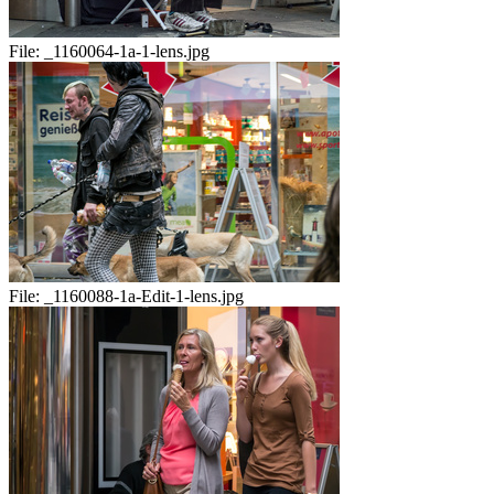
File:
_1160064-1a-1-lens.jpg
File:
_1160088-1a-Edit-1-lens.jpg