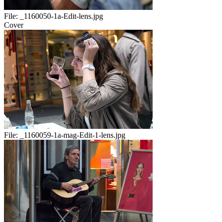
File:
_1160050-1a-Edit-lens.jpg
Cover
File:
_1160059-1a-mag-Edit-1-lens.jpg