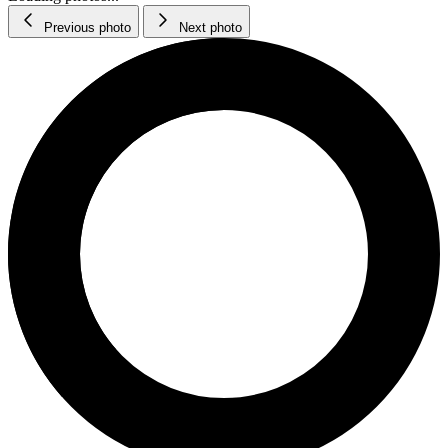
Previous photo
Next photo