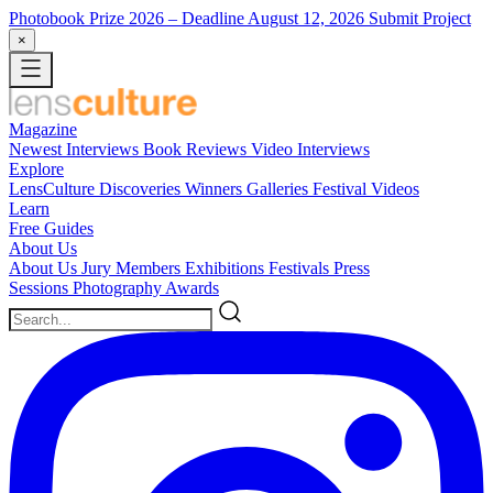
Photobook Prize 2026
– Deadline August 12, 2026
Submit Project
×
Magazine
Newest
Interviews
Book Reviews
Video Interviews
Explore
LensCulture Discoveries
Winners Galleries
Festival Videos
Learn
Free Guides
About Us
About Us
Jury Members
Exhibitions
Festivals
Press
Sessions
Photography Awards