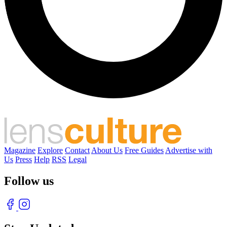
Magazine
Explore
Contact
About Us
Free Guides
Advertise with
Us
Press
Help
RSS
Legal
Follow us