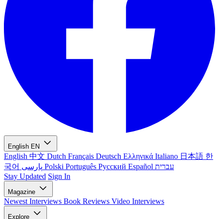
English
EN
English
中文
Dutch
Français
Deutsch
Ελληνικά
Italiano
日本語
한
국어
پارسی
Polski
Português
Русский
Español
עברית
Stay Updated
Sign In
Magazine
Newest
Interviews
Book Reviews
Video Interviews
Explore