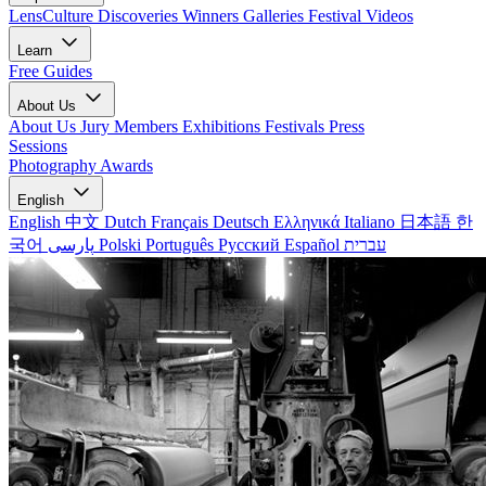
LensCulture Discoveries
Winners Galleries
Festival Videos
Learn
Free Guides
About Us
About Us
Jury Members
Exhibitions
Festivals
Press
Sessions
Photography Awards
English
English
中文
Dutch
Français
Deutsch
Ελληνικά
Italiano
日本語
한
국어
پارسی
Polski
Português
Русский
Español
עברית