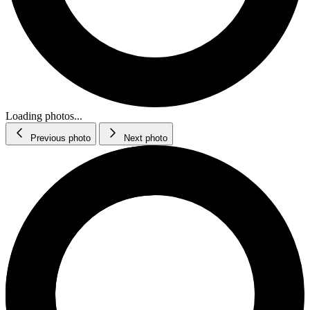
Loading photos...
Previous photo
Next photo