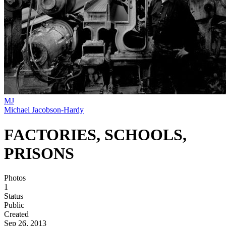
MJ
Michael Jacobson-Hardy
FACTORIES, SCHOOLS,
PRISONS
Photos
1
Status
Public
Created
Sep 26, 2013