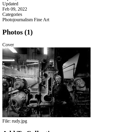
Updated
Feb 09, 2022
Categories
Photojournalism
Fine Art
Photos (1)
Cover
File:
rudy.jpg