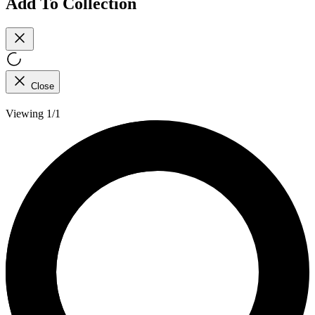
Add To Collection
Close
Viewing 1/1