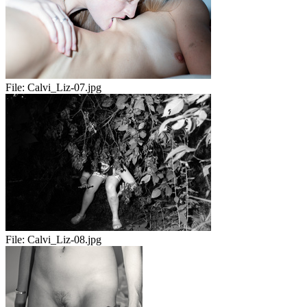
File:
Calvi_Liz-07.jpg
File:
Calvi_Liz-08.jpg