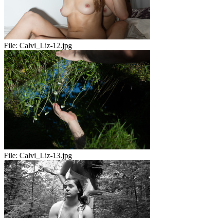
File:
Calvi_Liz-12.jpg
File:
Calvi_Liz-13.jpg