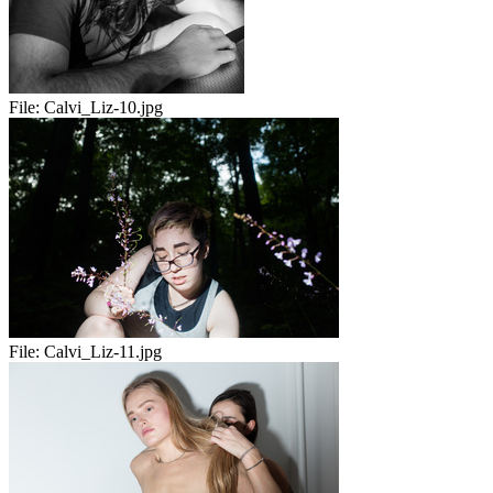
File:
Calvi_Liz-10.jpg
File:
Calvi_Liz-11.jpg