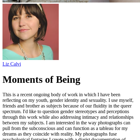
Liz Calvi
Moments of Being
This is a recent ongoing body of work in which I have been
reflecting on my youth, gender identity and sexuality. I use myself,
friends and brother as subjects because of our fluidity in the queer
spectrum. I'd like to question gender stereotypes and perceptions
through this work while also addressing intimacy and relationships
between my subjects. I am interested in the way photographs can
pull from the subconscious and can function as a tableau for my
dreams as they coincide with reality. My photographs fuse
psychological fantasies I create with a diarist documentation of