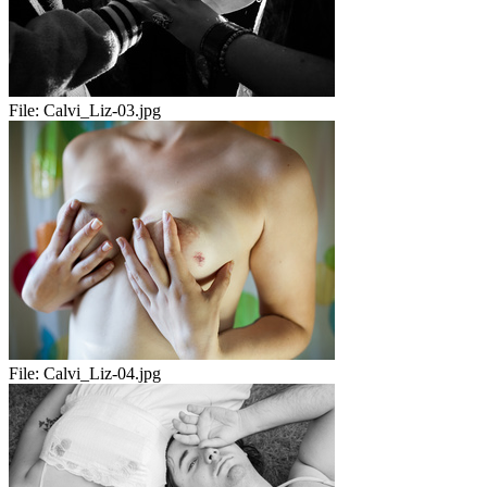
File:
Calvi_Liz-03.jpg
File:
Calvi_Liz-04.jpg