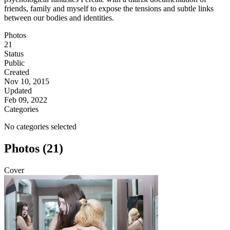
friends, family and myself to expose the tensions and subtle links
between our bodies and identities.
Photos
21
Status
Public
Created
Nov 10, 2015
Updated
Feb 09, 2022
Categories
No categories selected
Photos (21)
Cover