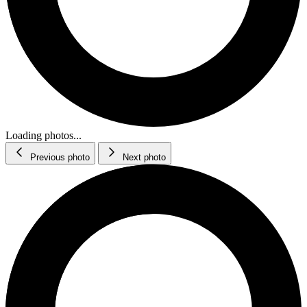
Loading photos...
Previous photo
Next photo