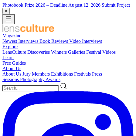
Photobook Prize 2026
– Deadline August 12, 2026
Submit Project
×
Magazine
Newest
Interviews
Book Reviews
Video Interviews
Explore
LensCulture Discoveries
Winners Galleries
Festival Videos
Learn
Free Guides
About Us
About Us
Jury Members
Exhibitions
Festivals
Press
Sessions
Photography Awards