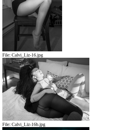
File:
Calvi_Liz-16.jpg
File:
Calvi_Liz-16b.jpg