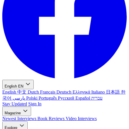
English
EN
English
中文
Dutch
Français
Deutsch
Ελληνικά
Italiano
日本語
한
국어
پارسی
Polski
Português
Русский
Español
עברית
Stay Updated
Sign In
Magazine
Newest
Interviews
Book Reviews
Video Interviews
Explore