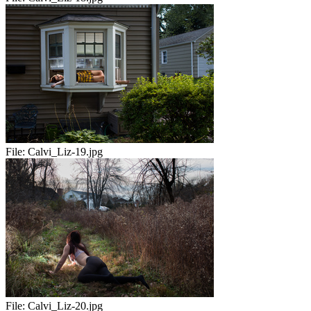
File:
Calvi_Liz-19.jpg
File:
Calvi_Liz-20.jpg