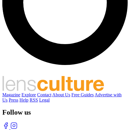
Magazine
Explore
Contact
About Us
Free Guides
Advertise with
Us
Press
Help
RSS
Legal
Follow us