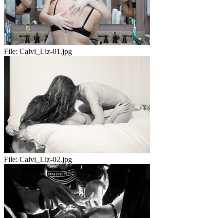
File:
Calvi_Liz-01.jpg
File:
Calvi_Liz-02.jpg