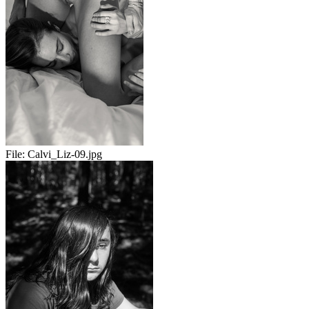
File:
Calvi_Liz-09.jpg