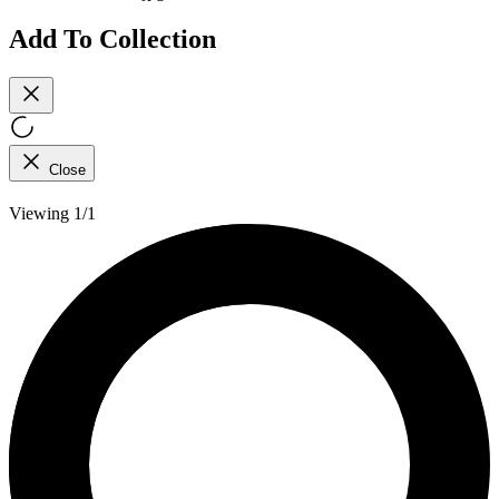
Add To Collection
Close
Viewing 1/1