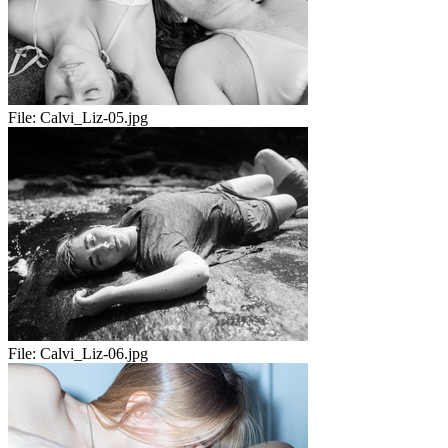
File:
Calvi_Liz-05.jpg
File:
Calvi_Liz-06.jpg