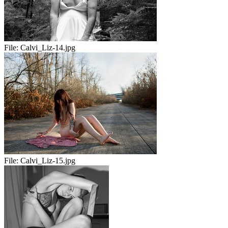
File:
Calvi_Liz-14.jpg
File:
Calvi_Liz-15.jpg