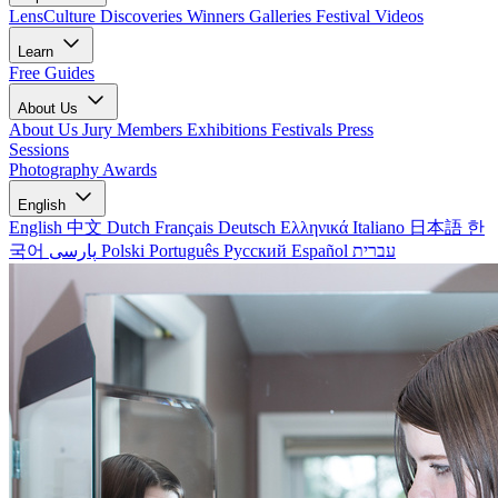
LensCulture Discoveries
Winners Galleries
Festival Videos
Learn
Free Guides
About Us
About Us
Jury Members
Exhibitions
Festivals
Press
Sessions
Photography Awards
English
English
中文
Dutch
Français
Deutsch
Ελληνικά
Italiano
日本語
한
국어
پارسی
Polski
Português
Русский
Español
עברית