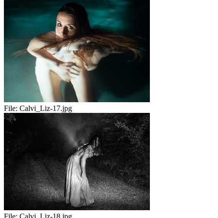
File:
Calvi_Liz-17.jpg
File:
Calvi_Liz-18.jpg