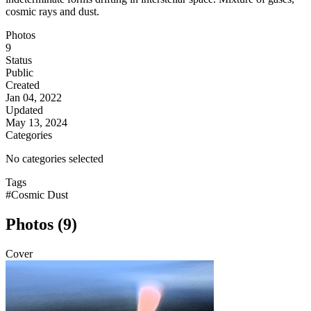
cosmic rays and dust.
Photos
9
Status
Public
Created
Jan 04, 2022
Updated
May 13, 2024
Categories
No categories selected
Tags
#Cosmic Dust
Photos (9)
Cover