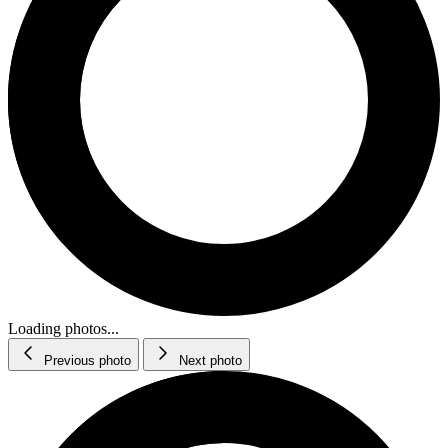
Loading photos...
Previous photo
Next photo