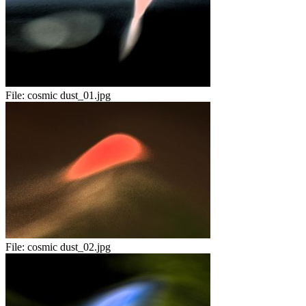
File:
cosmic dust_01.jpg
File:
cosmic dust_02.jpg