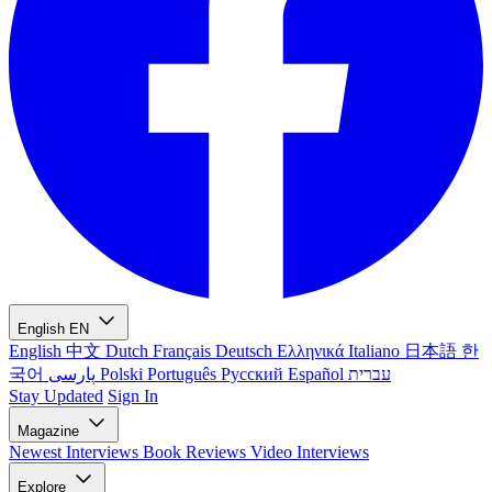
English
EN
English
中文
Dutch
Français
Deutsch
Ελληνικά
Italiano
日本語
한
국어
پارسی
Polski
Português
Русский
Español
עברית
Stay Updated
Sign In
Magazine
Newest
Interviews
Book Reviews
Video Interviews
Explore