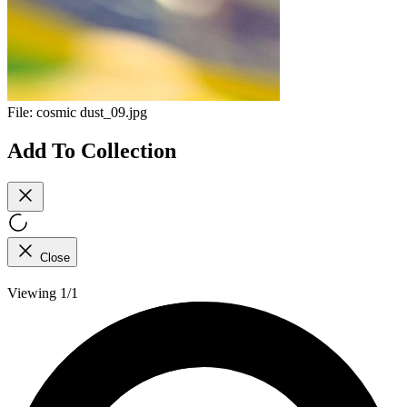
File:
cosmic dust_09.jpg
Add To Collection
Close
Viewing 1/1