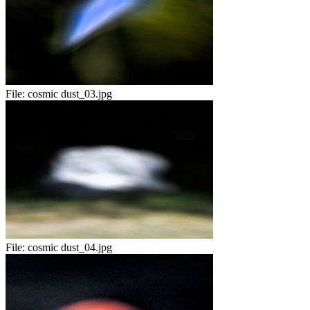
File:
cosmic dust_03.jpg
File:
cosmic dust_04.jpg