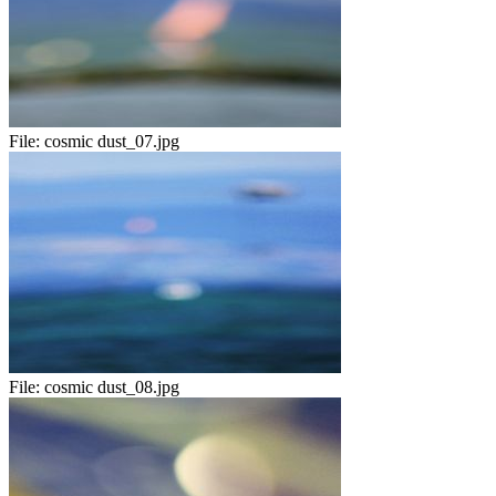
File:
cosmic dust_07.jpg
File:
cosmic dust_08.jpg