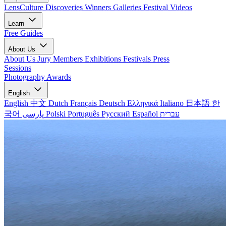
LensCulture Discoveries
Winners Galleries
Festival Videos
Learn
Free Guides
About Us
About Us
Jury Members
Exhibitions
Festivals
Press
Sessions
Photography Awards
English
English
中文
Dutch
Français
Deutsch
Ελληνικά
Italiano
日本語
한
국어
پارسی
Polski
Português
Русский
Español
עברית