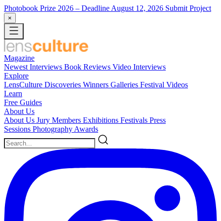
Photobook Prize 2026
– Deadline August 12, 2026
Submit Project
×
Magazine
Newest
Interviews
Book Reviews
Video Interviews
Explore
LensCulture Discoveries
Winners Galleries
Festival Videos
Learn
Free Guides
About Us
About Us
Jury Members
Exhibitions
Festivals
Press
Sessions
Photography Awards