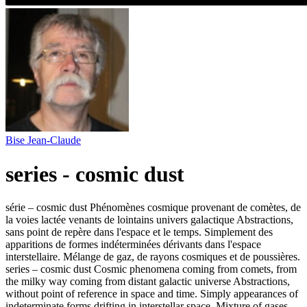
Bise Jean-Claude
series - cosmic dust
série – cosmic dust Phénomènes cosmique provenant de comètes, de
la voies lactée venants de lointains univers galactique Abstractions,
sans point de repère dans l'espace et le temps. Simplement des
apparitions de formes indéterminées dérivants dans l'espace
interstellaire. Mélange de gaz, de rayons cosmiques et de poussières.
series – cosmic dust Cosmic phenomena coming from comets, from
the milky way coming from distant galactic universe Abstractions,
without point of reference in space and time. Simply appearances of
indeterminate forms drifting in interstellar space. Mixture of gases,