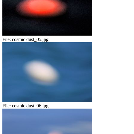
File:
cosmic dust_05.jpg
File:
cosmic dust_06.jpg