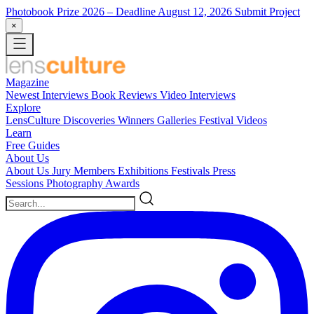
Photobook Prize 2026
– Deadline August 12, 2026
Submit Project
×
Magazine
Newest
Interviews
Book Reviews
Video Interviews
Explore
LensCulture Discoveries
Winners Galleries
Festival Videos
Learn
Free Guides
About Us
About Us
Jury Members
Exhibitions
Festivals
Press
Sessions
Photography Awards