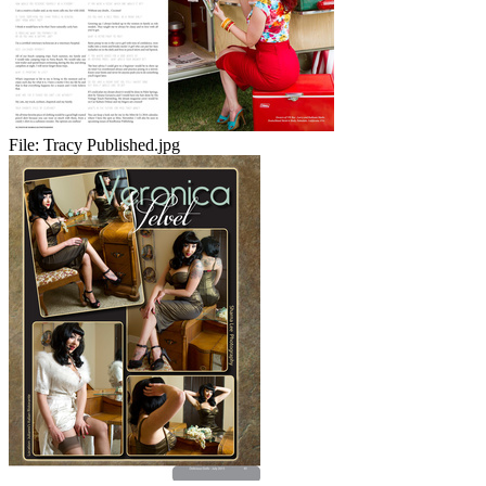
File:
Tracy Published.jpg