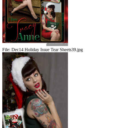
File:
Dec14 Holiday Issue Tear Sheets39.jpg