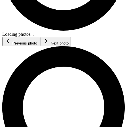
Loading photos...
Previous photo
Next photo