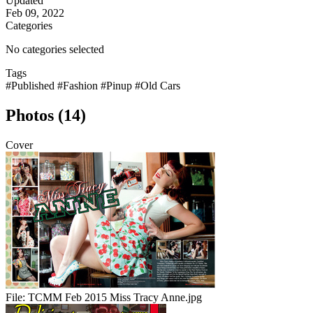
Updated
Feb 09, 2022
Categories
No categories selected
Tags
#Published
#Fashion
#Pinup
#Old Cars
Photos (14)
Cover
File:
TCMM Feb 2015 Miss Tracy Anne.jpg