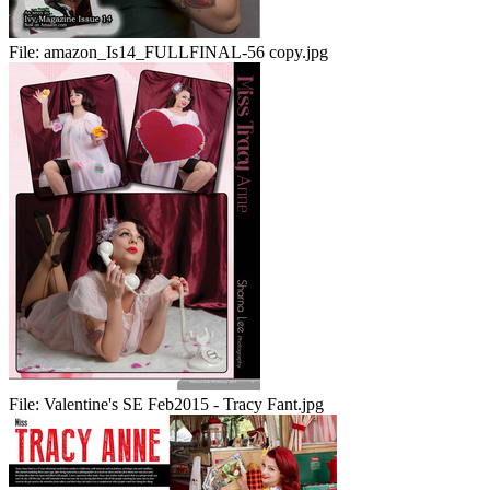
File:
amazon_Is14_FULLFINAL-56 copy.jpg
File:
Valentine's SE Feb2015 - Tracy Fant.jpg