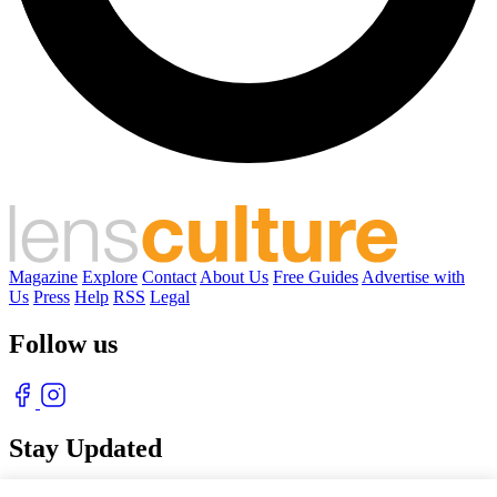
Magazine
Explore
Contact
About Us
Free Guides
Advertise with
Us
Press
Help
RSS
Legal
Follow us
Stay Updated
With our free weekly newsletter of great photography