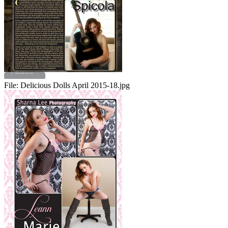
File:
Delicious Dolls April 2015-18.jpg