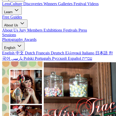
LensCulture Discoveries
Winners Galleries
Festival Videos
Learn
Free Guides
About Us
About Us
Jury Members
Exhibitions
Festivals
Press
Sessions
Photography Awards
English
English
中文
Dutch
Français
Deutsch
Ελληνικά
Italiano
日本語
한
국어
پارسی
Polski
Português
Русский
Español
עברית