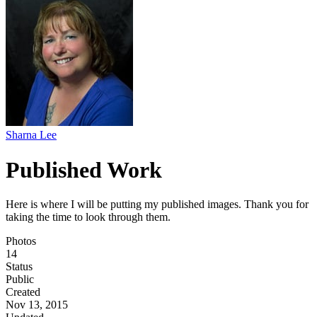
Sharna Lee
Published Work
Here is where I will be putting my published images. Thank you for
taking the time to look through them.
Photos
14
Status
Public
Created
Nov 13, 2015