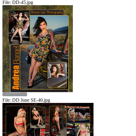
File:
DD-45.jpg
File:
DD June SE-40.jpg