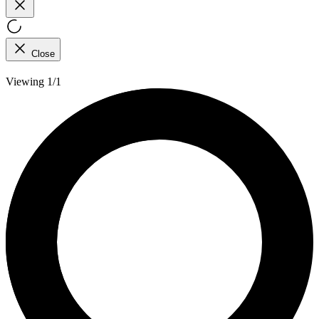
Close
Viewing 1/1