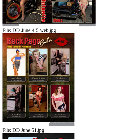
File:
DD-June-4-5-web.jpg
File:
DD June-51.jpg