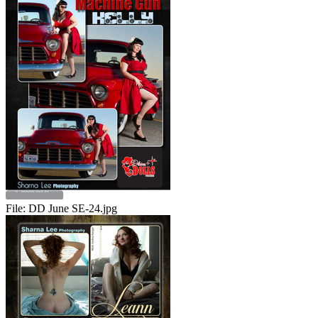
File:
DD June SE-24.jpg