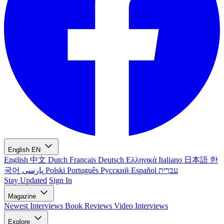
English
EN
English
中文
Dutch
Français
Deutsch
Ελληνικά
Italiano
日本語
한
국어
پارسی
Polski
Português
Русский
Español
עברית
Stay Updated
Sign In
Magazine
Newest
Interviews
Book Reviews
Video Interviews
Explore