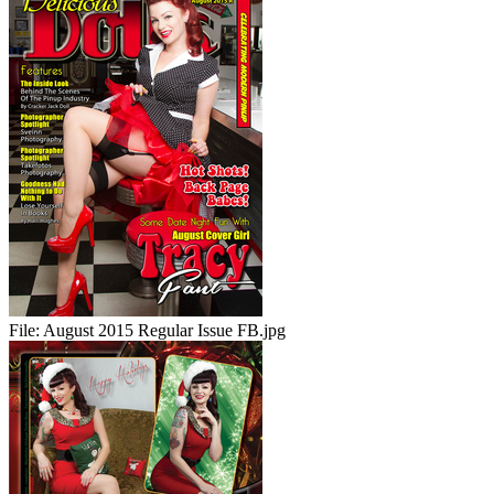
File:
August 2015 Regular Issue FB.jpg