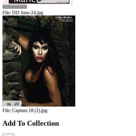
File:
DD June-24.jpg
File:
Capture.18 (2).jpg
Add To Collection