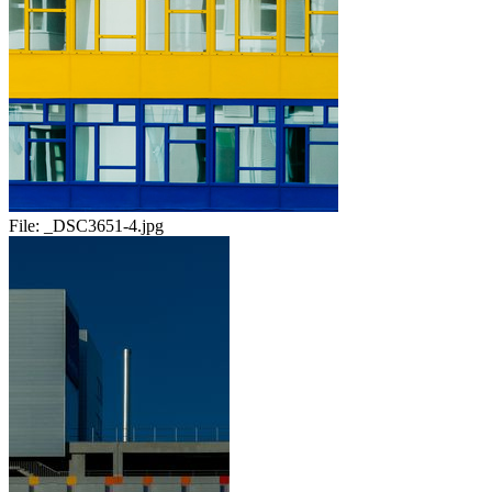
File:
_DSC3651-4.jpg