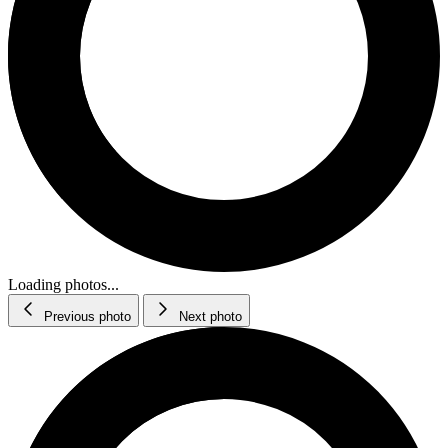
Loading photos...
Previous photo
Next photo