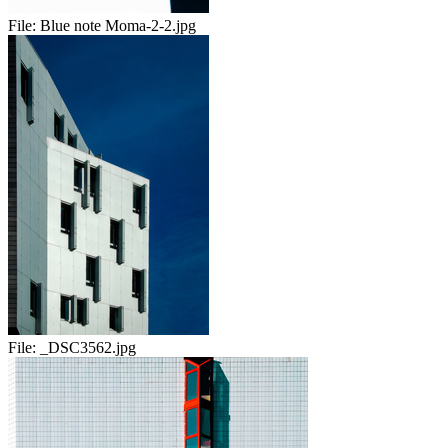
File:
Blue note Moma-2-2.jpg
File:
_DSC3562.jpg