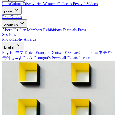
LensCulture Discoveries
Winners Galleries
Festival Videos
Learn
Free Guides
About Us
About Us
Jury Members
Exhibitions
Festivals
Press
Sessions
Photography Awards
English
English
中文
Dutch
Français
Deutsch
Ελληνικά
Italiano
日本語
한
국어
پارسی
Polski
Português
Русский
Español
עברית