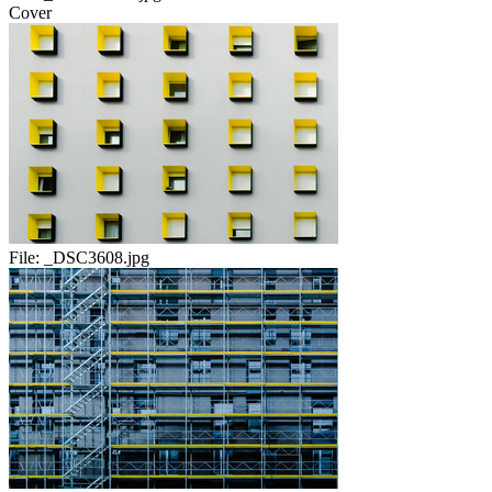
Cover
File:
_DSC3608.jpg