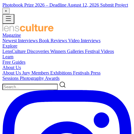
Photobook Prize 2026
– Deadline August 12, 2026
Submit Project
×
Magazine
Newest
Interviews
Book Reviews
Video Interviews
Explore
LensCulture Discoveries
Winners Galleries
Festival Videos
Learn
Free Guides
About Us
About Us
Jury Members
Exhibitions
Festivals
Press
Sessions
Photography Awards