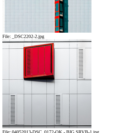
File:
_DSC2202-2.jpg
File:
04052013-DSC_0172-OK - BIG SRVB-1.jpg