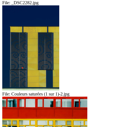
File:
_DSC2282.jpg
File:
Couleurs saturées (1 sur 1)-2.jpg