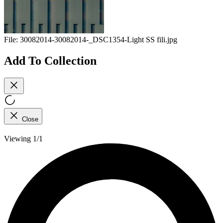
File:
30082014-30082014-_DSC1354-Light SS fili.jpg
Add To Collection
Close
Viewing 1/1