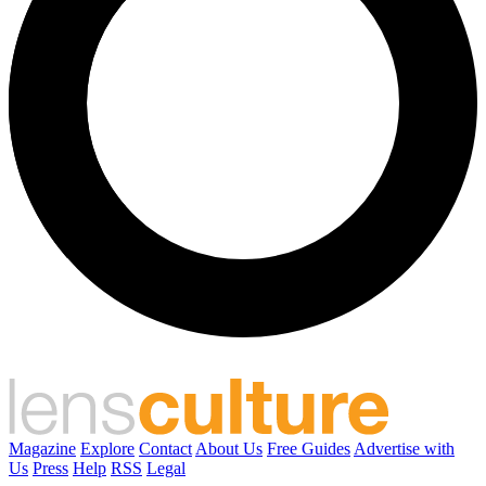
Magazine
Explore
Contact
About Us
Free Guides
Advertise with
Us
Press
Help
RSS
Legal