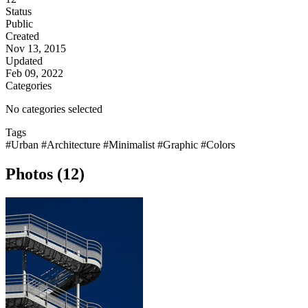
Status
Public
Created
Nov 13, 2015
Updated
Feb 09, 2022
Categories
No categories selected
Tags
#Urban
#Architecture
#Minimalist
#Graphic
#Colors
Photos (12)