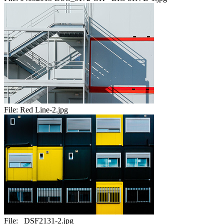
File:
Red Line-2.jpg
File:
_DSF2131-2.jpg