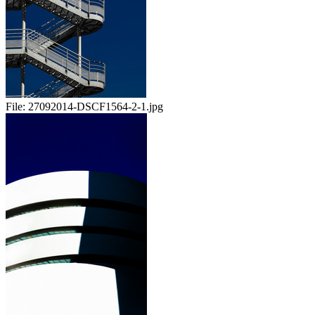
File:
27092014-DSCF1564-2-1.jpg