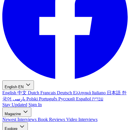
English
EN
English
中文
Dutch
Français
Deutsch
Ελληνικά
Italiano
日本語
한
국어
پارسی
Polski
Português
Русский
Español
עברית
Stay Updated
Sign In
Magazine
Newest
Interviews
Book Reviews
Video Interviews
Explore