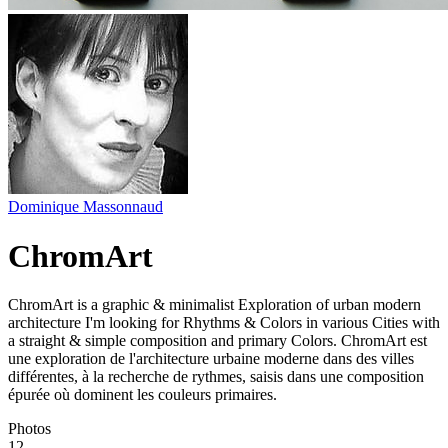
Dominique Massonnaud
ChromArt
ChromArt is a graphic & minimalist Exploration of urban modern
architecture I'm looking for Rhythms & Colors in various Cities with
a straight & simple composition and primary Colors. ChromArt est
une exploration de l'architecture urbaine moderne dans des villes
différentes, à la recherche de rythmes, saisis dans une composition
épurée où dominent les couleurs primaires.
Photos
12