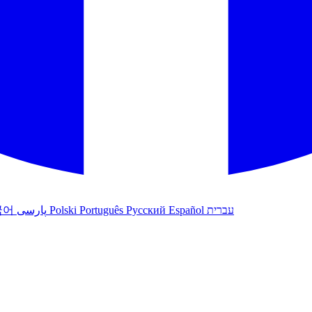
국어
پارسی
Polski
Português
Русский
Español
עברית