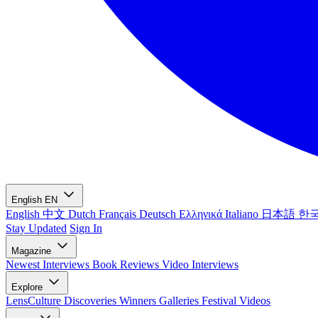
English
EN
English
中文
Dutch
Français
Deutsch
Ελληνικά
Italiano
日本語
한
Stay Updated
Sign In
Magazine
Newest
Interviews
Book Reviews
Video Interviews
Explore
LensCulture Discoveries
Winners Galleries
Festival Videos