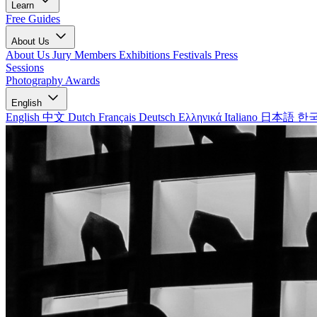
Learn
Free Guides
About Us
About Us
Jury Members
Exhibitions
Festivals
Press
Sessions
Photography Awards
English
English
中文
Dutch
Français
Deutsch
Ελληνικά
Italiano
日本語
한