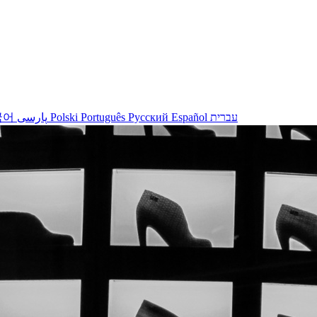
국어
پارسی
Polski
Português
Русский
Español
עברית