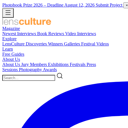
Photobook Prize 2026
– Deadline August 12, 2026
Submit Project
×
Magazine
Newest
Interviews
Book Reviews
Video Interviews
Explore
LensCulture Discoveries
Winners Galleries
Festival Videos
Learn
Free Guides
About Us
About Us
Jury Members
Exhibitions
Festivals
Press
Sessions
Photography Awards