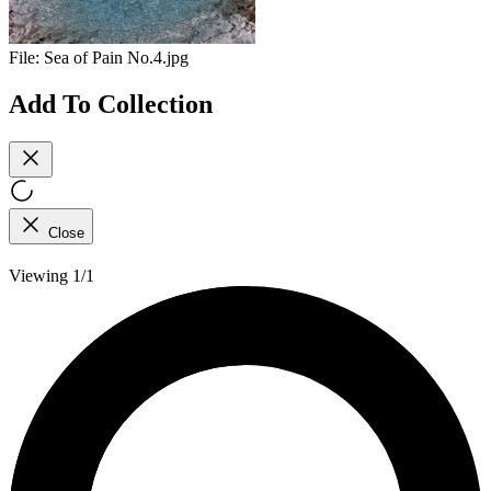
File:
Sea of Pain No.4.jpg
Add To Collection
Close
Viewing 1/1