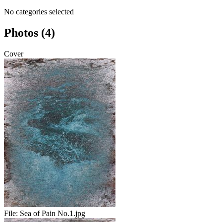
No categories selected
Photos (4)
Cover
File:
Sea of Pain No.1.jpg