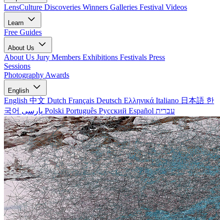
LensCulture Discoveries
Winners Galleries
Festival Videos
Learn
Free Guides
About Us
About Us
Jury Members
Exhibitions
Festivals
Press
Sessions
Photography Awards
English
English
中文
Dutch
Français
Deutsch
Ελληνικά
Italiano
日本語
한
국어
پارسی
Polski
Português
Русский
Español
עברית