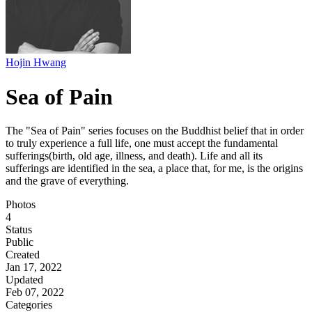
Hojin Hwang
Sea of Pain
The "Sea of Pain" series focuses on the Buddhist belief that in order
to truly experience a full life, one must accept the fundamental
sufferings(birth, old age, illness, and death). Life and all its
sufferings are identified in the sea, a place that, for me, is the origins
and the grave of everything.
Photos
4
Status
Public
Created
Jan 17, 2022
Updated
Feb 07, 2022
Categories