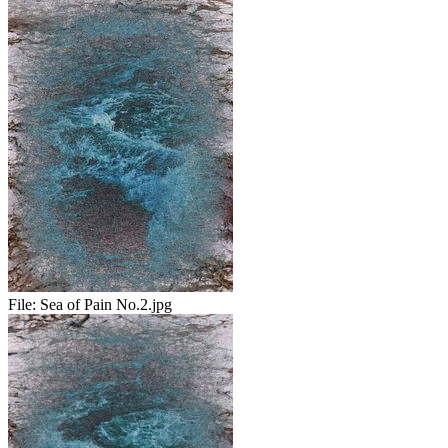
File:
Sea of Pain No.2.jpg