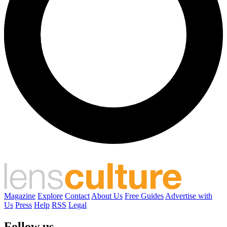
Magazine
Explore
Contact
About Us
Free Guides
Advertise with
Us
Press
Help
RSS
Legal
Follow us