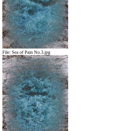
File:
Sea of Pain No.3.jpg