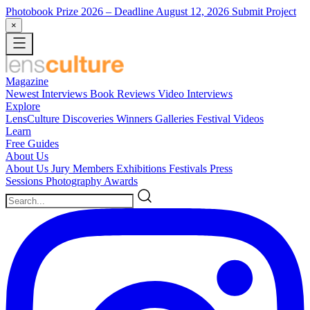
Photobook Prize 2026
– Deadline August 12, 2026
Submit Project
×
Magazine
Newest
Interviews
Book Reviews
Video Interviews
Explore
LensCulture Discoveries
Winners Galleries
Festival Videos
Learn
Free Guides
About Us
About Us
Jury Members
Exhibitions
Festivals
Press
Sessions
Photography Awards