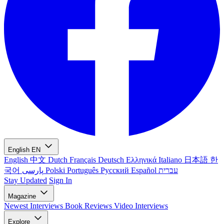
English
EN
English
中文
Dutch
Français
Deutsch
Ελληνικά
Italiano
日本語
한
국어
پارسی
Polski
Português
Русский
Español
עברית
Stay Updated
Sign In
Magazine
Newest
Interviews
Book Reviews
Video Interviews
Explore