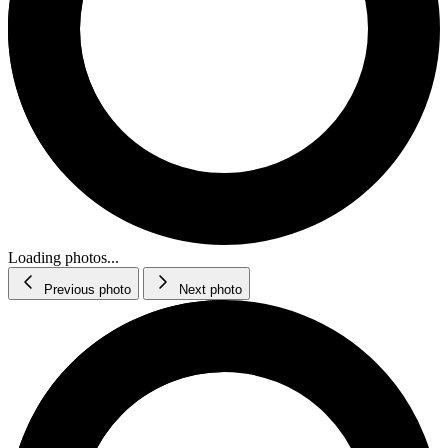
Loading photos...
Previous photo
Next photo