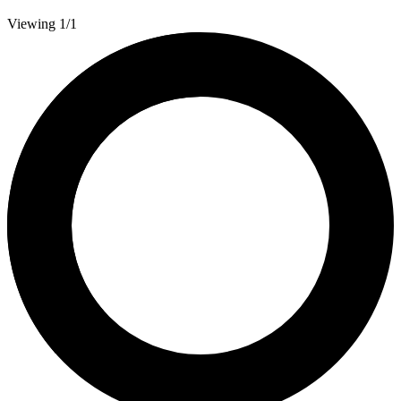
Viewing 1/1