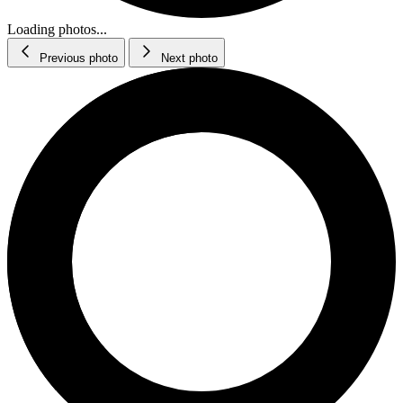
Loading photos...
Previous photo
Next photo