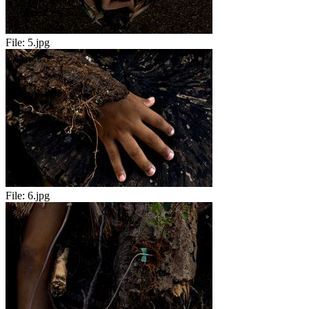
File:
5.jpg
File:
6.jpg