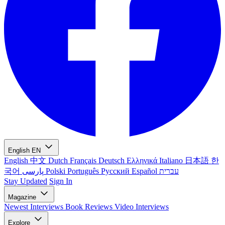
English
EN
English
中文
Dutch
Français
Deutsch
Ελληνικά
Italiano
日本語
한
국어
پارسی
Polski
Português
Русский
Español
עברית
Stay Updated
Sign In
Magazine
Newest
Interviews
Book Reviews
Video Interviews
Explore