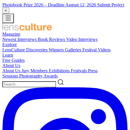
Photobook Prize 2026
– Deadline August 12, 2026
Submit Project
×
Magazine
Newest
Interviews
Book Reviews
Video Interviews
Explore
LensCulture Discoveries
Winners Galleries
Festival Videos
Learn
Free Guides
About Us
About Us
Jury Members
Exhibitions
Festivals
Press
Sessions
Photography Awards