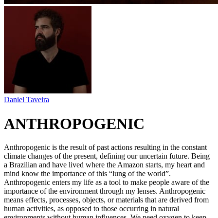
Daniel Taveira
ANTHROPOGENIC
Anthropogenic is the result of past actions resulting in the constant
climate changes of the present, defining our uncertain future. Being
a Brazilian and have lived where the Amazon starts, my heart and
mind know the importance of this “lung of the world”.
Anthropogenic enters my life as a tool to make people aware of the
importance of the environment through my lenses. Anthropogenic
means effects, processes, objects, or materials that are derived from
human activities, as opposed to those occurring in natural
environments without human influences. We need oxygen to keep