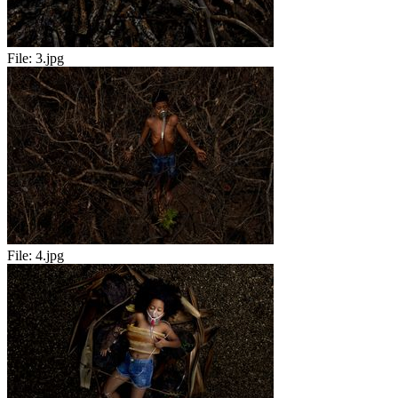
File:
3.jpg
File:
4.jpg