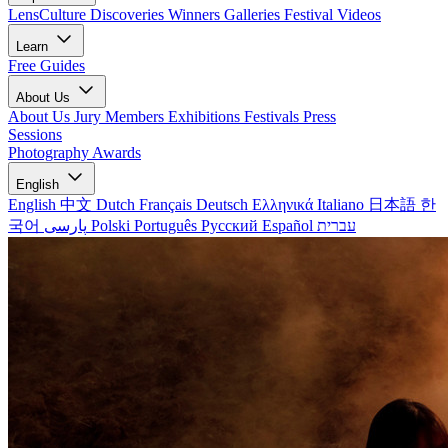
LensCulture Discoveries
Winners Galleries
Festival Videos
Learn
Free Guides
About Us
About Us
Jury Members
Exhibitions
Festivals
Press
Sessions
Photography Awards
English
English
中文
Dutch
Français
Deutsch
Ελληνικά
Italiano
日本語
한
국어
پارسی
Polski
Português
Русский
Español
עברית