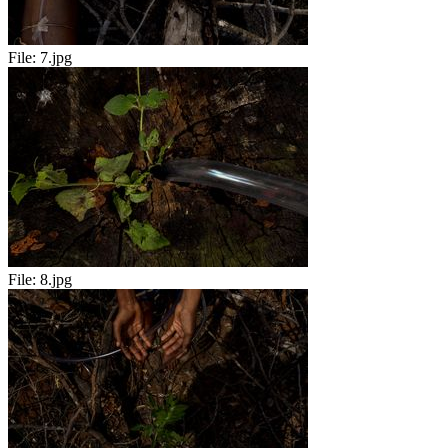
File:
7.jpg
File:
8.jpg