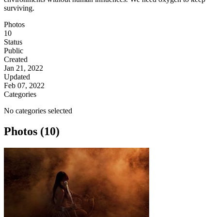
surviving.
Photos
10
Status
Public
Created
Jan 21, 2022
Updated
Feb 07, 2022
Categories
No categories selected
Photos (10)