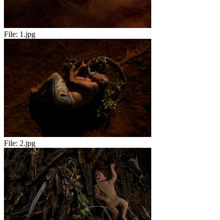
File:
1.jpg
File:
2.jpg