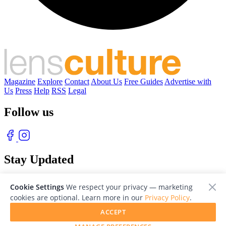
Magazine
Explore
Contact
About Us
Free Guides
Advertise with
Us
Press
Help
RSS
Legal
Follow us
Stay Updated
With our free weekly newsletter of great photography
Cookie Settings
We respect your privacy — marketing
cookies are optional. Learn more in our
Privacy Policy
.
ACCEPT