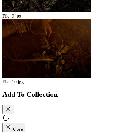
File:
9.jpg
File:
10.jpg
Add To Collection
Close